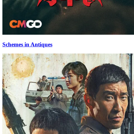
Schemes in Antiques