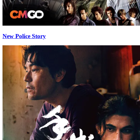
New Police Story