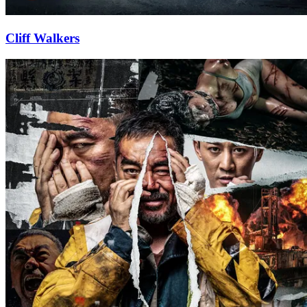
Cliff Walkers