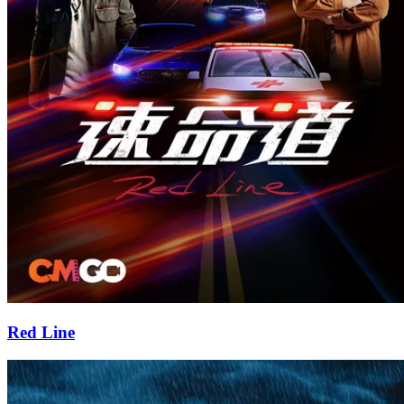
Red Line