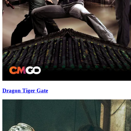
Dragon Tiger Gate