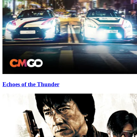
Echoes of the Thunder