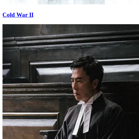
Cold War II