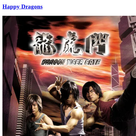
Happy Dragons