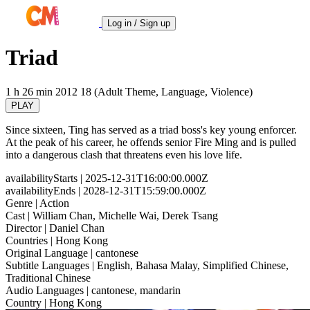
Log in / Sign up
Triad
1 h 26 min
2012
18 (Adult Theme, Language, Violence)
PLAY
Since sixteen, Ting has served as a triad boss's key young enforcer.
At the peak of his career, he offends senior Fire Ming and is pulled
into a dangerous clash that threatens even his love life.
availabilityStarts
| 2025-12-31T16:00:00.000Z
availabilityEnds
| 2028-12-31T15:59:00.000Z
Genre
| Action
Cast
| William Chan, Michelle Wai, Derek Tsang
Director
| Daniel Chan
Countries
| Hong Kong
Original Language
| cantonese
Subtitle Languages
| English, Bahasa Malay, Simplified Chinese,
Traditional Chinese
Audio Languages
| cantonese, mandarin
Country
| Hong Kong