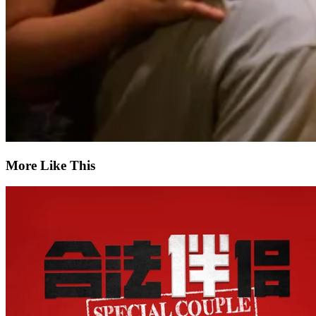
More Like This