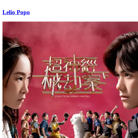
Lelio Popo