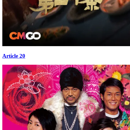
Article 20