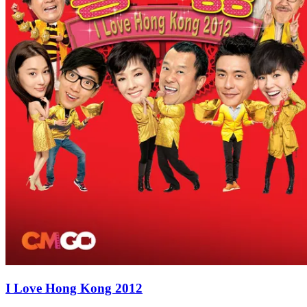
I Love Hong Kong 2012