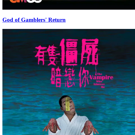
God of Gamblers' Return