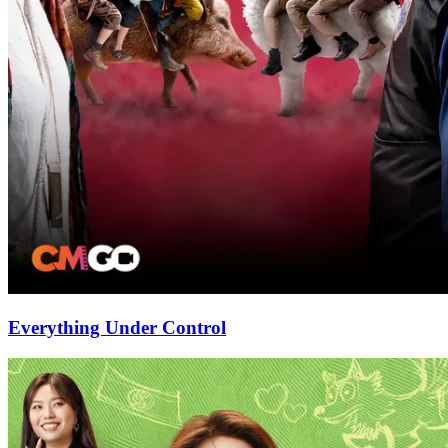
Everything Under Control