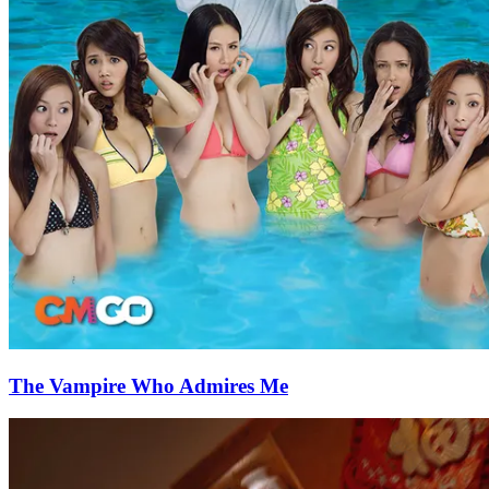
The Vampire Who Admires Me