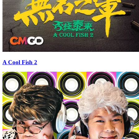
A Cool Fish 2