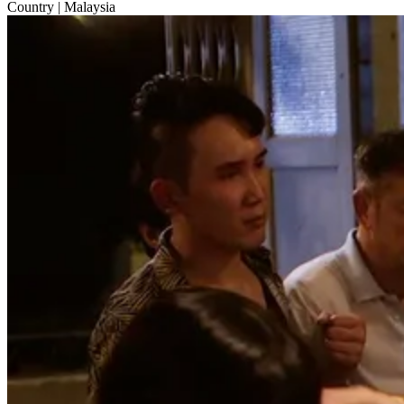
Country
| Malaysia