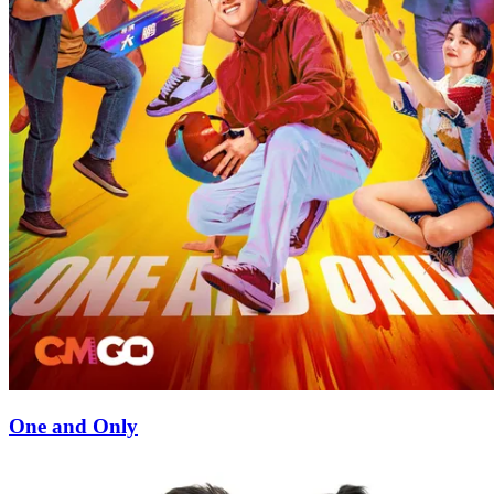
One and Only