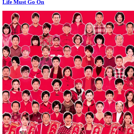
Life Must Go On