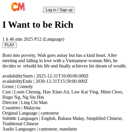
Log in / Sign up
I Want to be Rich
1 h 46 min
2025
P12 (Language)
PLAY
Born into poverty, Wah goes astray but has a kind heart. After
meeting and falling in love with a Vietnamese woman Mei, he
decides to rebuild his life and finally achieves his dream of wealth.
availabilityStarts
| 2025-12-31T16:00:00.000Z
availabilityEnds
| 2030-12-31T15:59:00.000Z
Genre
| Comedy
Cast
| Louis Cheung, Han Xiiao Aii, Law Kar Ying, Mimi Choo,
Hugo Ng, Ng Siu Hin
Director
| Ling Chi Man
Countries
| Malaysia
Original Language
| cantonese
Subtitle Languages
| English, Bahasa Malay, Simplified Chinese,
Traditional Chinese
Audio Languages
| cantonese, mandarin