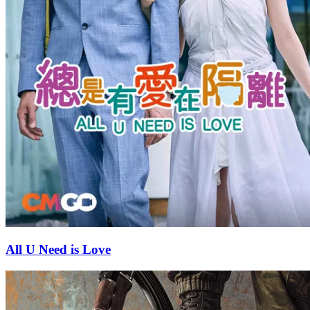
All U Need is Love