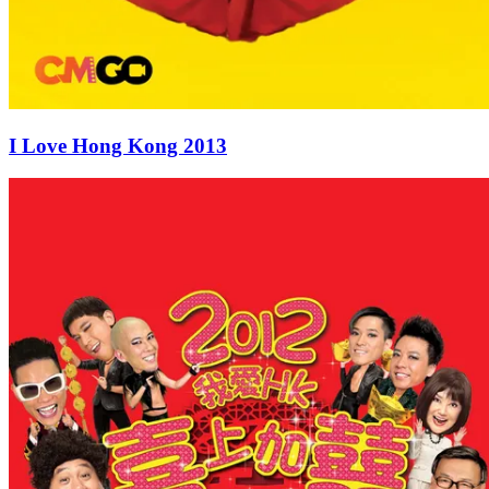
I Love Hong Kong 2013