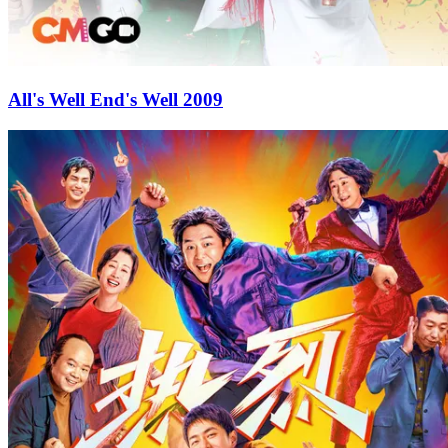
All's Well End's Well 2009