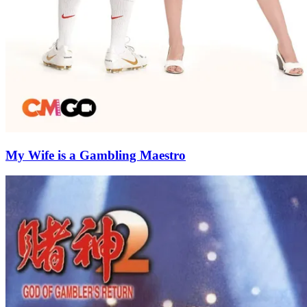
My Wife is a Gambling Maestro