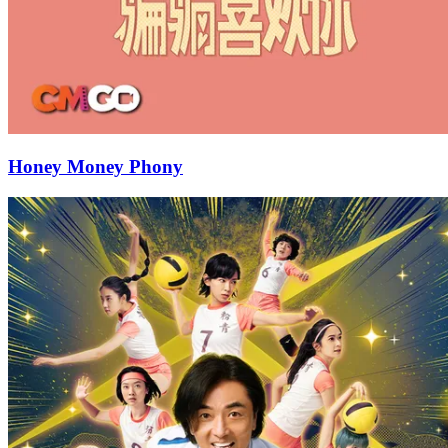
Honey Money Phony