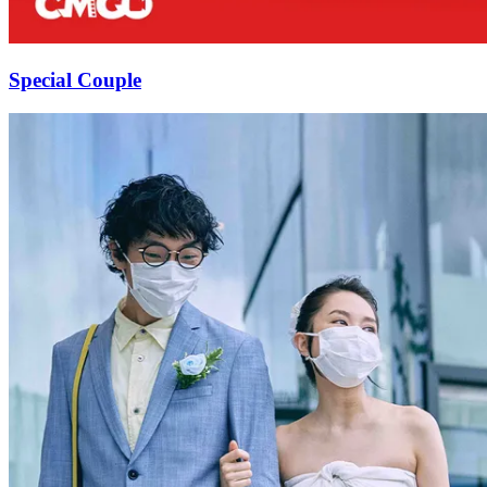
Special Couple