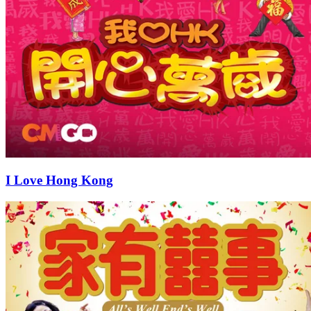
I Love Hong Kong