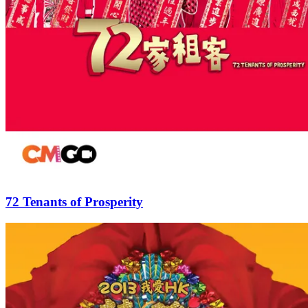
72 Tenants of Prosperity