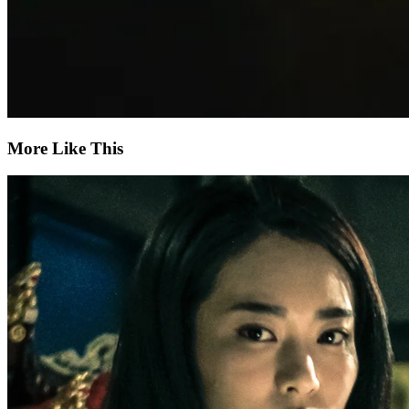
More Like This