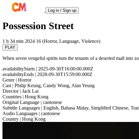
Log in / Sign up
Possession Street
1 h 34 min
2024
16 (Horror, Language, Violence)
PLAY
When seven vengeful spirits turn the tenants of a deserted mall into z
availabilityStarts
| 2025-09-30T16:00:00.000Z
availabilityEnds
| 2028-09-30T15:59:00.000Z
Genre
| Horror
Cast
| Philip Keung, Candy Wong, Alan Yeung
Director
| Jack Lai
Countries
| Hong Kong
Original Language
| cantonese
Subtitle Languages
| English, Bahasa Malay, Simplified Chinese, Trad
Audio Languages
| cantonese
Country
| Hong Kong