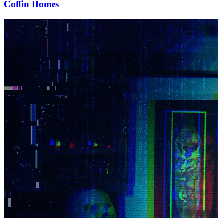
Coffin Homes