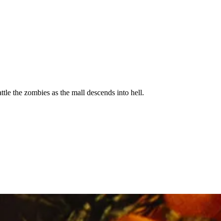
ttle the zombies as the mall descends into hell.