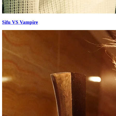
Sifu VS Vampire