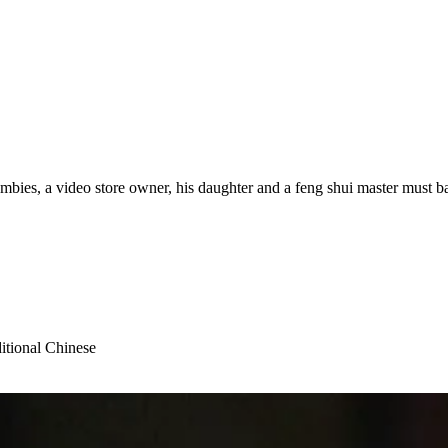
ombies, a video store owner, his daughter and a feng shui master must ba
itional Chinese