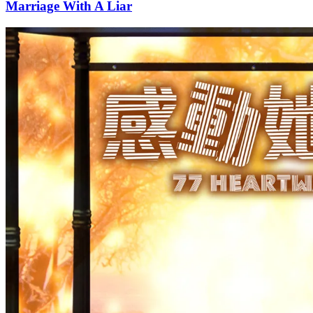
Marriage With A Liar