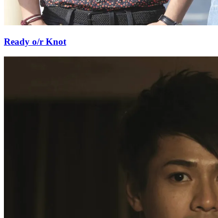
Ready o/r Knot