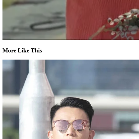
More Like This