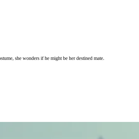
ostume, she wonders if he might be her destined mate.