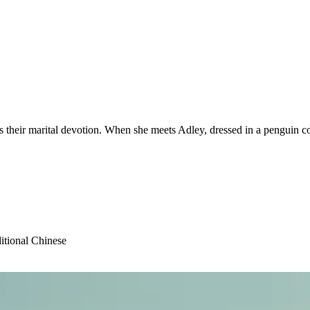
as their marital devotion. When she meets Adley, dressed in a penguin c
itional Chinese