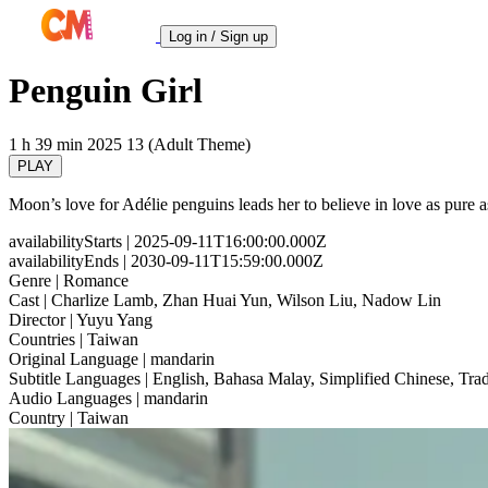
Log in / Sign up
Penguin Girl
1 h 39 min
2025
13 (Adult Theme)
PLAY
Moon’s love for Adélie penguins leads her to believe in love as pure 
availabilityStarts
| 2025-09-11T16:00:00.000Z
availabilityEnds
| 2030-09-11T15:59:00.000Z
Genre
| Romance
Cast
| Charlize Lamb, Zhan Huai Yun, Wilson Liu, Nadow Lin
Director
| Yuyu Yang
Countries
| Taiwan
Original Language
| mandarin
Subtitle Languages
| English, Bahasa Malay, Simplified Chinese, Trad
Audio Languages
| mandarin
Country
| Taiwan