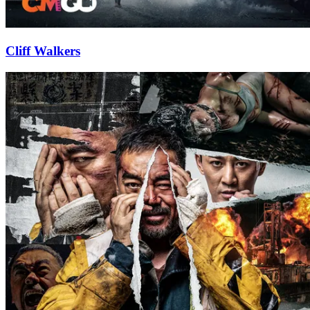
Cliff Walkers