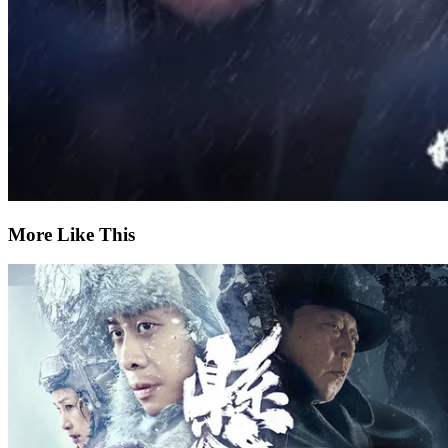
More Like This