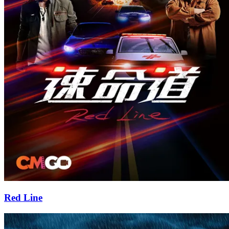
Red Line