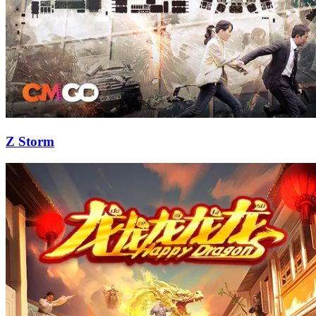
Z Storm