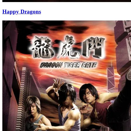
Happy Dragons