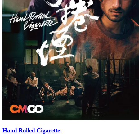
Hand Rolled Cigarette