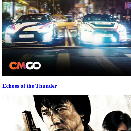
Echoes of the Thunder