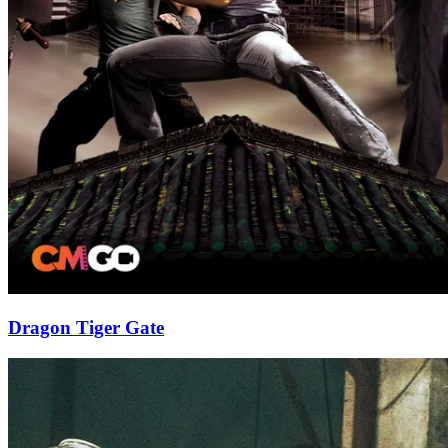
Dragon Tiger Gate