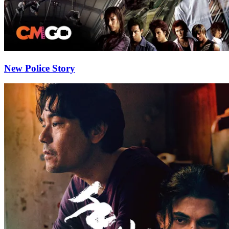
New Police Story