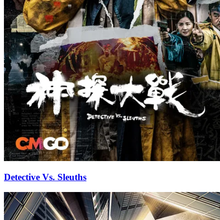
Detective Vs. Sleuths