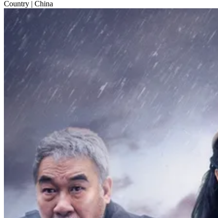
Country
| China