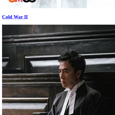
Cold War II