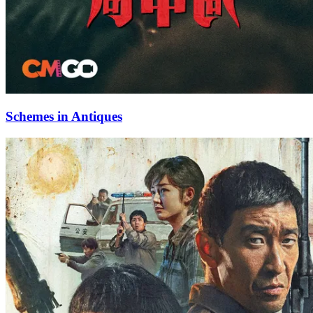
Schemes in Antiques