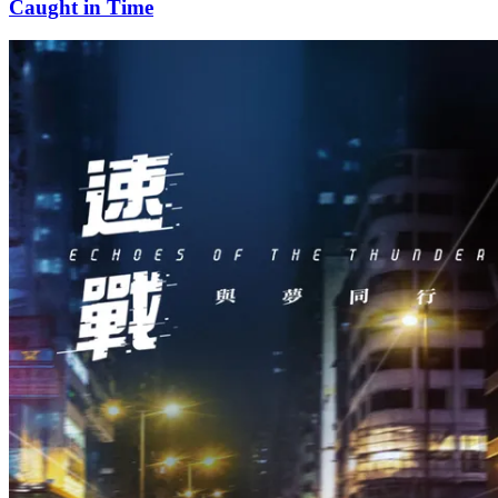
Caught in Time