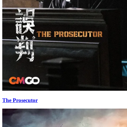
The Prosecutor