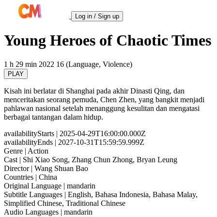
Log in / Sign up
Young Heroes of Chaotic Times
1 h 29 min
2022
16 (Language, Violence)
PLAY
Kisah ini berlatar di Shanghai pada akhir Dinasti Qing, dan
menceritakan seorang pemuda, Chen Zhen, yang bangkit menjadi
pahlawan nasional setelah menanggung kesulitan dan mengatasi
berbagai tantangan dalam hidup.
availabilityStarts
| 2025-04-29T16:00:00.000Z
availabilityEnds
| 2027-10-31T15:59:59.999Z
Genre
| Action
Cast
| Shi Xiao Song, Zhang Chun Zhong, Bryan Leung
Director
| Wang Shuan Bao
Countries
| China
Original Language
| mandarin
Subtitle Languages
| English, Bahasa Indonesia, Bahasa Malay,
Simplified Chinese, Traditional Chinese
Audio Languages
| mandarin