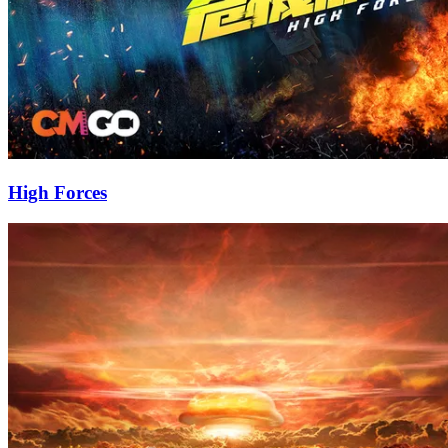
High Forces