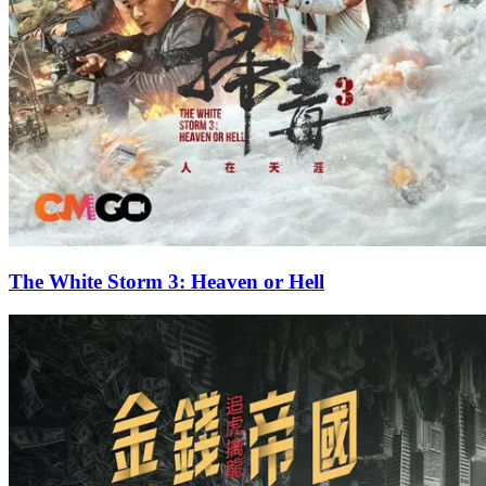
The White Storm 3: Heaven or Hell