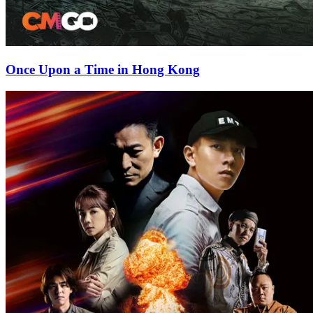
Once Upon a Time in Hong Kong