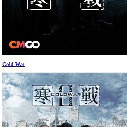
Cold War