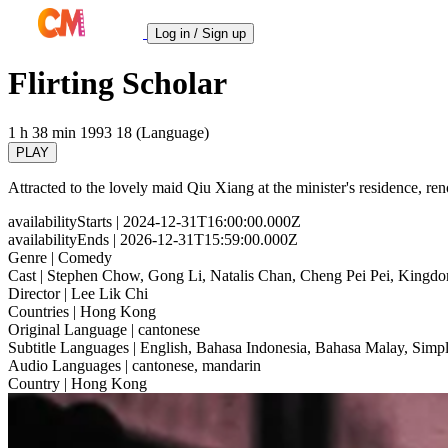
Log in / Sign up
Flirting Scholar
1 h 38 min
1993
18 (Language)
PLAY
Attracted to the lovely maid Qiu Xiang at the minister's residence, re
availabilityStarts
| 2024-12-31T16:00:00.000Z
availabilityEnds
| 2026-12-31T15:59:00.000Z
Genre
| Comedy
Cast
| Stephen Chow, Gong Li, Natalis Chan, Cheng Pei Pei, Kingd
Director
| Lee Lik Chi
Countries
| Hong Kong
Original Language
| cantonese
Subtitle Languages
| English, Bahasa Indonesia, Bahasa Malay, Simpl
Audio Languages
| cantonese, mandarin
Country
| Hong Kong