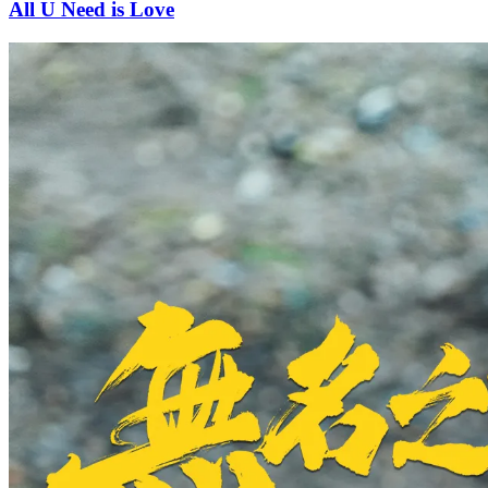
All U Need is Love