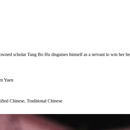
nowned scholar Tang Bo Hu disguises himself as a servant to win her hea
om Yuen
ified Chinese, Traditional Chinese