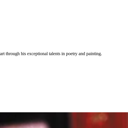
rt through his exceptional talents in poetry and painting.