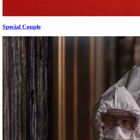
Special Couple