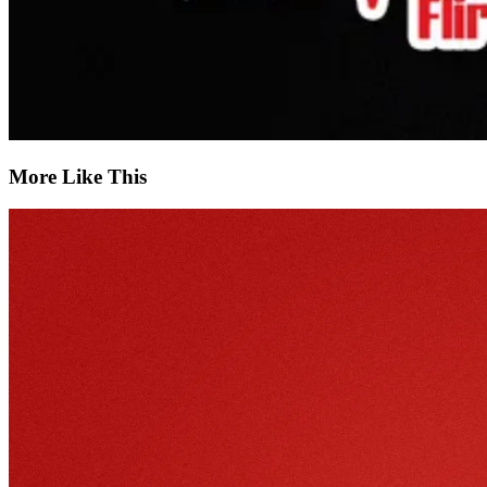
More Like This