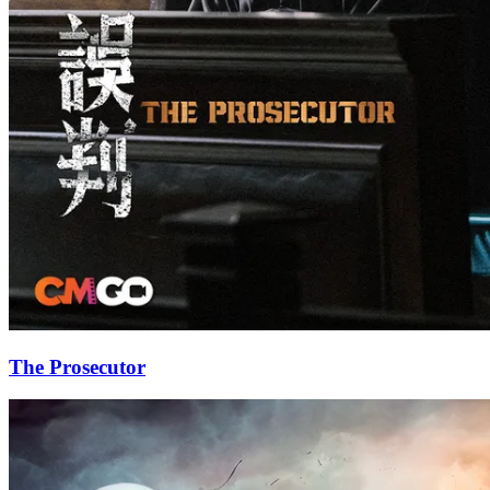
The Prosecutor