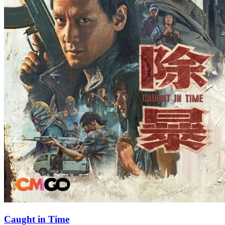
Caught in Time