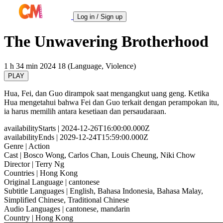
Log in / Sign up
The Unwavering Brotherhood
1 h 34 min
2024
18 (Language, Violence)
PLAY
Hua, Fei, dan Guo dirampok saat mengangkut uang geng. Ketika
Hua mengetahui bahwa Fei dan Guo terkait dengan perampokan itu,
ia harus memilih antara kesetiaan dan persaudaraan.
availabilityStarts
| 2024-12-26T16:00:00.000Z
availabilityEnds
| 2029-12-24T15:59:00.000Z
Genre
| Action
Cast
| Bosco Wong, Carlos Chan, Louis Cheung, Niki Chow
Director
| Terry Ng
Countries
| Hong Kong
Original Language
| cantonese
Subtitle Languages
| English, Bahasa Indonesia, Bahasa Malay,
Simplified Chinese, Traditional Chinese
Audio Languages
| cantonese, mandarin
Country
| Hong Kong