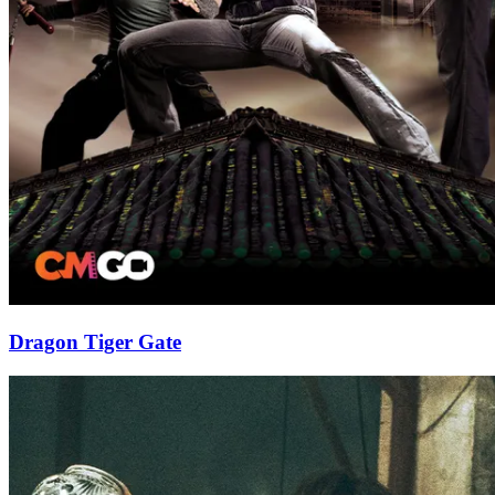
Dragon Tiger Gate