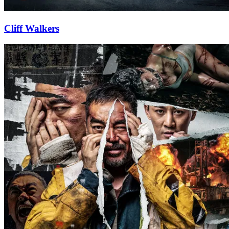
Cliff Walkers