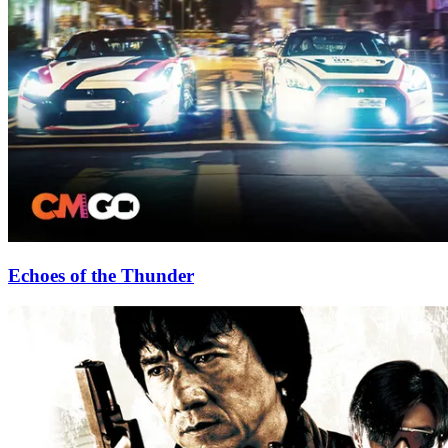
Echoes of the Thunder