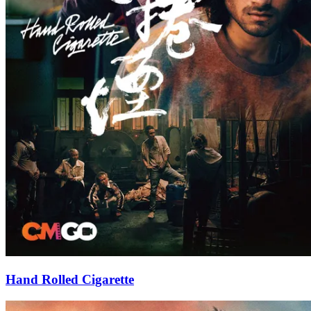
Hand Rolled Cigarette