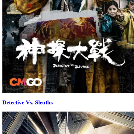
Detective Vs. Sleuths