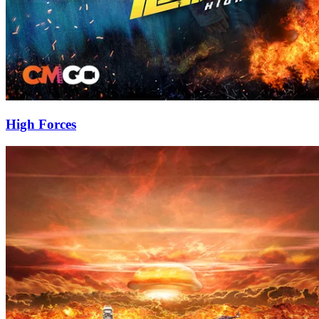
High Forces