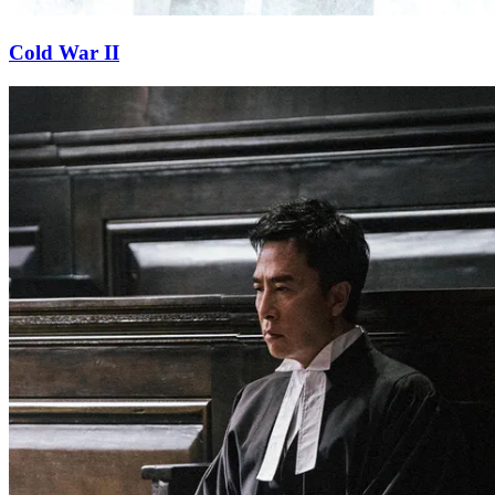
Cold War II