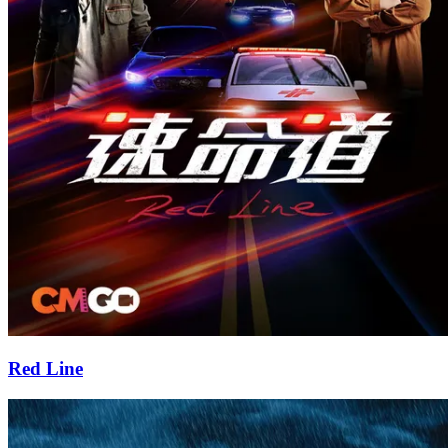
Red Line