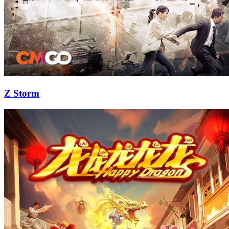
Z Storm