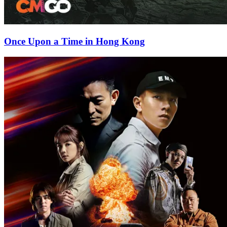
Once Upon a Time in Hong Kong