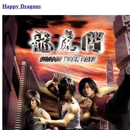
Happy Dragons