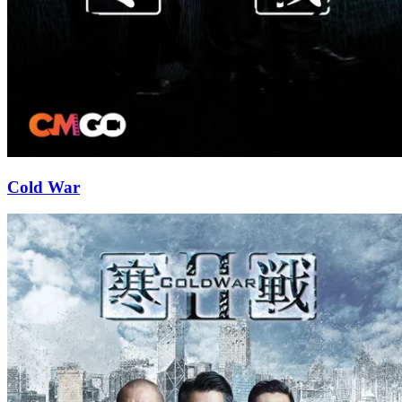
Cold War