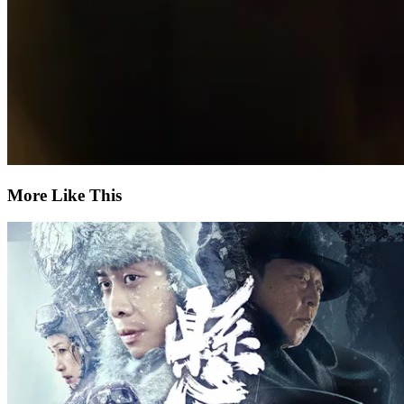
More Like This