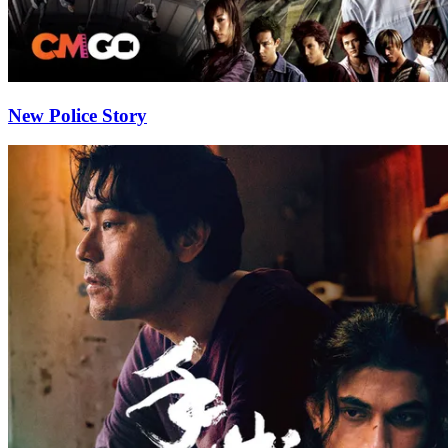
New Police Story