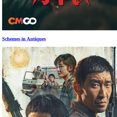
Schemes in Antiques