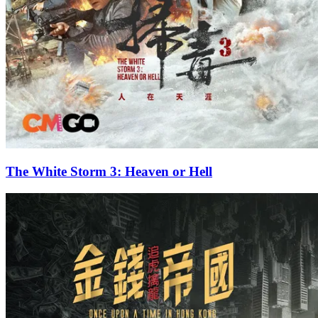
The White Storm 3: Heaven or Hell