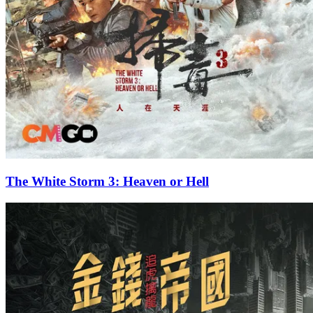
The White Storm 3: Heaven or Hell