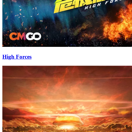
High Forces