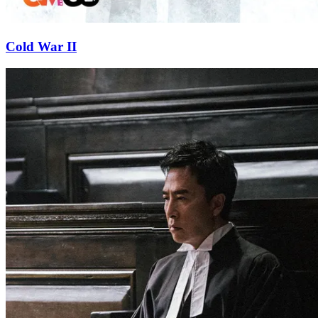
Cold War II