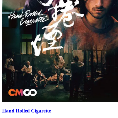
Hand Rolled Cigarette