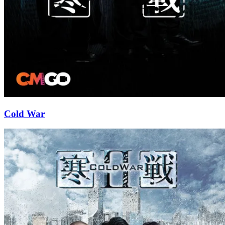
Cold War