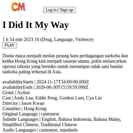
Log in / Sign up
I Did It My Way
1 h 54 min
2023
16 (Drug, Language, Violence)
PLAY
Dunia maya menjadi medan perang baru perdagangan narkoba dan
ketika Hong Kong kini menjadi sasaran utama, polisi melancarkan
operasi rahasia yang berisiko untuk menumpas salah satu bandar
narkoba paling terkenal di Asia.
availabilityStarts
| 2024-11-17T16:00:00.000Z
availabilityEnds
| 2029-06-30T15:59:59.999Z
Genre
| Action
Cast
| Andy Lau, Eddie Peng, Gordon Lam, Cya Liu
Director
| Jason Kwan
Countries
| Hong Kong
Original Language
| cantonese
Subtitle Languages
| English, Bahasa Indonesia, Bahasa Malay,
Simplified Chinese, Traditional Chinese
Audio Languages
| cantonese, mandarin