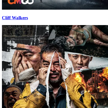
Cliff Walkers