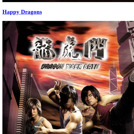
Happy Dragons