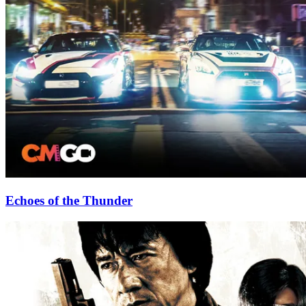
Echoes of the Thunder