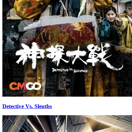
Detective Vs. Sleuths