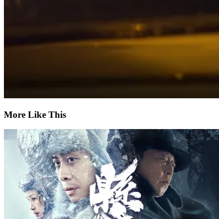
More Like This