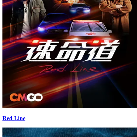
Red Line