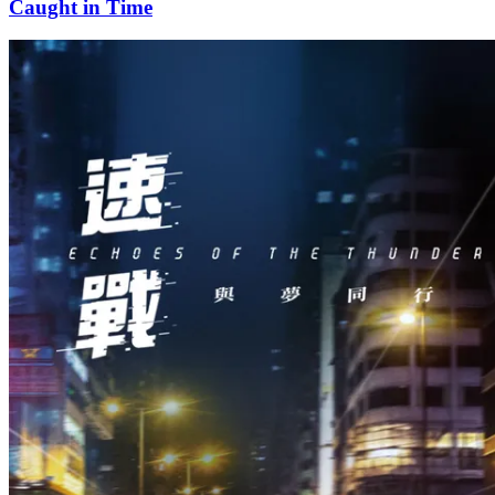
Caught in Time