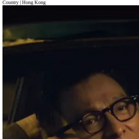
Country
| Hong Kong