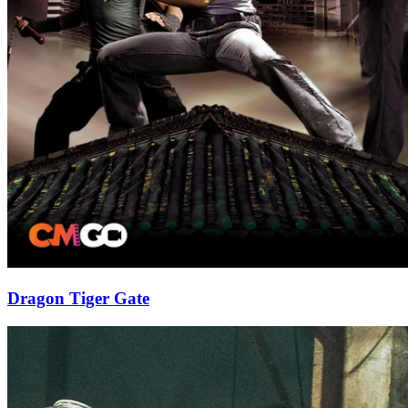
Dragon Tiger Gate