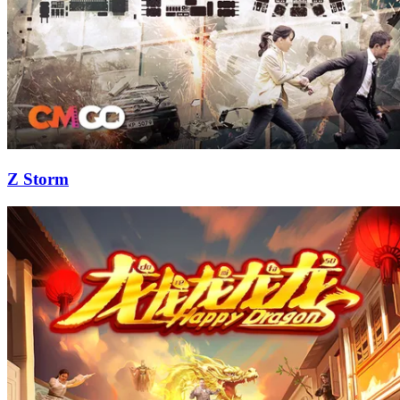
Z Storm