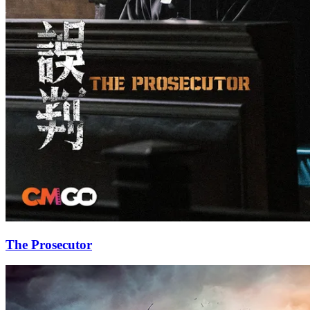
The Prosecutor