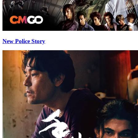
New Police Story