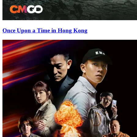
Once Upon a Time in Hong Kong