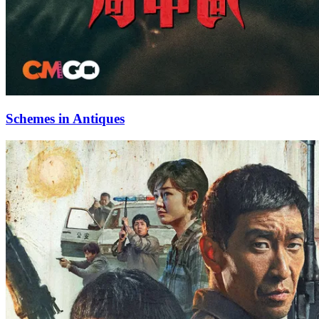
Schemes in Antiques