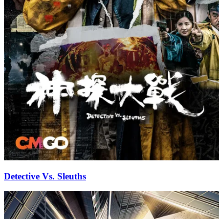
Detective Vs. Sleuths