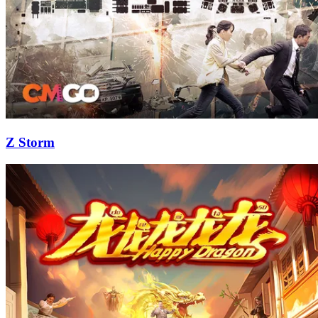
Z Storm