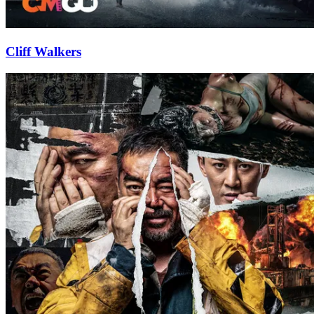
Cliff Walkers