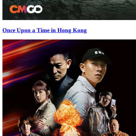
Once Upon a Time in Hong Kong