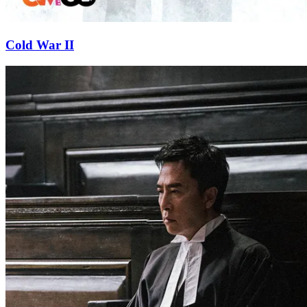
Cold War II