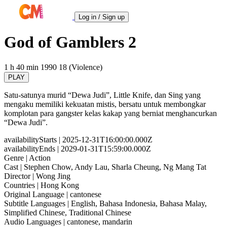
Log in / Sign up
God of Gamblers 2
1 h 40 min
1990
18 (Violence)
PLAY
Satu-satunya murid “Dewa Judi”, Little Knife, dan Sing yang
mengaku memiliki kekuatan mistis, bersatu untuk membongkar
komplotan para gangster kelas kakap yang berniat menghancurkan
“Dewa Judi”.
availabilityStarts
| 2025-12-31T16:00:00.000Z
availabilityEnds
| 2029-01-31T15:59:00.000Z
Genre
| Action
Cast
| Stephen Chow, Andy Lau, Sharla Cheung, Ng Mang Tat
Director
| Wong Jing
Countries
| Hong Kong
Original Language
| cantonese
Subtitle Languages
| English, Bahasa Indonesia, Bahasa Malay,
Simplified Chinese, Traditional Chinese
Audio Languages
| cantonese, mandarin