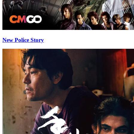
New Police Story