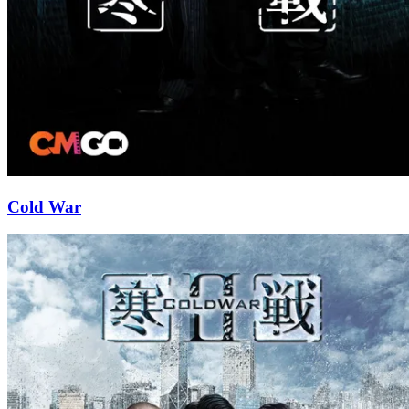
Cold War