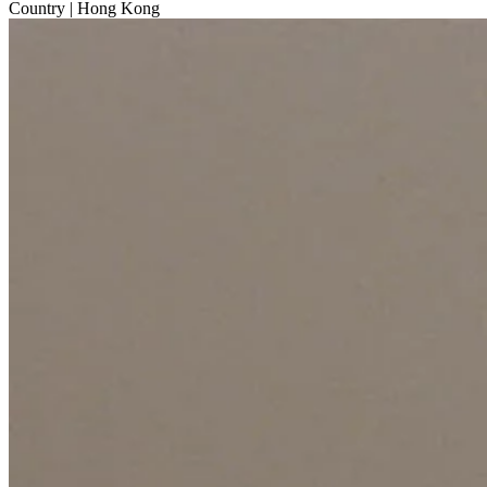
Country
| Hong Kong