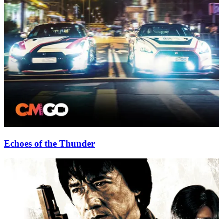
Echoes of the Thunder