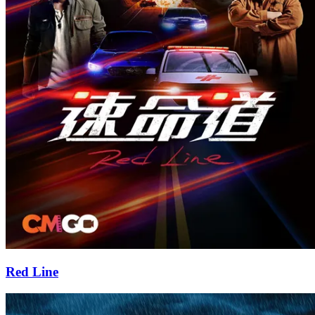
Red Line