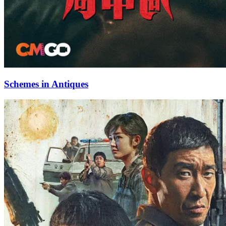
Schemes in Antiques