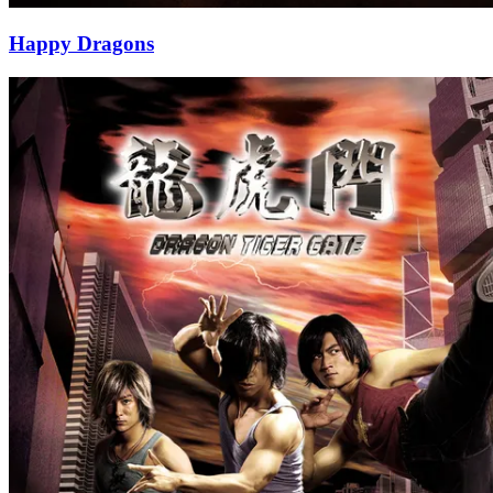
Happy Dragons