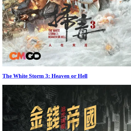
The White Storm 3: Heaven or Hell