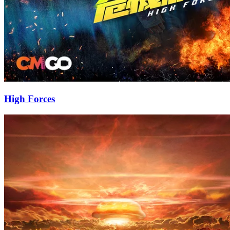
High Forces