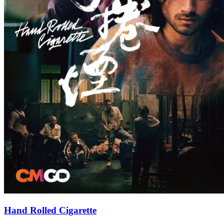
Hand Rolled Cigarette