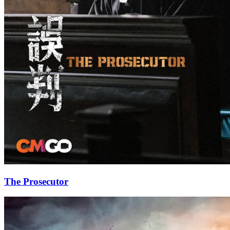
The Prosecutor