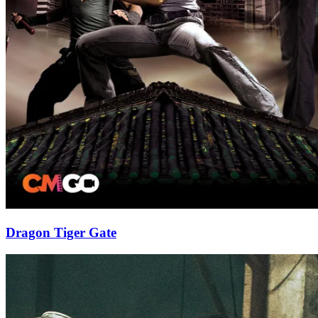
Dragon Tiger Gate