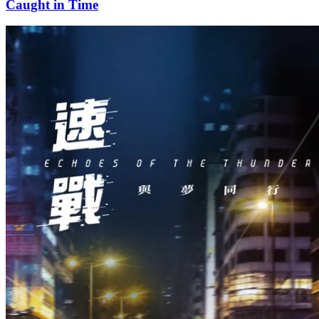
Caught in Time