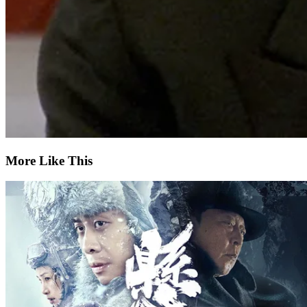
More Like This