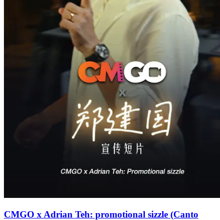
CMGO x Adrian Teh: promotional sizzle (Canto