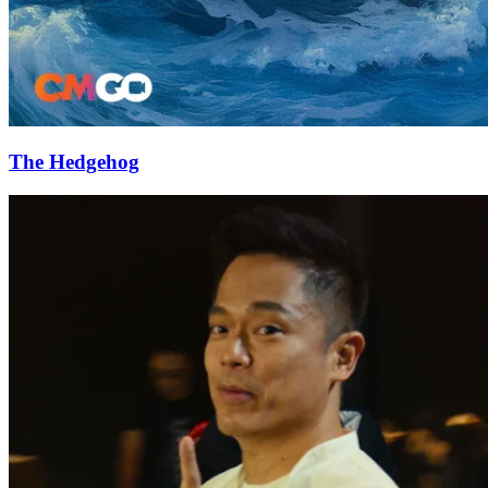
The Hedgehog