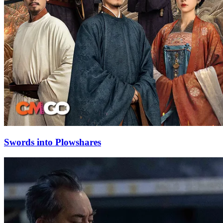
Swords into Plowshares