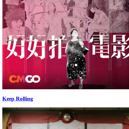
Keep Rolling