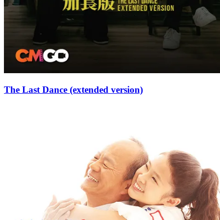
The Last Dance (extended version)