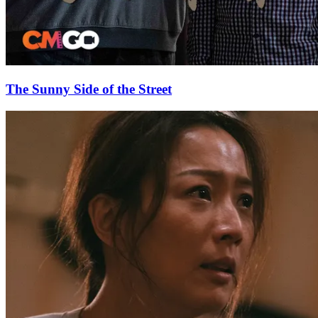
The Sunny Side of the Street