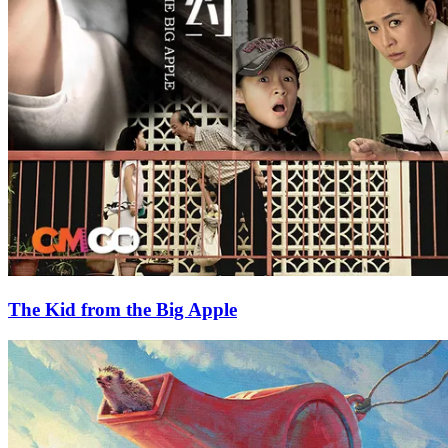
The Kid from the Big Apple