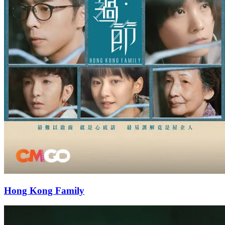
Hong Kong Family