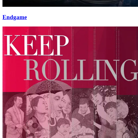
Endgame