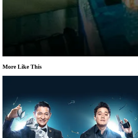
More Like This