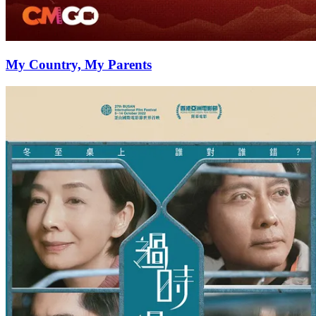
My Country, My Parents