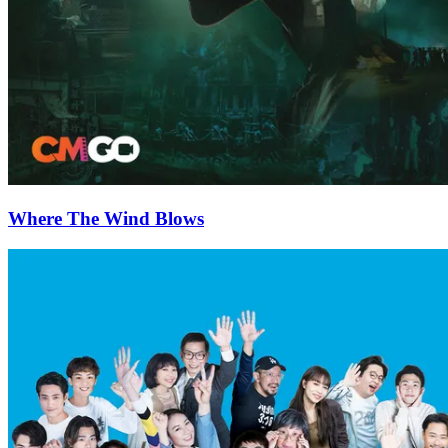
Where The Wind Blows