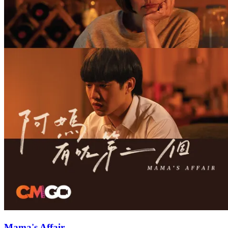
Mama's Affair