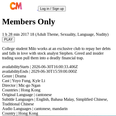
Log in / Sign up
Members Only
1 h 28 min
2017
18 (Adult Theme, Sexuality, Language, Nudity)
PLAY
College student Milo works at an exclusive club to repay her debts
and falls in love with stock analyst Stephen. Greed and insider
trading soon pull them into a deadly financial trap.
availabilityStarts
| 2026-06-30T16:00:33.406Z
availabilityEnds
| 2029-06-30T15:59:00.000Z
Genre
| Drama
Cast
| Yoyo Fung, Kyle Li
Director
| Mic-go Ngan
Countries
| Hong Kong
Original Language
| cantonese
Subtitle Languages
| English, Bahasa Malay, Simplified Chinese,
Traditional Chinese
Audio Languages
| cantonese, mandarin
Country
| Hong Kong