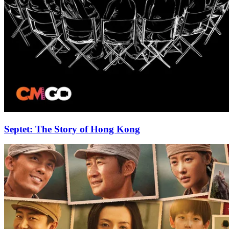
Septet: The Story of Hong Kong