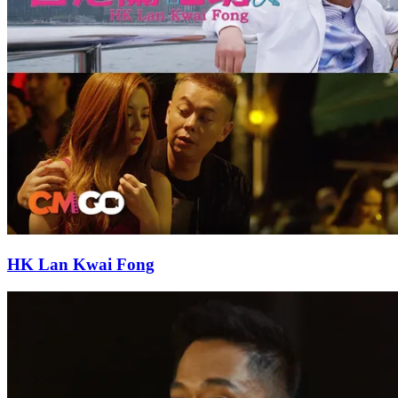
HK Lan Kwai Fong