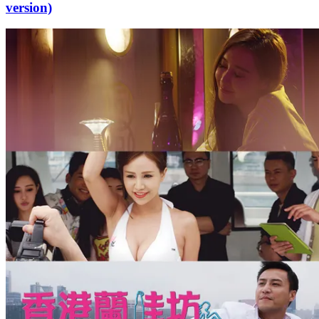
version)