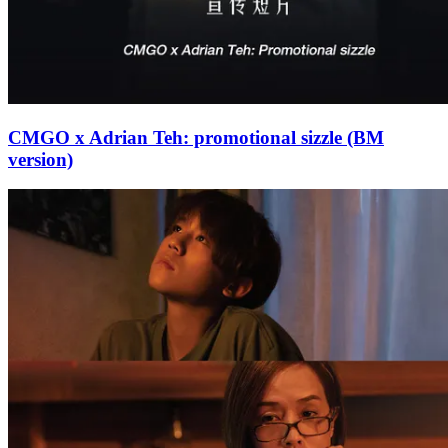
CMGO x Adrian Teh: promotional sizzle (BM
version)