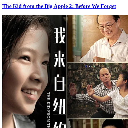
The Kid from the Big Apple 2: Before We Forget