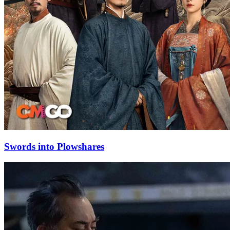
Swords into Plowshares