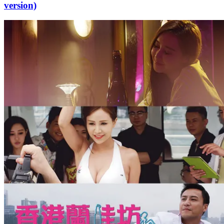
version)