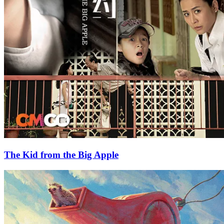
The Kid from the Big Apple