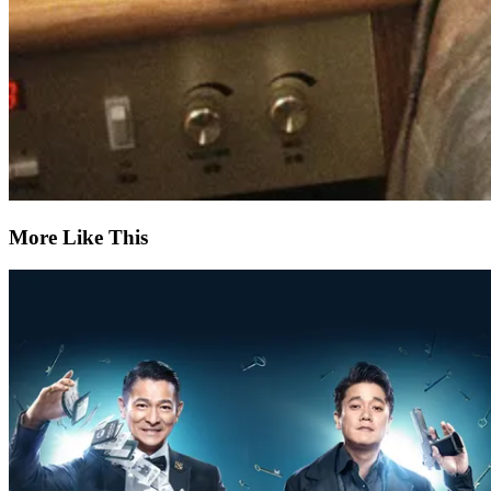
More Like This