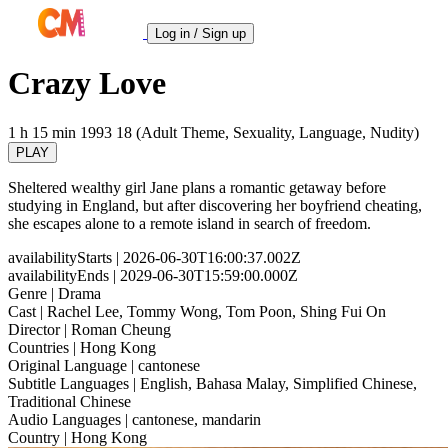
Log in / Sign up
Crazy Love
1 h 15 min
1993
18 (Adult Theme, Sexuality, Language, Nudity)
PLAY
Sheltered wealthy girl Jane plans a romantic getaway before
studying in England, but after discovering her boyfriend cheating,
she escapes alone to a remote island in search of freedom.
availabilityStarts
| 2026-06-30T16:00:37.002Z
availabilityEnds
| 2029-06-30T15:59:00.000Z
Genre
| Drama
Cast
| Rachel Lee, Tommy Wong, Tom Poon, Shing Fui On
Director
| Roman Cheung
Countries
| Hong Kong
Original Language
| cantonese
Subtitle Languages
| English, Bahasa Malay, Simplified Chinese,
Traditional Chinese
Audio Languages
| cantonese, mandarin
Country
| Hong Kong