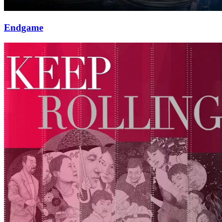
Endgame