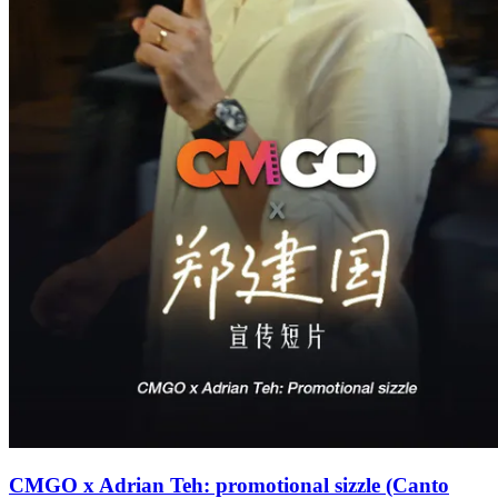
CMGO x Adrian Teh: promotional sizzle (Canto