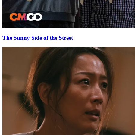
The Sunny Side of the Street