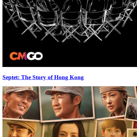
Septet: The Story of Hong Kong