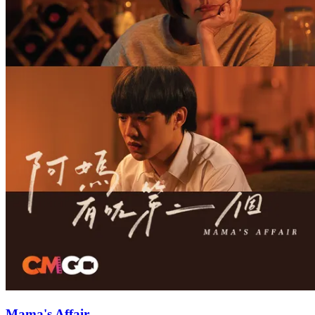
Mama's Affair