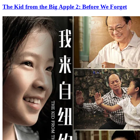
The Kid from the Big Apple 2: Before We Forget