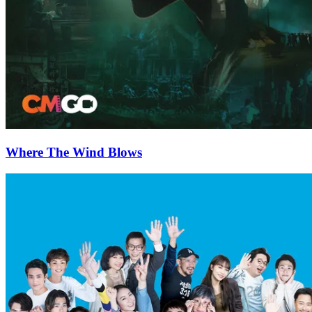
Where The Wind Blows