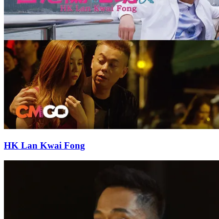
HK Lan Kwai Fong