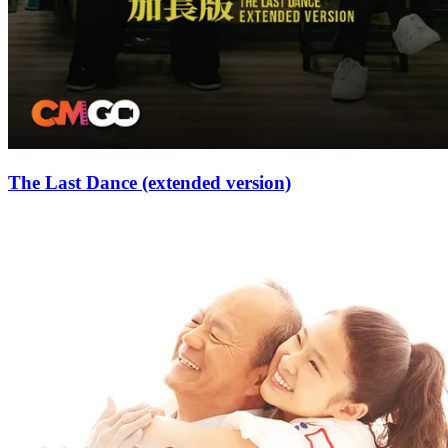
The Last Dance (extended version)