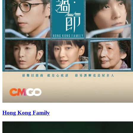
Hong Kong Family