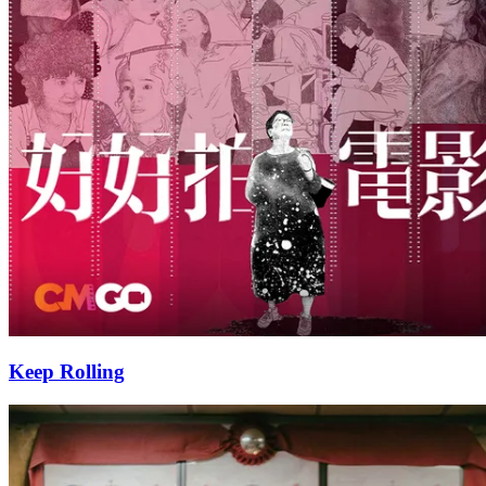
Keep Rolling