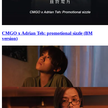
CMGO x Adrian Teh: promotional sizzle (BM
version)