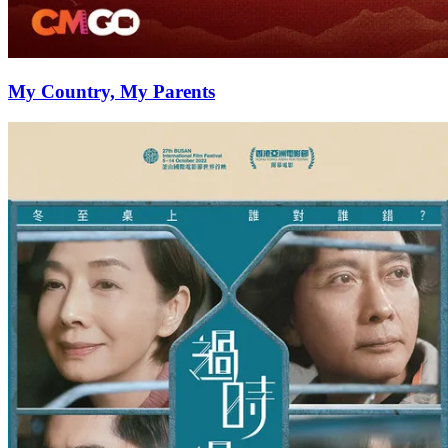
My Country, My Parents