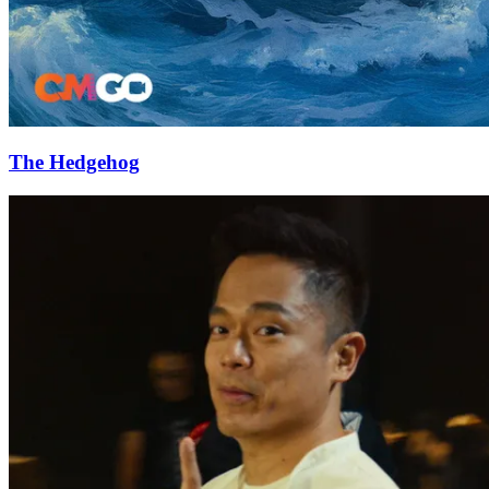
The Hedgehog