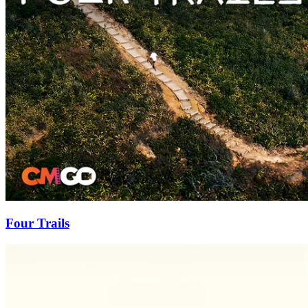
Four Trails