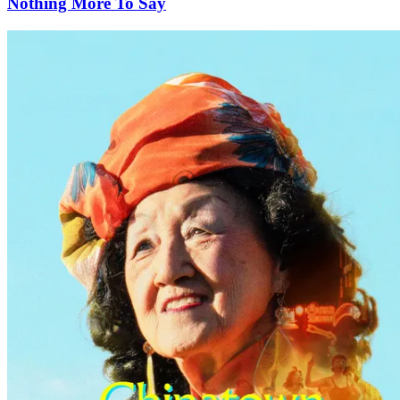
Nothing More To Say