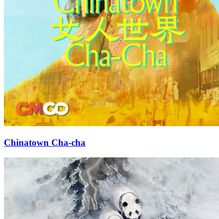
Chinatown Cha-cha