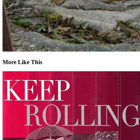
More Like This