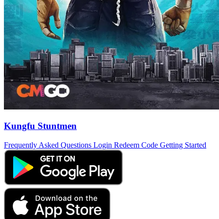
Kungfu Stuntmen
Frequently Asked Questions
Login
Redeem Code
Getting Started