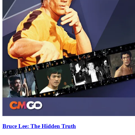
Bruce Lee: The Hidden Truth