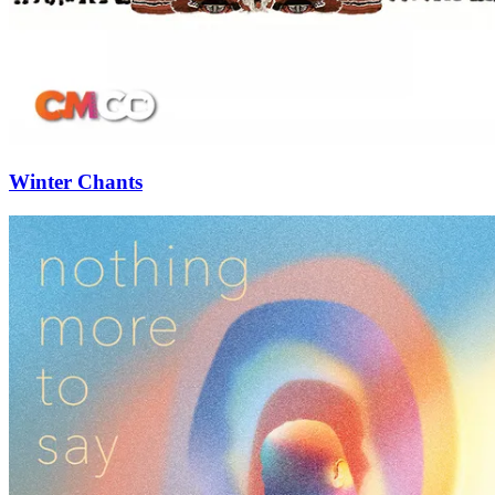
Winter Chants