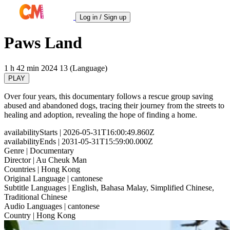
Log in / Sign up
Paws Land
1 h 42 min
2024
13 (Language)
PLAY
Over four years, this documentary follows a rescue group saving
abused and abandoned dogs, tracing their journey from the streets to
healing and adoption, revealing the hope of finding a home.
availabilityStarts
| 2026-05-31T16:00:49.860Z
availabilityEnds
| 2031-05-31T15:59:00.000Z
Genre
| Documentary
Director
| Au Cheuk Man
Countries
| Hong Kong
Original Language
| cantonese
Subtitle Languages
| English, Bahasa Malay, Simplified Chinese,
Traditional Chinese
Audio Languages
| cantonese
Country
| Hong Kong