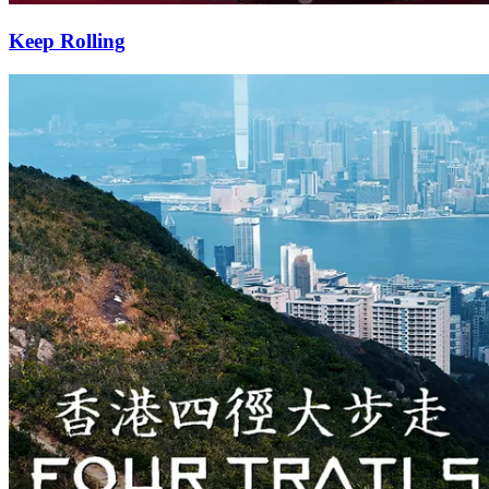
Keep Rolling