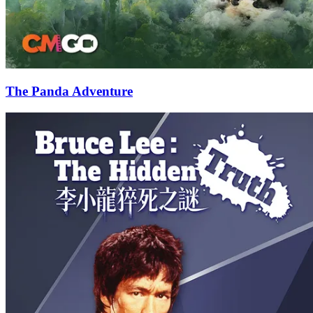
The Panda Adventure