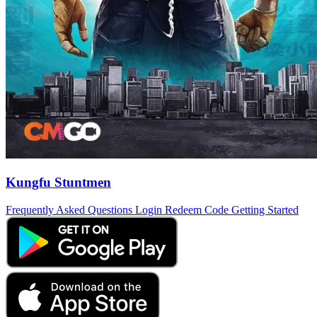
Kungfu Stuntmen
Frequently Asked Questions
Login
Redeem Code
Getting Started