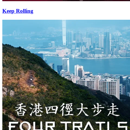
Keep Rolling