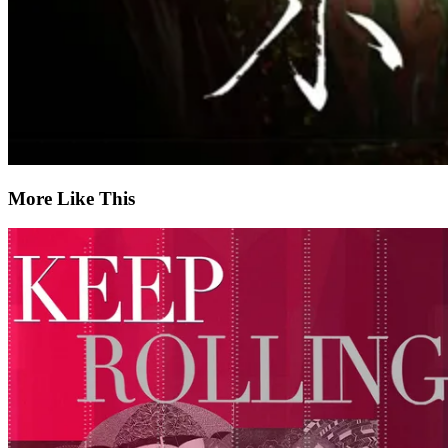
More Like This