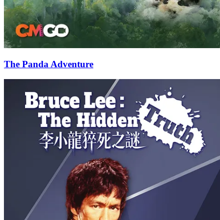
The Panda Adventure