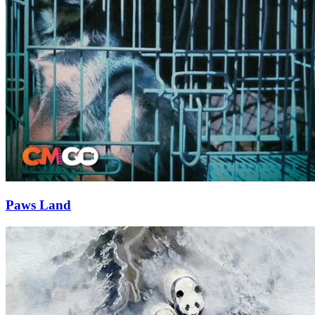
Paws Land