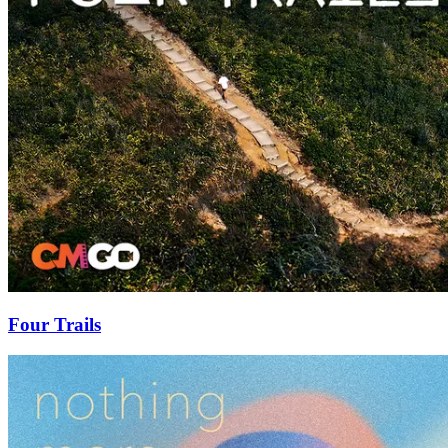
Four Trails