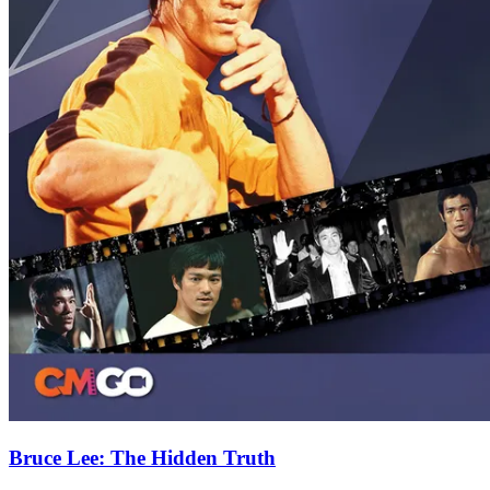
Bruce Lee: The Hidden Truth