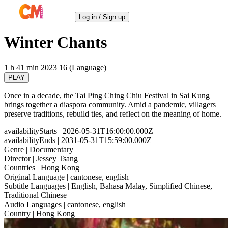
Log in / Sign up
Winter Chants
1 h 41 min
2023
16 (Language)
PLAY
Once in a decade, the Tai Ping Ching Chiu Festival in Sai Kung
brings together a diaspora community. Amid a pandemic, villagers
preserve traditions, rebuild ties, and reflect on the meaning of home.
availabilityStarts
| 2026-05-31T16:00:00.000Z
availabilityEnds
| 2031-05-31T15:59:00.000Z
Genre
| Documentary
Director
| Jessey Tsang
Countries
| Hong Kong
Original Language
| cantonese, english
Subtitle Languages
| English, Bahasa Malay, Simplified Chinese,
Traditional Chinese
Audio Languages
| cantonese, english
Country
| Hong Kong