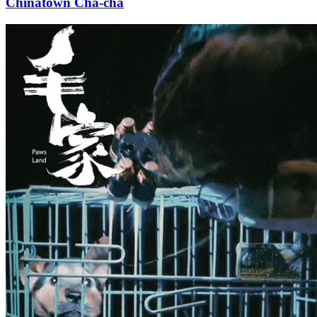
Chinatown Cha-cha