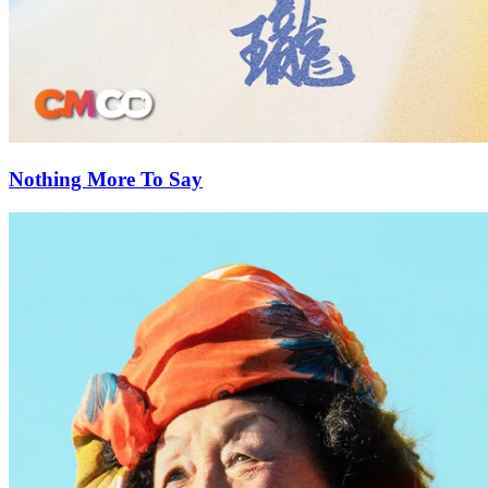
Nothing More To Say