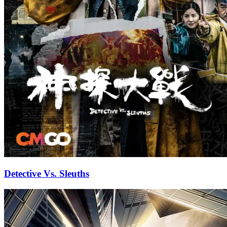
Detective Vs. Sleuths