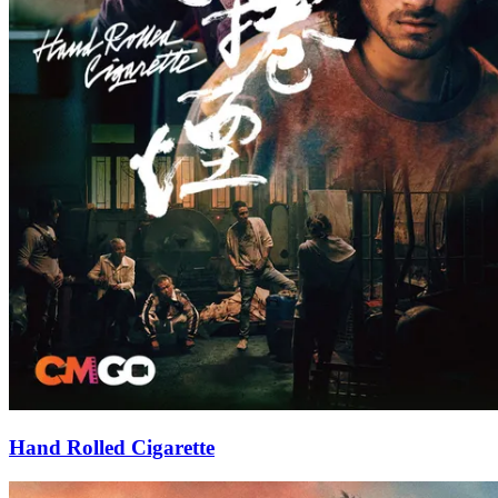
Hand Rolled Cigarette