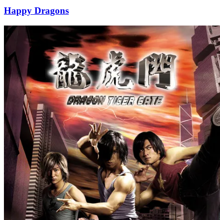
Happy Dragons