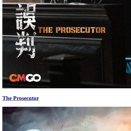
The Prosecutor