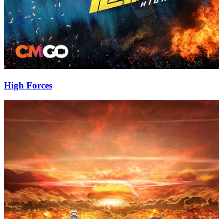
High Forces