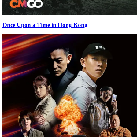
Once Upon a Time in Hong Kong