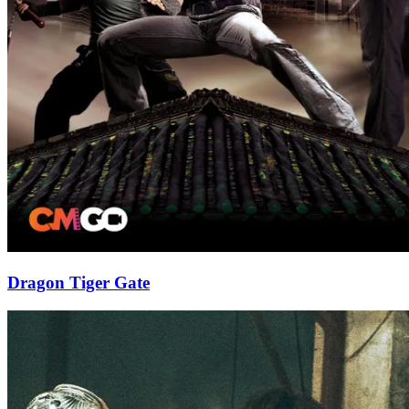
Dragon Tiger Gate