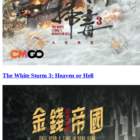
The White Storm 3: Heaven or Hell