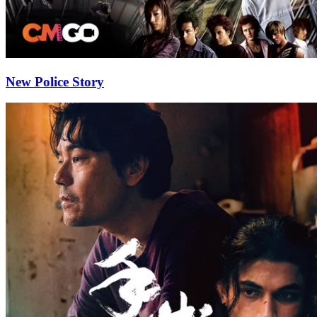
New Police Story