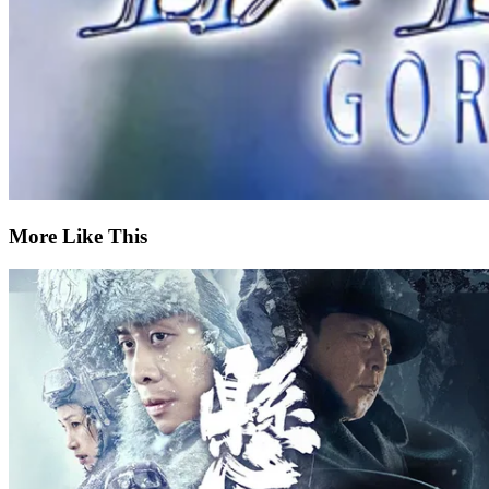
More Like This