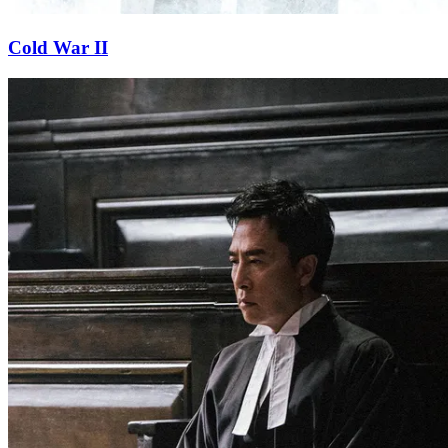
Cold War II