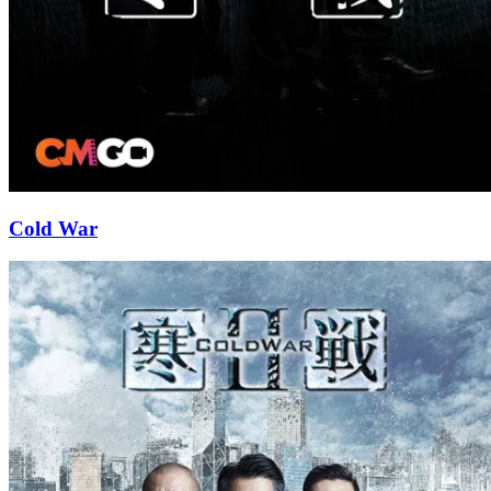
Cold War