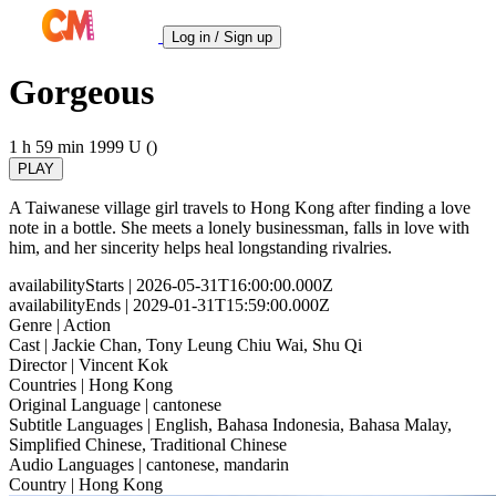
Log in / Sign up
Gorgeous
1 h 59 min
1999
U ()
PLAY
A Taiwanese village girl travels to Hong Kong after finding a love
note in a bottle. She meets a lonely businessman, falls in love with
him, and her sincerity helps heal longstanding rivalries.
availabilityStarts
| 2026-05-31T16:00:00.000Z
availabilityEnds
| 2029-01-31T15:59:00.000Z
Genre
| Action
Cast
| Jackie Chan, Tony Leung Chiu Wai, Shu Qi
Director
| Vincent Kok
Countries
| Hong Kong
Original Language
| cantonese
Subtitle Languages
| English, Bahasa Indonesia, Bahasa Malay,
Simplified Chinese, Traditional Chinese
Audio Languages
| cantonese, mandarin
Country
| Hong Kong