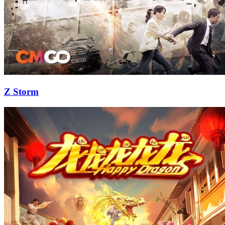
Z Storm