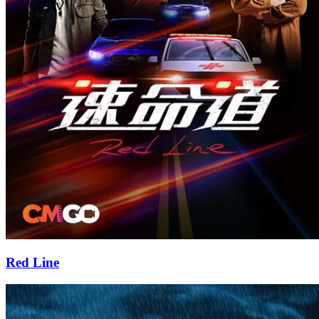
Red Line