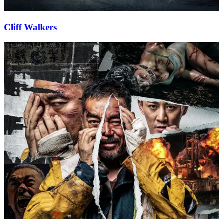
Cliff Walkers