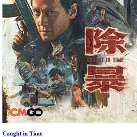
Caught in Time