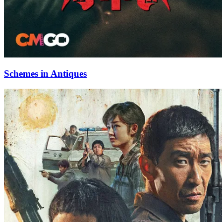
Schemes in Antiques