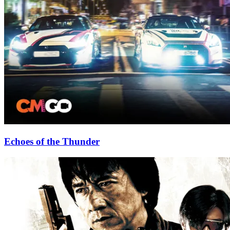
Echoes of the Thunder