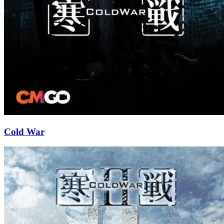
Cold War