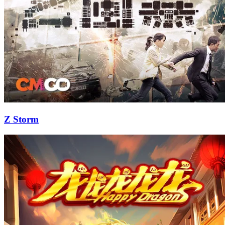
Z Storm