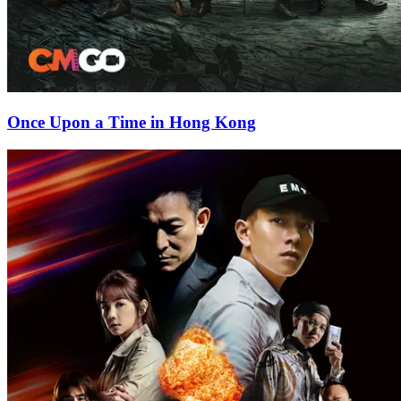
Once Upon a Time in Hong Kong