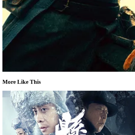
More Like This