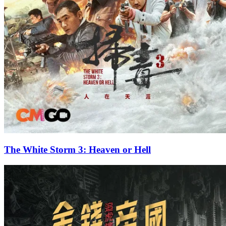
The White Storm 3: Heaven or Hell