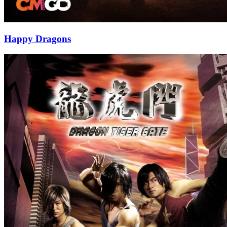
Happy Dragons