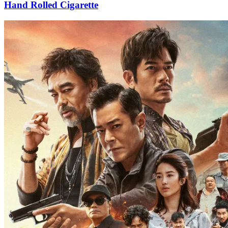
Hand Rolled Cigarette