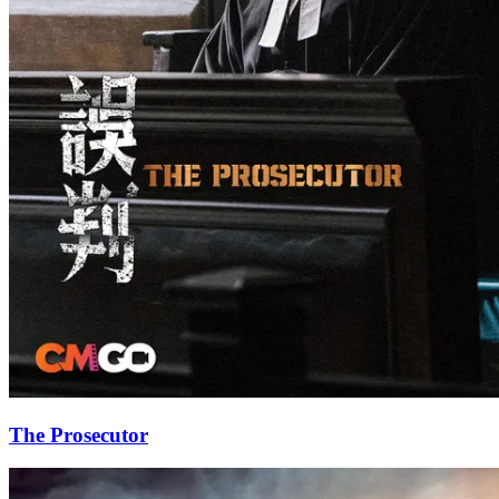
The Prosecutor