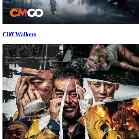
Cliff Walkers