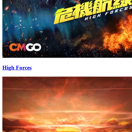
High Forces