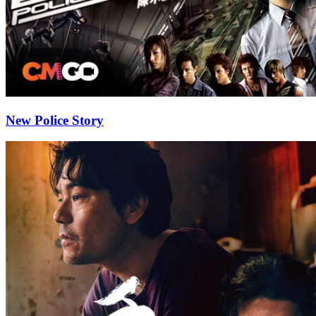
New Police Story