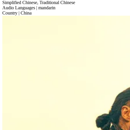
Simplified Chinese, Traditional Chinese
Audio Languages
| mandarin
Country
| China