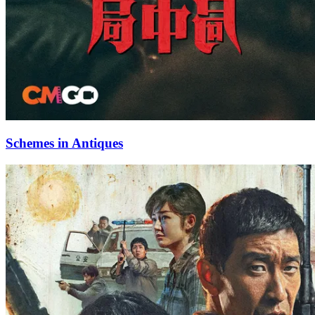
Schemes in Antiques