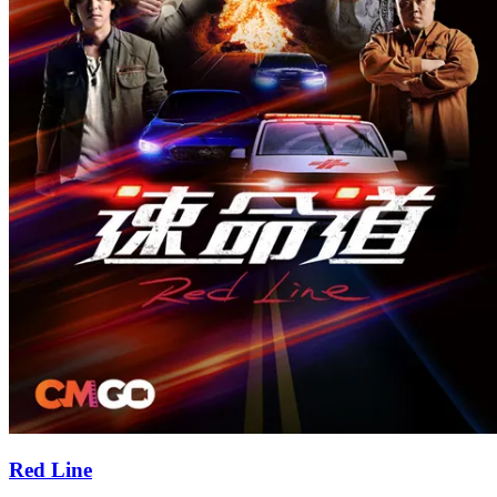
Red Line