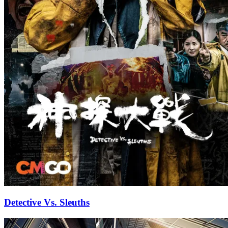
Detective Vs. Sleuths