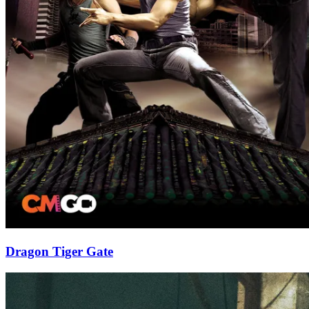
Dragon Tiger Gate