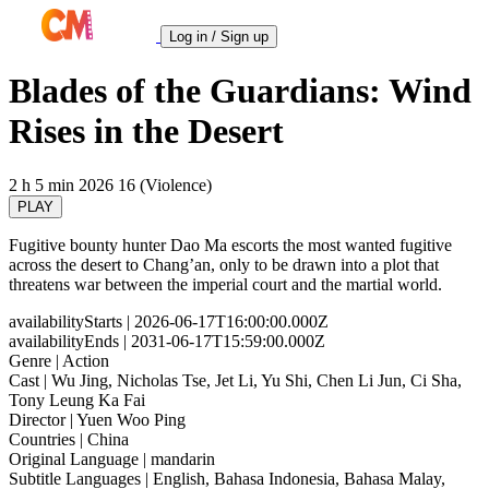
Log in / Sign up
Blades of the Guardians: Wind
Rises in the Desert
2 h 5 min
2026
16 (Violence)
PLAY
Fugitive bounty hunter Dao Ma escorts the most wanted fugitive
across the desert to Chang’an, only to be drawn into a plot that
threatens war between the imperial court and the martial world.
availabilityStarts
| 2026-06-17T16:00:00.000Z
availabilityEnds
| 2031-06-17T15:59:00.000Z
Genre
| Action
Cast
| Wu Jing, Nicholas Tse, Jet Li, Yu Shi, Chen Li Jun, Ci Sha,
Tony Leung Ka Fai
Director
| Yuen Woo Ping
Countries
| China
Original Language
| mandarin
Subtitle Languages
| English, Bahasa Indonesia, Bahasa Malay,