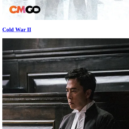
Cold War II