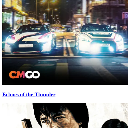
Echoes of the Thunder