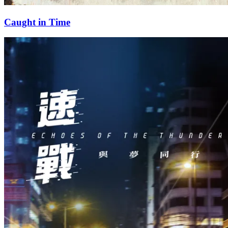
Caught in Time