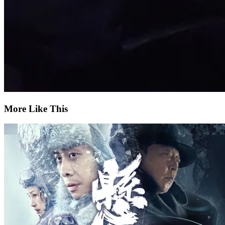
More Like This