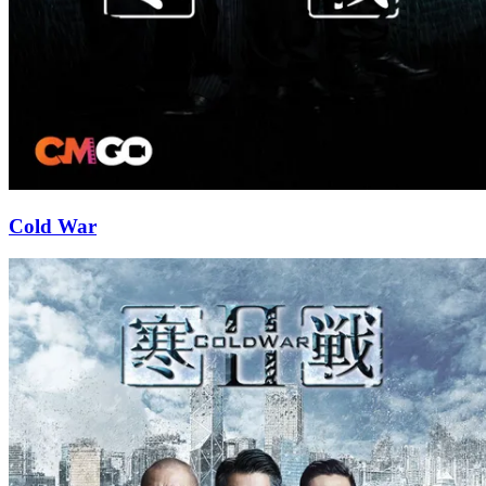
Cold War