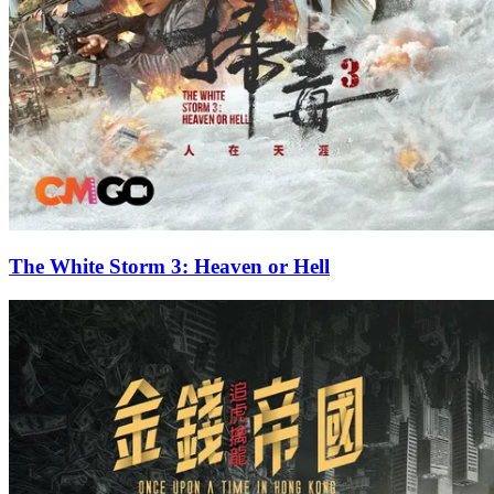
The White Storm 3: Heaven or Hell