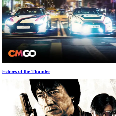
Echoes of the Thunder