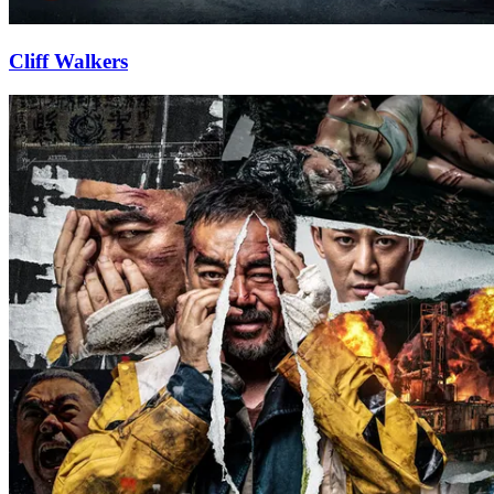
Cliff Walkers