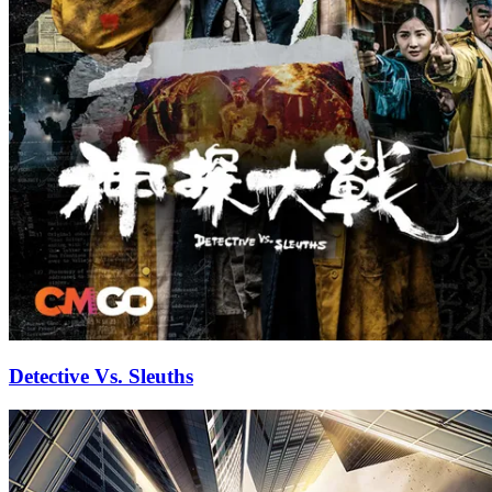
Detective Vs. Sleuths