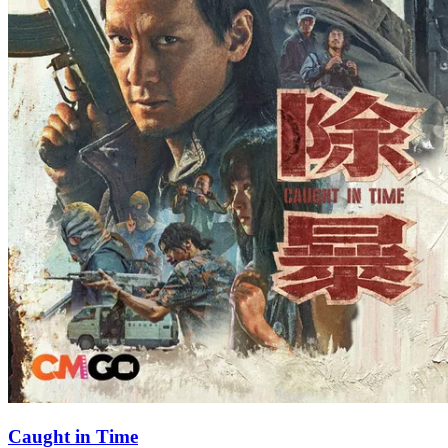
Caught in Time