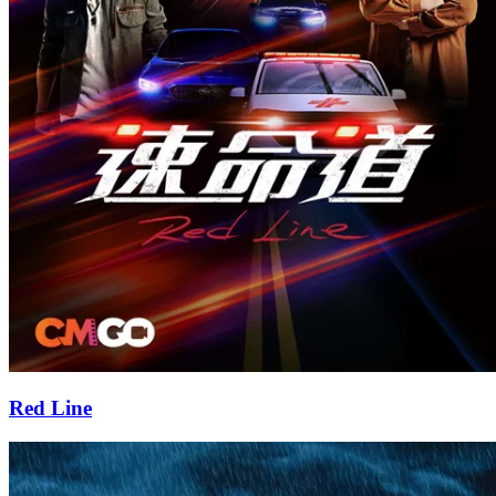
Red Line