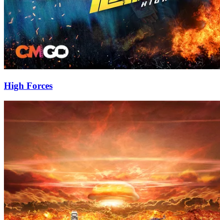
High Forces