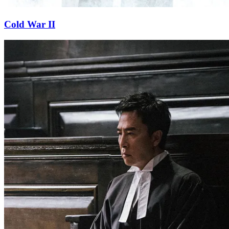
Cold War II