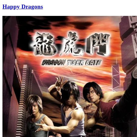
Happy Dragons