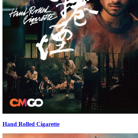
Hand Rolled Cigarette