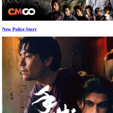
New Police Story