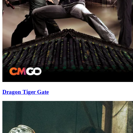
Dragon Tiger Gate