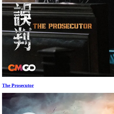
The Prosecutor