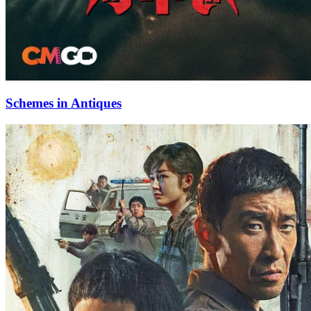
Schemes in Antiques