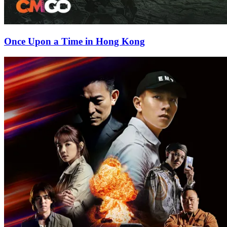
Once Upon a Time in Hong Kong