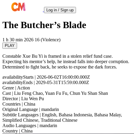
Log in / Sign up
The Butcher’s Blade
1 h 30 min
2026
16 (Violence)
PLAY
Constable Xue Bu Yi is framed in a stolen relief fund case.
Expecting his mentor’s help, he instead falls into deeper corruption.
Determined to fight back, he seeks to expose the dark forces.
availabilityStarts
| 2026-06-02T16:00:00.000Z
availabilityEnds
| 2029-05-31T15:59:00.000Z
Genre
| Action
Cast
| Liu Feng Chao, Yuan Fu Fu, Chun Yu Shan Shan
Director
| Liu Wen Pu
Countries
| China
Original Language
| mandarin
Subtitle Languages
| English, Bahasa Indonesia, Bahasa Malay,
Simplified Chinese, Traditional Chinese
Audio Languages
| mandarin
Country
| China