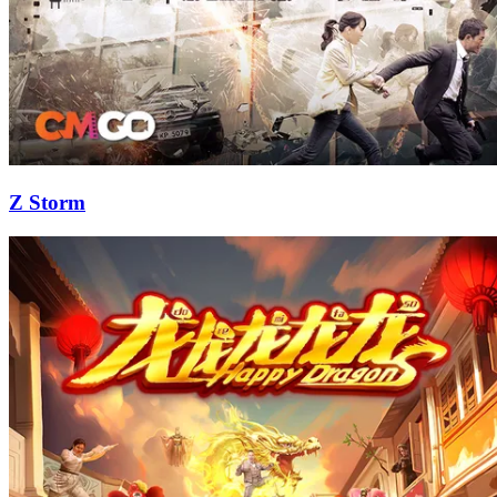
Z Storm