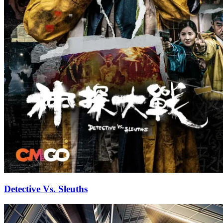
Detective Vs. Sleuths