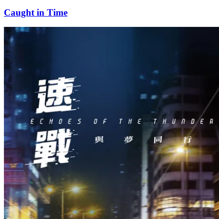
Caught in Time