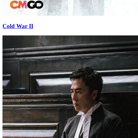
Cold War II