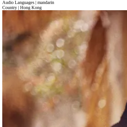
Audio Languages
| mandarin
Country
| Hong Kong