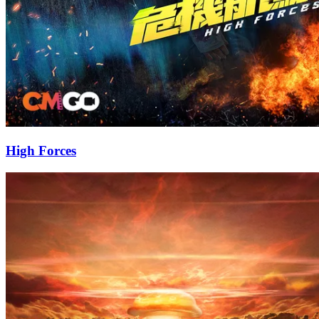
High Forces