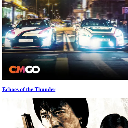
Echoes of the Thunder