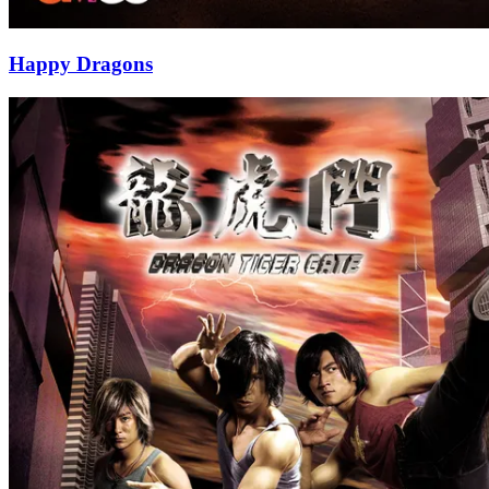
Happy Dragons