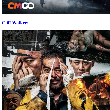
Cliff Walkers