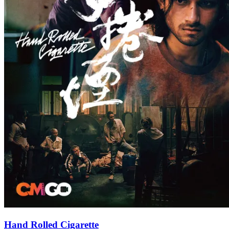
Hand Rolled Cigarette