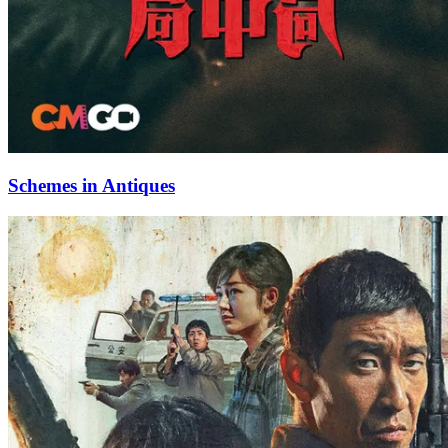
Schemes in Antiques