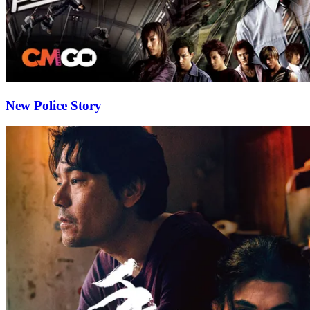
New Police Story