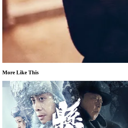
More Like This