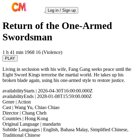
Log in / Sign up
Return of the One-Armed
Swordsman
1 h 41 min
1968
16 (Violence)
PLAY
Living in seclusion with his wife, Fang Gang seeks peace until the
Eight Sword Kings terrorise the martial world. He takes up his
broken blade again, using his one-armed style to restore justice.
availabilityStarts
| 2026-04-30T16:00:00.000Z
availabilityEnds
| 2028-01-08T15:59:00.000Z
Genre
| Action
Cast
| Wang Yu, Chiao Chiao
Director
| Chang Cheh
Countries
| Hong Kong
Original Language
| mandarin
Subtitle Languages
| English, Bahasa Malay, Simplified Chinese,
Traditional Chinese