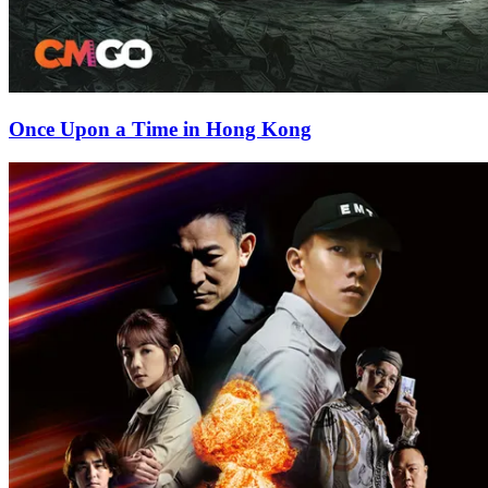
Once Upon a Time in Hong Kong