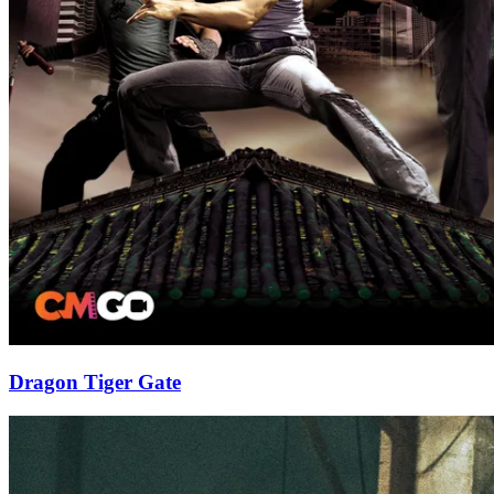
Dragon Tiger Gate