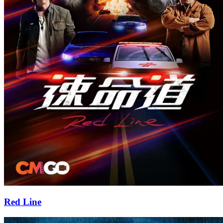
Red Line