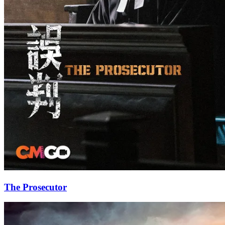
The Prosecutor