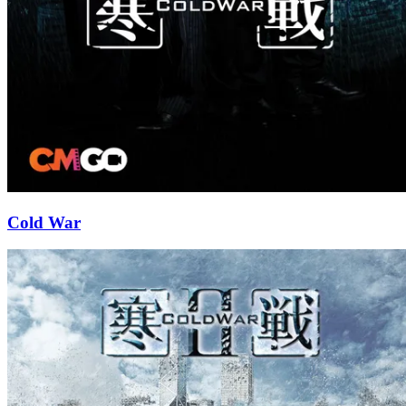
Cold War