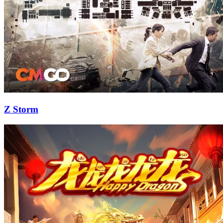
Z Storm