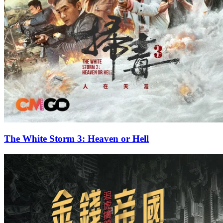
The White Storm 3: Heaven or Hell