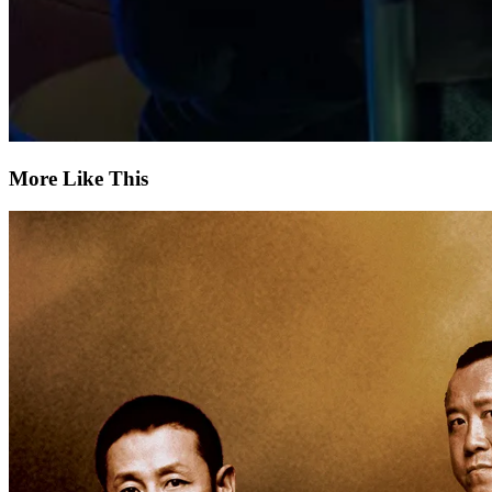
More Like This