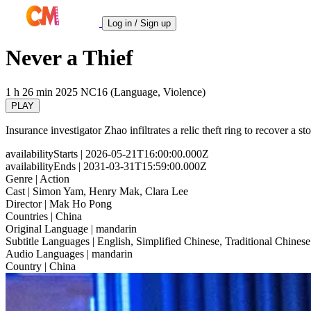
Log in / Sign up
Never a Thief
1 h 26 min
2025
NC16 (Language, Violence)
PLAY
Insurance investigator Zhao infiltrates a relic theft ring to recover a 
availabilityStarts
| 2026-05-21T16:00:00.000Z
availabilityEnds
| 2031-03-31T15:59:00.000Z
Genre
| Action
Cast
| Simon Yam, Henry Mak, Clara Lee
Director
| Mak Ho Pong
Countries
| China
Original Language
| mandarin
Subtitle Languages
| English, Simplified Chinese, Traditional Chinese
Audio Languages
| mandarin
Country
| China