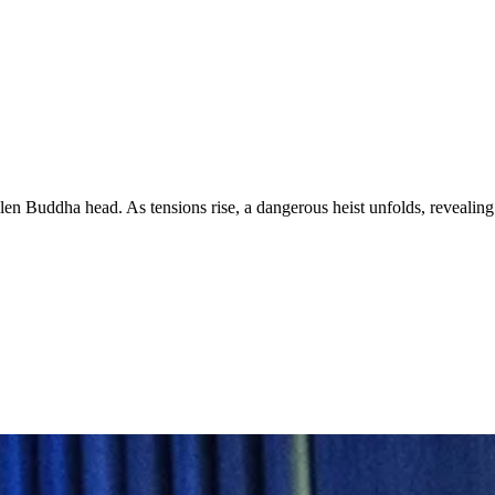
stolen Buddha head. As tensions rise, a dangerous heist unfolds, revealing 