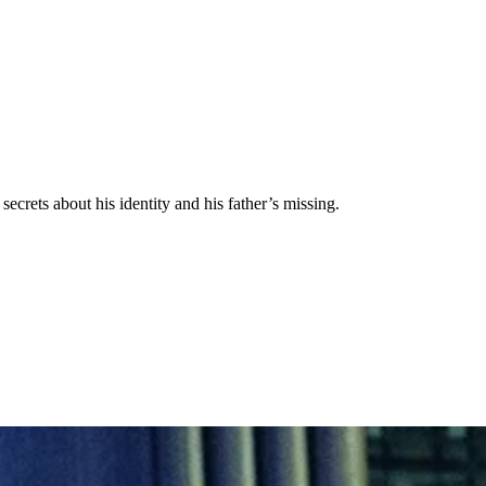
secrets about his identity and his father’s missing.