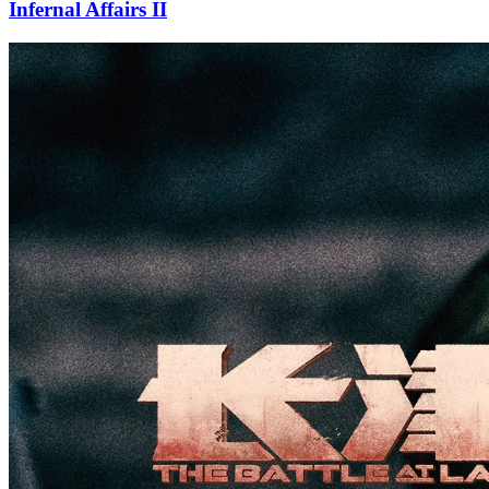
Infernal Affairs II