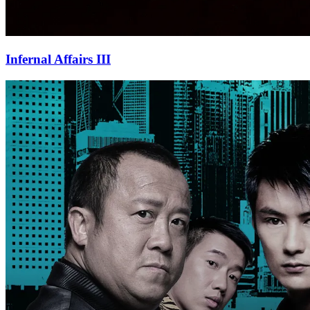
Infernal Affairs III