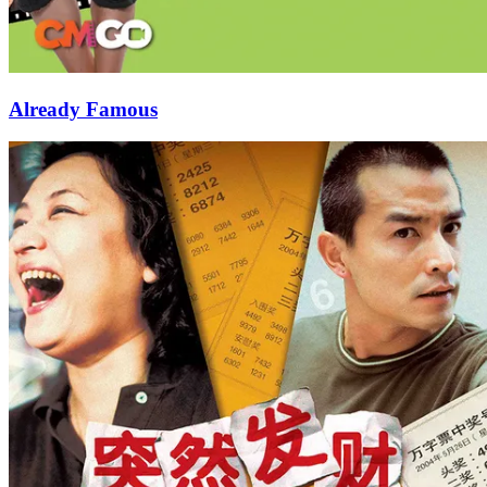
Already Famous