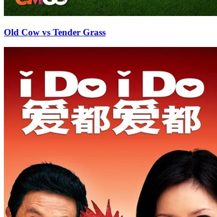
Old Cow vs Tender Grass