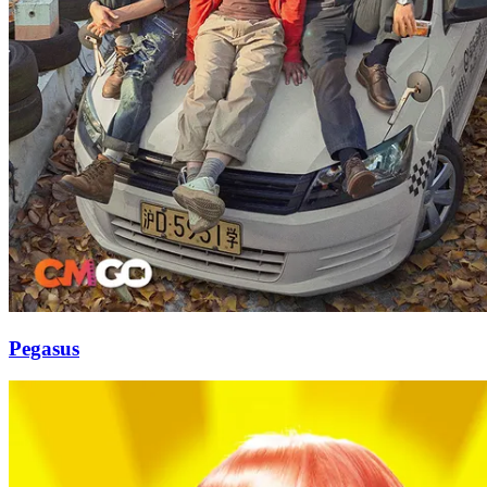
Pegasus