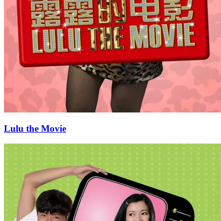
Lulu the Movie