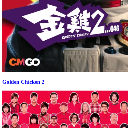
Golden Chicken 2