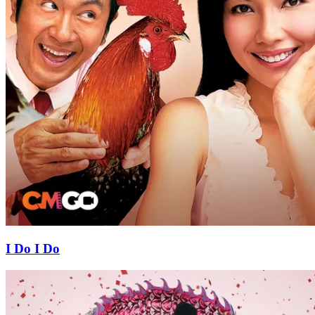
I Do I Do