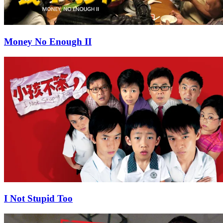
Money No Enough II
I Not Stupid Too