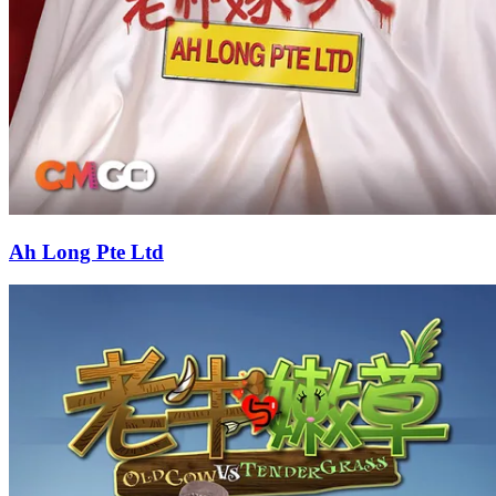
Ah Long Pte Ltd