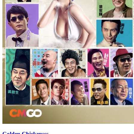
Golden Chickensss