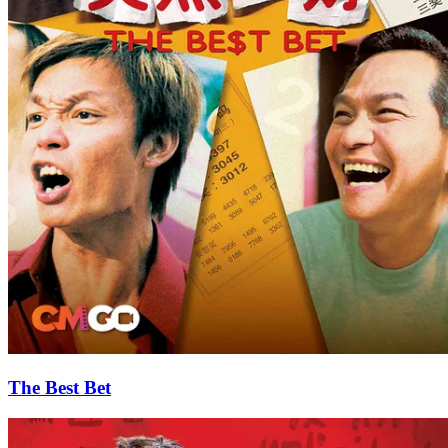
The Best Bet