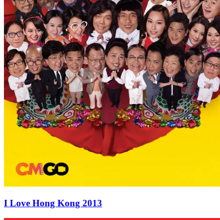
I Love Hong Kong 2013