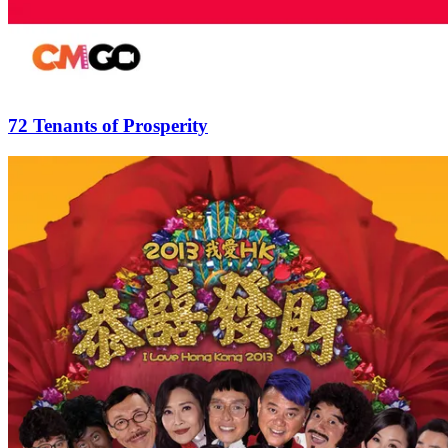
72 Tenants of Prosperity