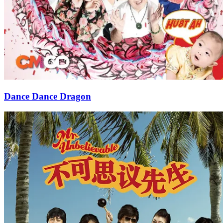
Dance Dance Dragon