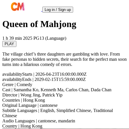
Log in / Sign up
Queen of Mahjong
1 h 39 min
2025
PG13 (Language)
PLAY
The village chief’s three daughters are gambling with love. From
fake personas to hidden secrets, their search for the perfect man soon
turns into a hilarious comedy of errors.
availabilityStarts
| 2026-04-23T16:00:00.000Z
availabilityEnds
| 2029-02-15T15:59:00.000Z
Genre
| Comedy
Cast
| Samantha Ko, Kenneth Ma, Carlos Chan, Dada Chan
Director
| Wong Jing, Patrick Yip
Countries
| Hong Kong
Original Language
| cantonese
Subtitle Languages
| English, Simplified Chinese, Traditional
Chinese
Audio Languages
| cantonese, mandarin
Country
| Hong Kong