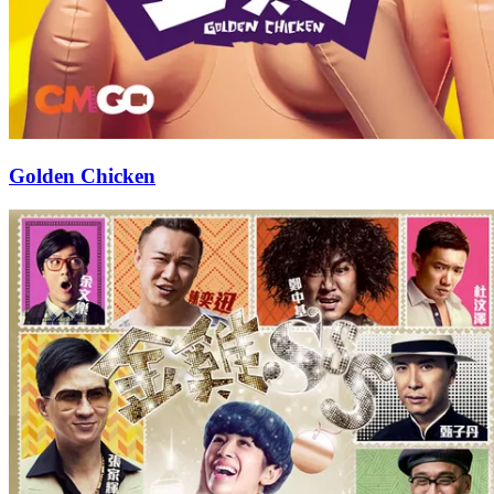
Golden Chicken