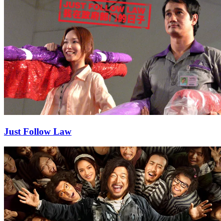
Just Follow Law