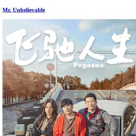
Mr. Unbelievable