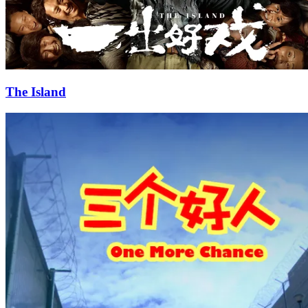
The Island