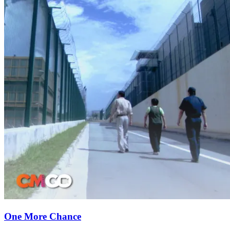
One More Chance