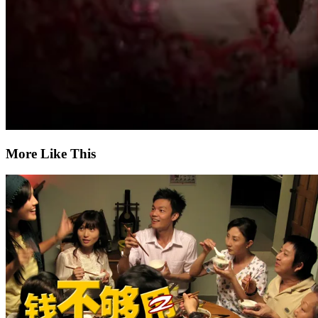
More Like This