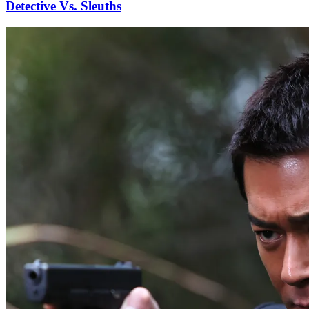
Detective Vs. Sleuths