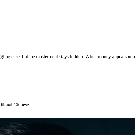
ling case, but the mastermind stays hidden. When money appears in his
itional Chinese