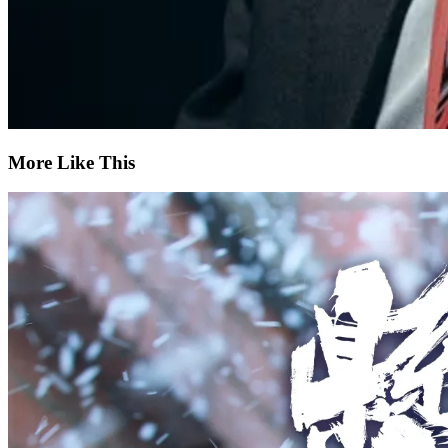
More Like This