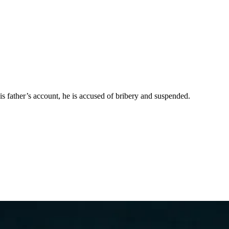
 father’s account, he is accused of bribery and suspended.