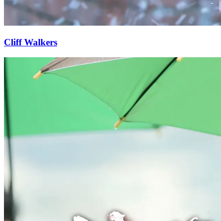
Cliff Walkers