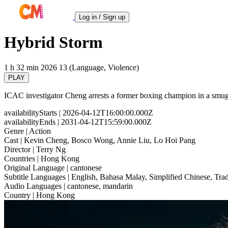
Log in / Sign up
Hybrid Storm
1 h 32 min
2026
13 (Language, Violence)
PLAY
ICAC investigator Cheng arrests a former boxing champion in a smugg
availabilityStarts
| 2026-04-12T16:00:00.000Z
availabilityEnds
| 2031-04-12T15:59:00.000Z
Genre
| Action
Cast
| Kevin Cheng, Bosco Wong, Annie Liu, Lo Hoi Pang
Director
| Terry Ng
Countries
| Hong Kong
Original Language
| cantonese
Subtitle Languages
| English, Bahasa Malay, Simplified Chinese, Trad
Audio Languages
| cantonese, mandarin
Country
| Hong Kong