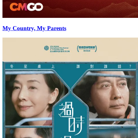
My Country, My Parents