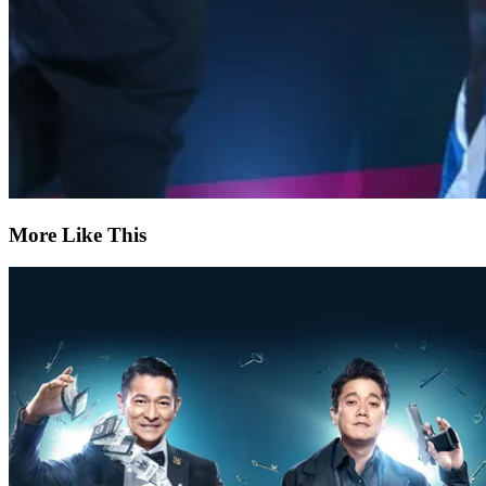
More Like This