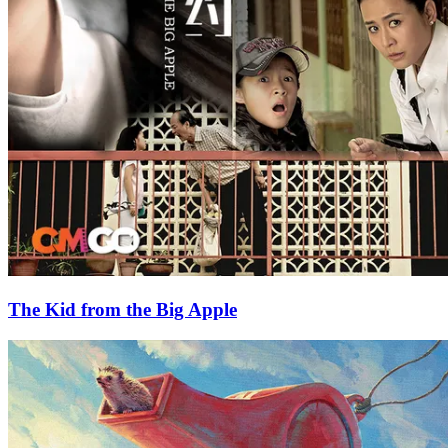
The Kid from the Big Apple