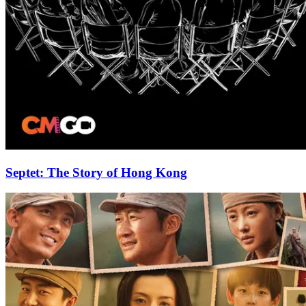
Septet: The Story of Hong Kong