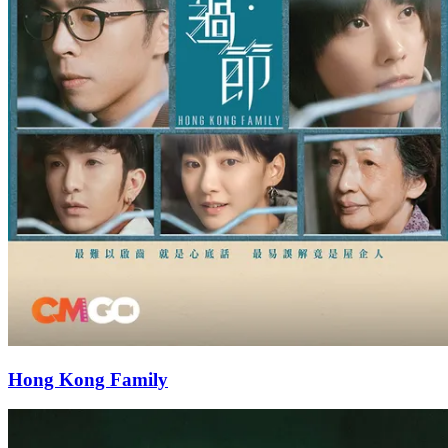
Hong Kong Family