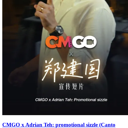
CMGO x Adrian Teh: promotional sizzle (Canto