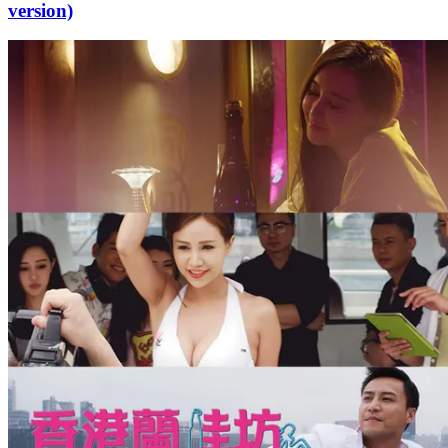
version)