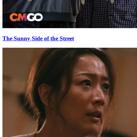
The Sunny Side of the Street