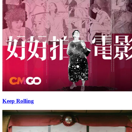
Keep Rolling