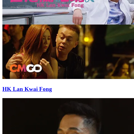
HK Lan Kwai Fong