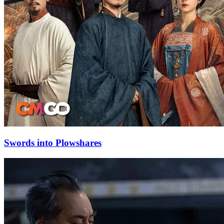
Swords into Plowshares