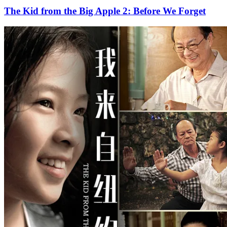
The Kid from the Big Apple 2: Before We Forget