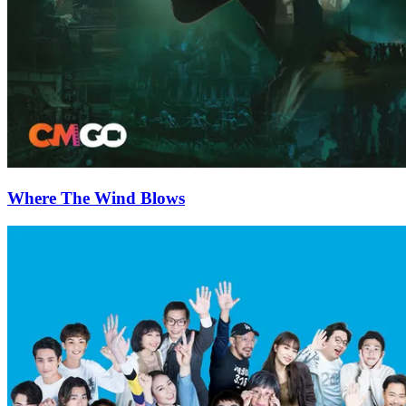
Where The Wind Blows