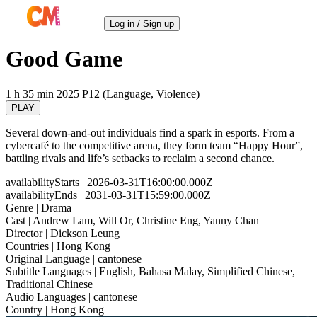
Log in / Sign up
Good Game
1 h 35 min
2025
P12 (Language, Violence)
PLAY
Several down-and-out individuals find a spark in esports. From a
cybercafé to the competitive arena, they form team “Happy Hour”,
battling rivals and life’s setbacks to reclaim a second chance.
availabilityStarts
| 2026-03-31T16:00:00.000Z
availabilityEnds
| 2031-03-31T15:59:00.000Z
Genre
| Drama
Cast
| Andrew Lam, Will Or, Christine Eng, Yanny Chan
Director
| Dickson Leung
Countries
| Hong Kong
Original Language
| cantonese
Subtitle Languages
| English, Bahasa Malay, Simplified Chinese,
Traditional Chinese
Audio Languages
| cantonese
Country
| Hong Kong