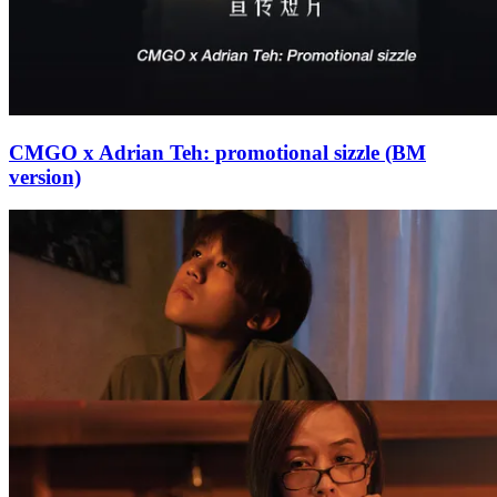
CMGO x Adrian Teh: promotional sizzle (BM
version)