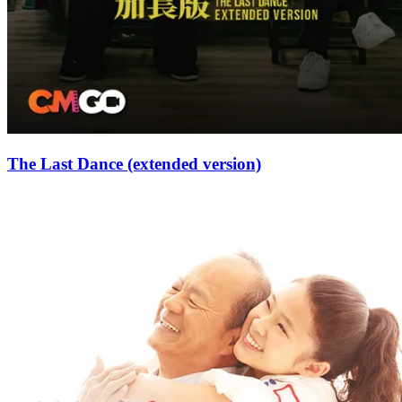
The Last Dance (extended version)