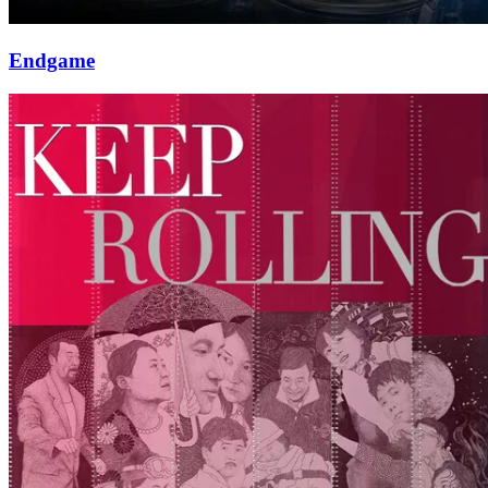
Endgame