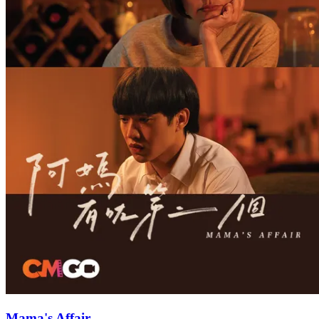
Mama's Affair