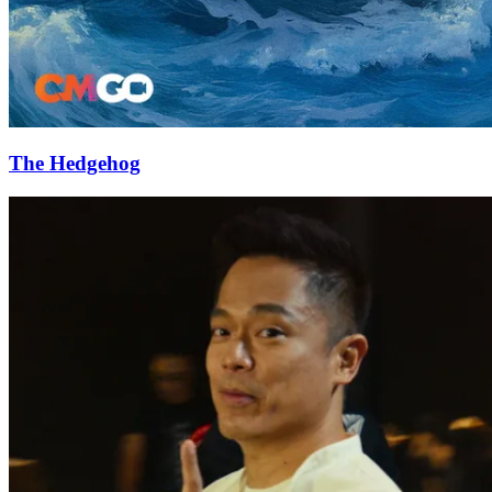
The Hedgehog