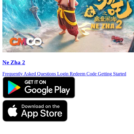
Ne Zha 2
Frequently Asked Questions
Login
Redeem Code
Getting Started