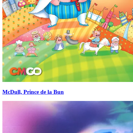
McDull, Prince de la Bun