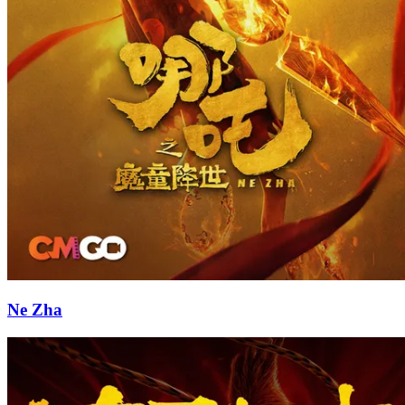
Ne Zha