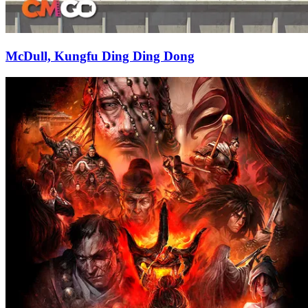
McDull, Kungfu Ding Ding Dong