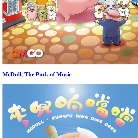
McDull, The Pork of Music