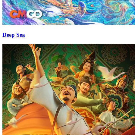
Deep Sea