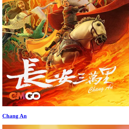
Chang An