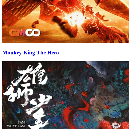
Monkey King The Hero