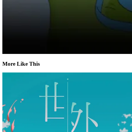
More Like This