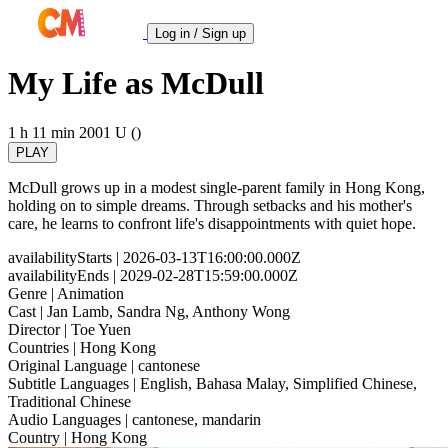
Log in / Sign up
My Life as McDull
1 h 11 min
2001
U ()
PLAY
McDull grows up in a modest single-parent family in Hong Kong,
holding on to simple dreams. Through setbacks and his mother's
care, he learns to confront life's disappointments with quiet hope.
availabilityStarts
| 2026-03-13T16:00:00.000Z
availabilityEnds
| 2029-02-28T15:59:00.000Z
Genre
| Animation
Cast
| Jan Lamb, Sandra Ng, Anthony Wong
Director
| Toe Yuen
Countries
| Hong Kong
Original Language
| cantonese
Subtitle Languages
| English, Bahasa Malay, Simplified Chinese,
Traditional Chinese
Audio Languages
| cantonese, mandarin
Country
| Hong Kong