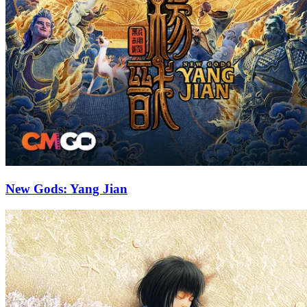
New Gods: Yang Jian