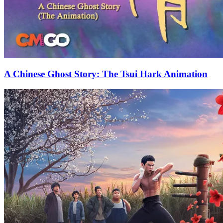
A Chinese Ghost Story: The Tsui Hark Animation