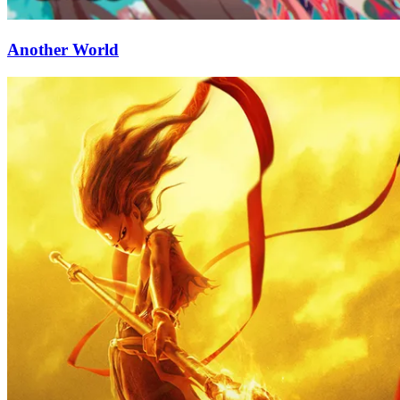
Another World