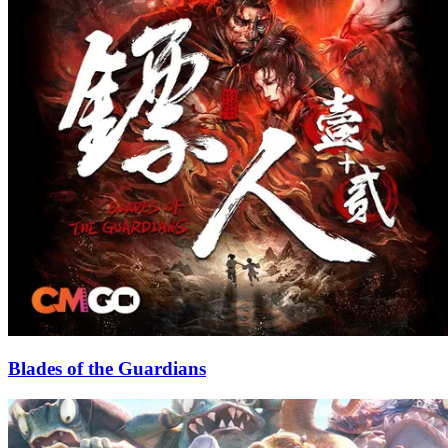
Blades of the Guardians