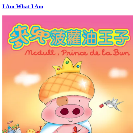
I Am What I Am