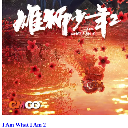
I Am What I Am 2