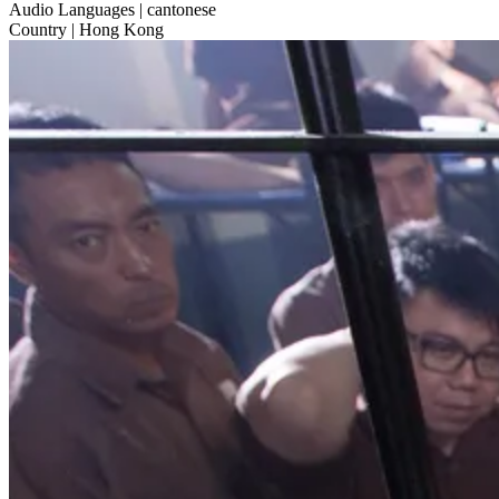
Audio Languages
| cantonese
Country
| Hong Kong