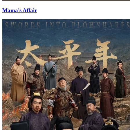
Mama's Affair