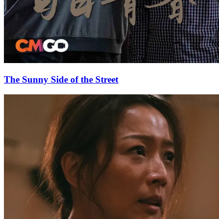
The Sunny Side of the Street