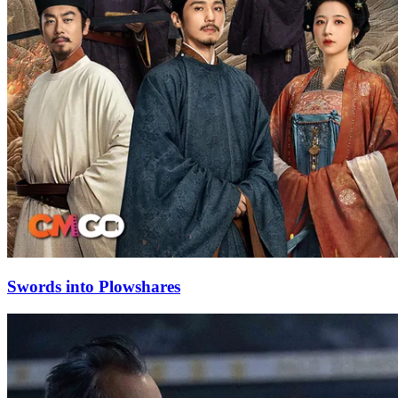
Swords into Plowshares