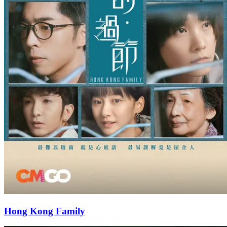
Hong Kong Family