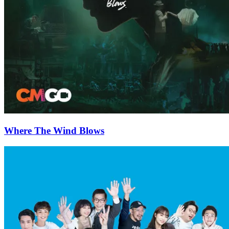
Where The Wind Blows