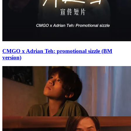
CMGO x Adrian Teh: promotional sizzle (BM
version)