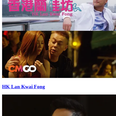
HK Lan Kwai Fong