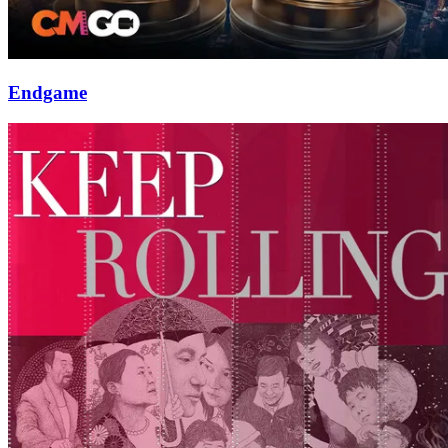
Endgame