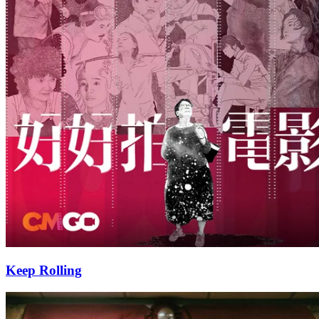
Keep Rolling