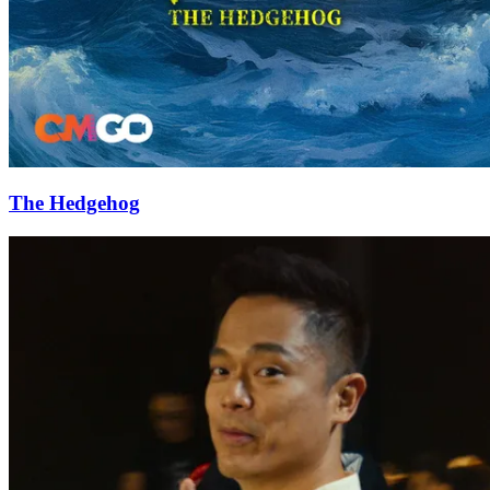
The Hedgehog