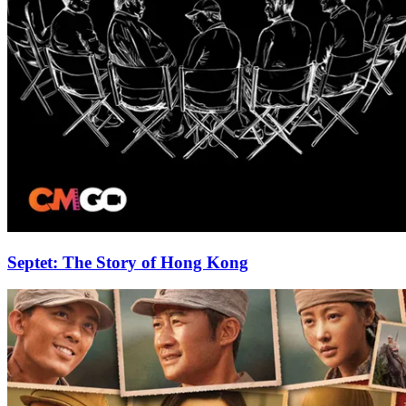
Septet: The Story of Hong Kong