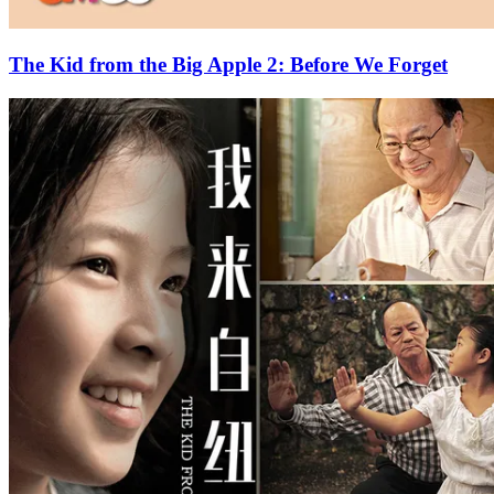
The Kid from the Big Apple 2: Before We Forget