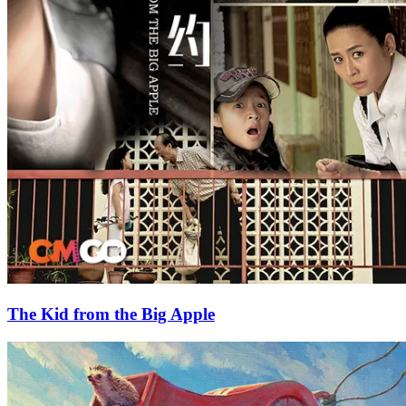
The Kid from the Big Apple