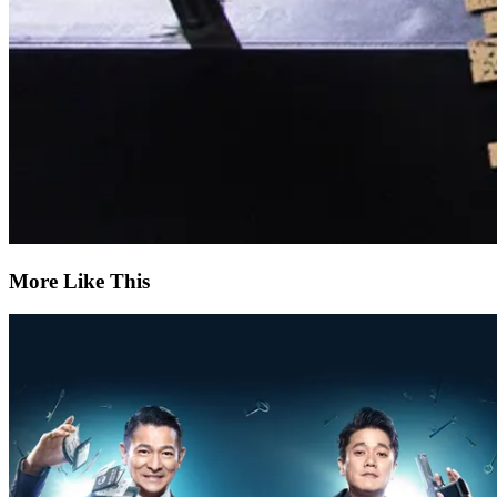
More Like This