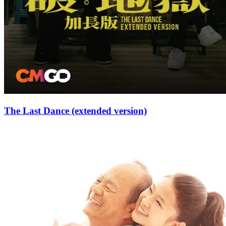
The Last Dance (extended version)