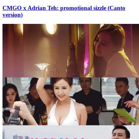
CMGO x Adrian Teh: promotional sizzle (Canto
version)