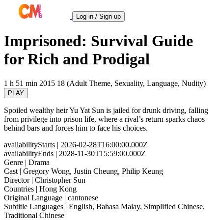
Log in / Sign up
Imprisoned: Survival Guide
for Rich and Prodigal
1 h 51 min
2015
18 (Adult Theme, Sexuality, Language, Nudity)
PLAY
Spoiled wealthy heir Yu Yat Sun is jailed for drunk driving, falling
from privilege into prison life, where a rival’s return sparks chaos
behind bars and forces him to face his choices.
availabilityStarts
| 2026-02-28T16:00:00.000Z
availabilityEnds
| 2028-11-30T15:59:00.000Z
Genre
| Drama
Cast
| Gregory Wong, Justin Cheung, Philip Keung
Director
| Christopher Sun
Countries
| Hong Kong
Original Language
| cantonese
Subtitle Languages
| English, Bahasa Malay, Simplified Chinese,
Traditional Chinese