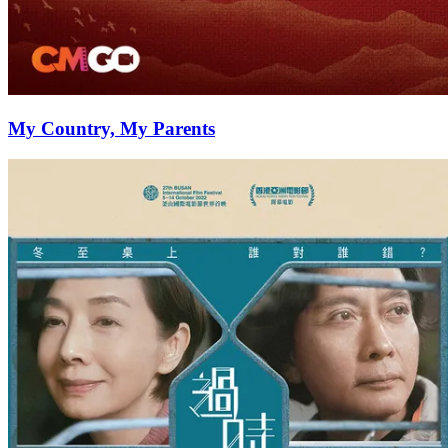
My Country, My Parents