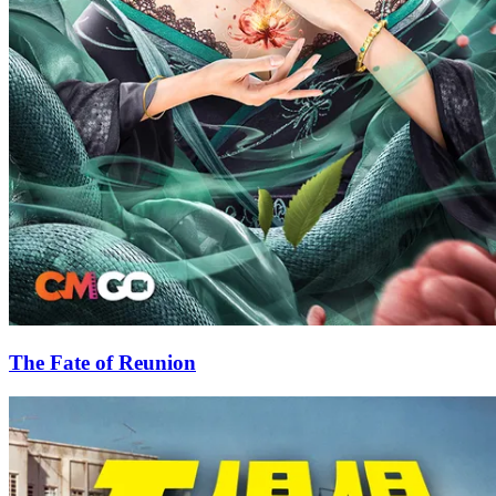
The Fate of Reunion