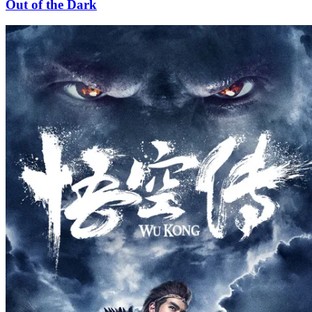
Out of the Dark