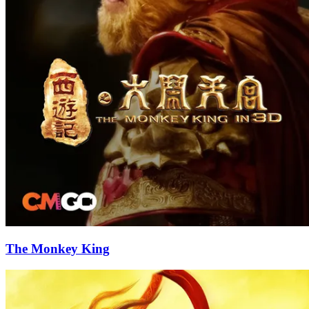
The Monkey King