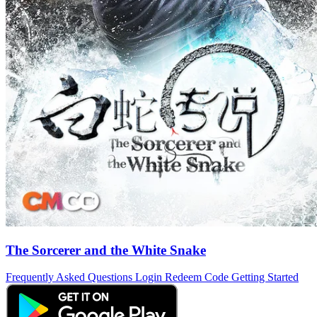
The Sorcerer and the White Snake
Frequently Asked Questions
Login
Redeem Code
Getting Started