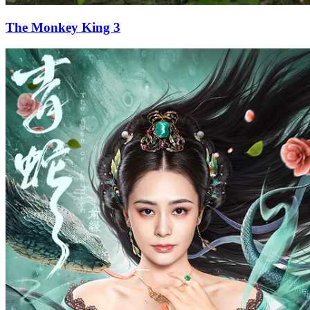
The Monkey King 3