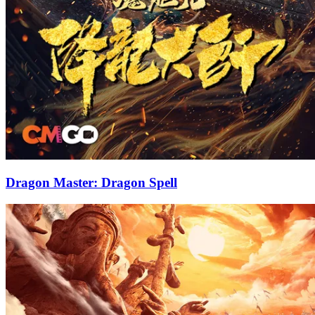
Dragon Master: Dragon Spell