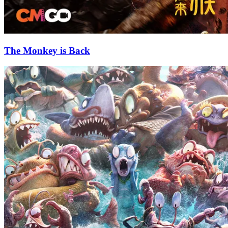
The Monkey is Back