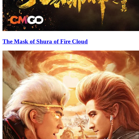
The Mask of Shura of Fire Cloud