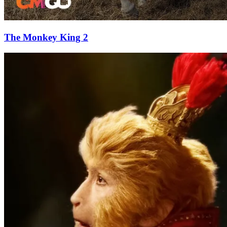
The Monkey King 2