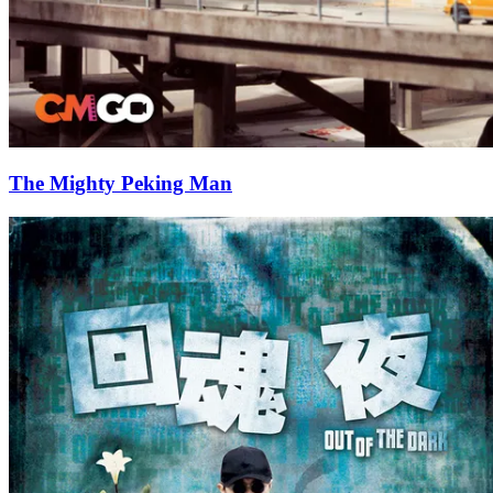
The Mighty Peking Man