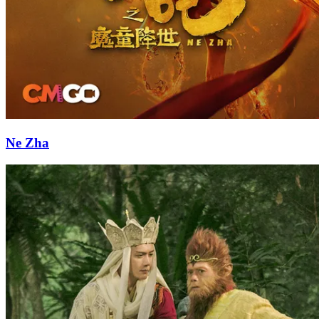
Ne Zha