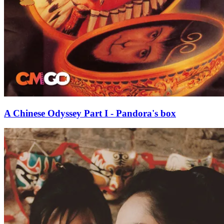
A Chinese Odyssey Part I - Pandora's box