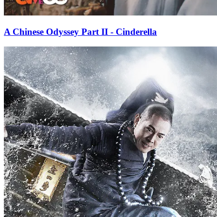
A Chinese Odyssey Part II - Cinderella