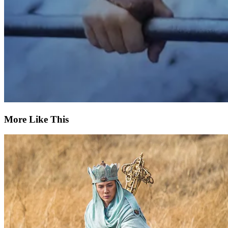
More Like This