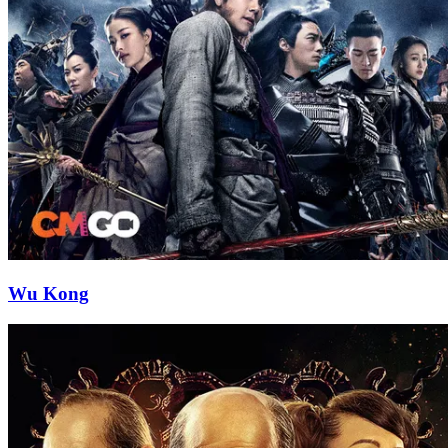
Wu Kong