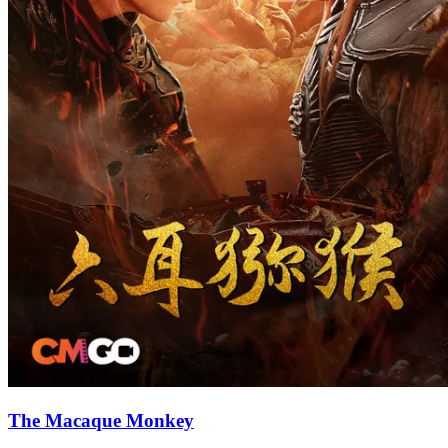
The Macaque Monkey