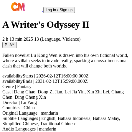
Log in / Sign up
A Writer's Odyssey II
2 h 13 min
2025
13 (Language, Violence)
PLAY
Fallen novelist Lu Kong Wen is drawn into his own fictional world,
where a villain seeks to invade reality, sparking a cross-dimensional
clash that will change both worlds.
availabilityStarts
| 2026-02-12T16:00:00.000Z
availabilityEnds
| 2031-02-12T15:59:00.000Z
Genre
| Fantasy
Cast
| Deng Chao, Dong Zi Jian, Lei Jia Yin, Xin Zhi Lei, Chang
Chen, Ding Cheng Xin
Director
| Lu Yang
Countries
| China
Original Language
| mandarin
Subtitle Languages
| English, Bahasa Indonesia, Bahasa Malay,
Simplified Chinese, Traditional Chinese
Audio Languages
| mandarin