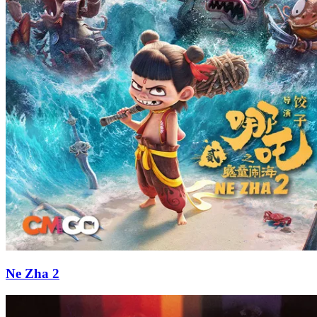
Ne Zha 2