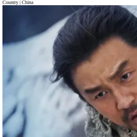
Country
| China