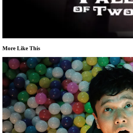
More Like This