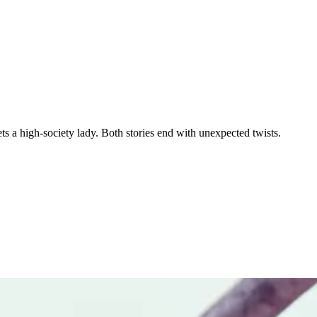
a high-society lady. Both stories end with unexpected twists.