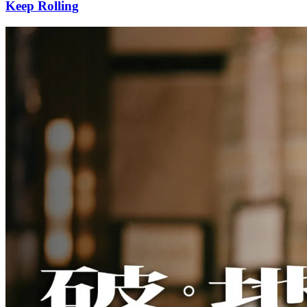
Keep Rolling