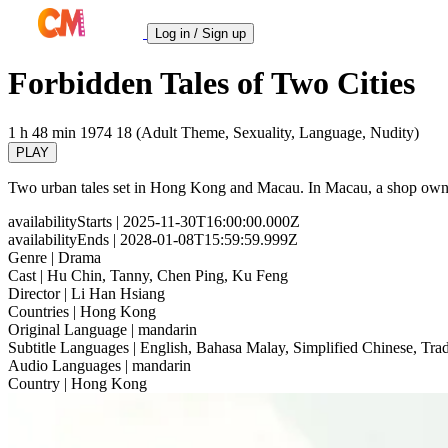
Log in / Sign up
Forbidden Tales of Two Cities
1 h 48 min
1974
18 (Adult Theme, Sexuality, Language, Nudity)
PLAY
Two urban tales set in Hong Kong and Macau. In Macau, a shop owner 
availabilityStarts
| 2025-11-30T16:00:00.000Z
availabilityEnds
| 2028-01-08T15:59:59.999Z
Genre
| Drama
Cast
| Hu Chin, Tanny, Chen Ping, Ku Feng
Director
| Li Han Hsiang
Countries
| Hong Kong
Original Language
| mandarin
Subtitle Languages
| English, Bahasa Malay, Simplified Chinese, Trad
Audio Languages
| mandarin
Country
| Hong Kong