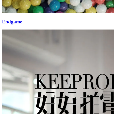
Endgame