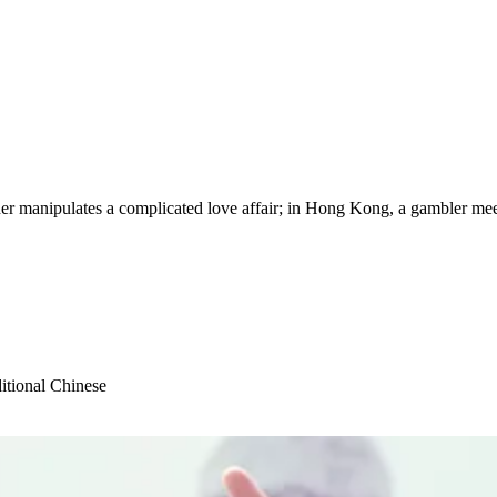
manipulates a complicated love affair; in Hong Kong, a gambler meets 
itional Chinese