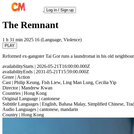
Log in / Sign up
The Remnant
1 h 31 min
2025
16 (Language, Violence)
PLAY
Reformed ex-gangster Tai Gor runs a laundromat in his old neighbourho
availabilityStarts
| 2026-05-21T16:00:00.000Z
availabilityEnds
| 2031-05-21T15:59:00.000Z
Genre
| Action
Cast
| Philip Keung, Fish Liew, Ling Man Lung, Cecilia Yip
Director
| Mandrew Kwan
Countries
| Hong Kong
Original Language
| cantonese
Subtitle Languages
| English, Bahasa Malay, Simplified Chinese, Trad
Audio Languages
| cantonese, mandarin
Country
| Hong Kong