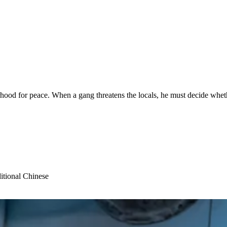
od for peace. When a gang threatens the locals, he must decide whether 
itional Chinese