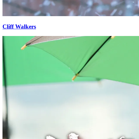
Cliff Walkers