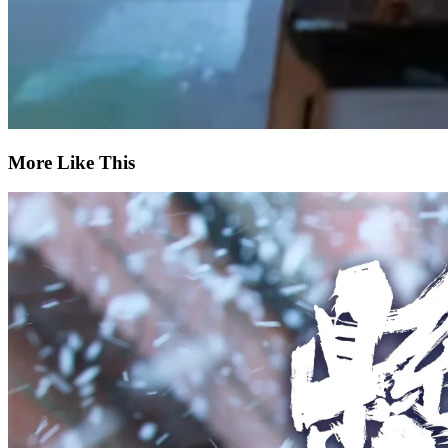
More Like This