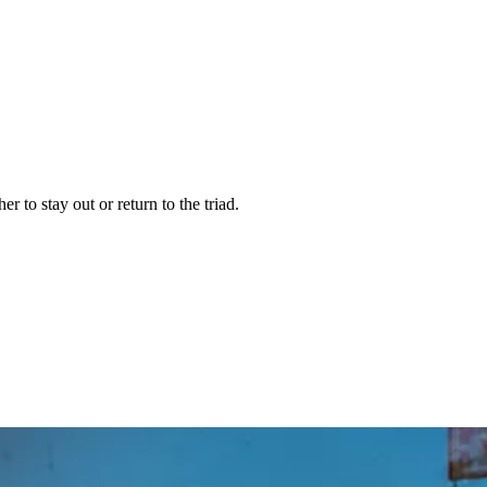
to stay out or return to the triad.