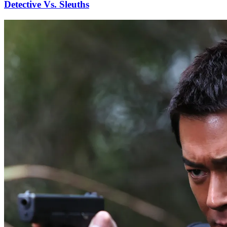
Detective Vs. Sleuths