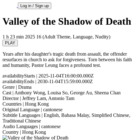
Log in / Sign up
Valley of the Shadow of Death
1 h 23 min
2025
16 (Adult Theme, Language, Nudity)
PLAY
Years after his daughter's tragic death from assault, the offender
resurfaces in church to ask for forgiveness. Torn between his faith
and humanity, Pastor Leung faces a profound test.
availabilityStarts
| 2025-11-04T16:00:00.000Z
availabilityEnds
| 2030-11-04T15:59:00.000Z
Genre
| Drama
Cast
| Anthony Wong, Louisa So, George Au, Sheena Chan
Director
| Jeffrey Lam, Antonio Tam
Countries
| Hong Kong
Original Language
| cantonese
Subtitle Languages
| English, Bahasa Malay, Simplified Chinese,
Traditional Chinese
Audio Languages
| cantonese
Country
| Hong Kong