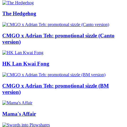
The Hedgehog
CMGO x Adrian Teh: promotional sizzle (Canto
version)
HK Lan Kwai Fong
CMGO x Adrian Teh: promotional sizzle (BM
version)
Mama's Affair