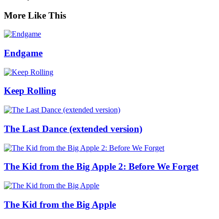
More Like This
Endgame
Keep Rolling
The Last Dance (extended version)
The Kid from the Big Apple 2: Before We Forget
The Kid from the Big Apple