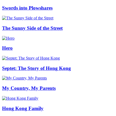
Swords into Plowshares
The Sunny Side of the Street
Hero
Septet: The Story of Hong Kong
My Country, My Parents
Hong Kong Family