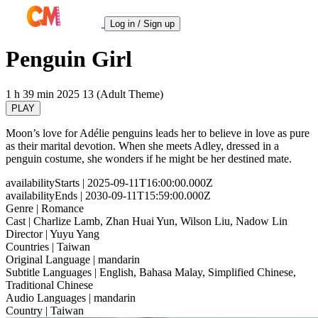
Log in / Sign up
Penguin Girl
1 h 39 min
2025
13 (Adult Theme)
PLAY
Moon’s love for Adélie penguins leads her to believe in love as pure
as their marital devotion. When she meets Adley, dressed in a
penguin costume, she wonders if he might be her destined mate.
availabilityStarts
| 2025-09-11T16:00:00.000Z
availabilityEnds
| 2030-09-11T15:59:00.000Z
Genre
| Romance
Cast
| Charlize Lamb, Zhan Huai Yun, Wilson Liu, Nadow Lin
Director
| Yuyu Yang
Countries
| Taiwan
Original Language
| mandarin
Subtitle Languages
| English, Bahasa Malay, Simplified Chinese,
Traditional Chinese
Audio Languages
| mandarin
Country
| Taiwan