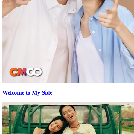
Welcome to My Side