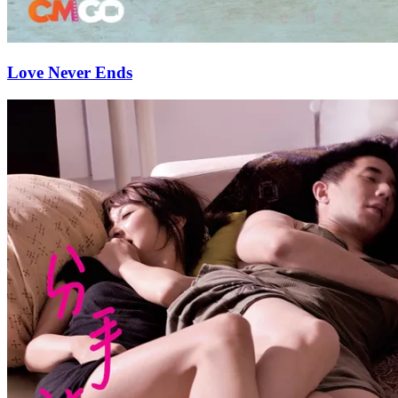
Love Never Ends