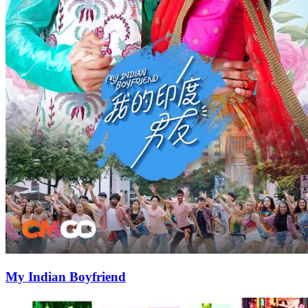
My Indian Boyfriend