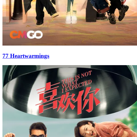
77 Heartwarmings