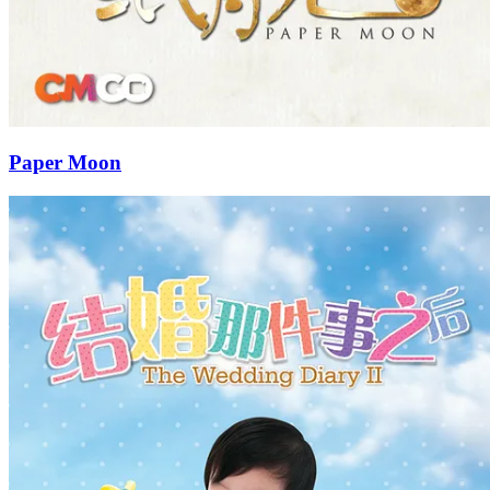
Paper Moon