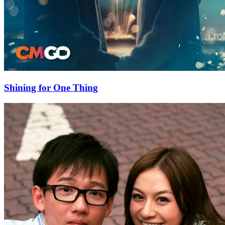
Shining for One Thing