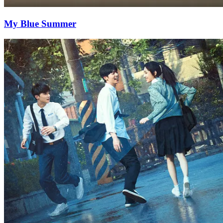
My Blue Summer