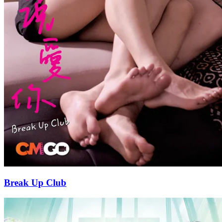
Break Up Club