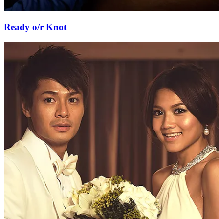
Ready o/r Knot