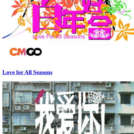
Love for All Seasons