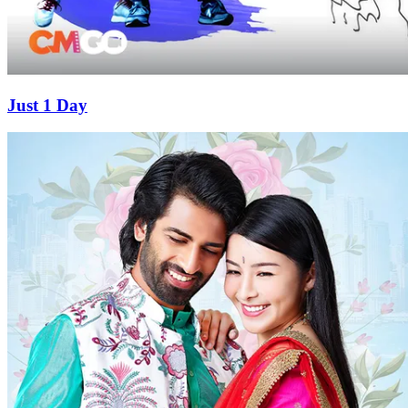
Just 1 Day