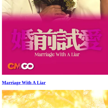
Marriage With A Liar