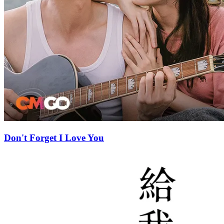
Don't Forget I Love You