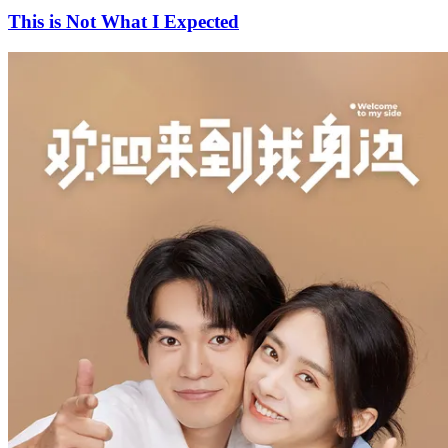
This is Not What I Expected