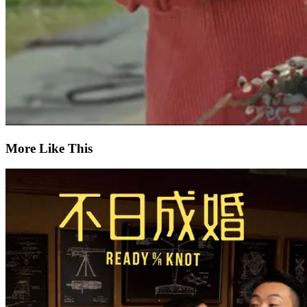
More Like This