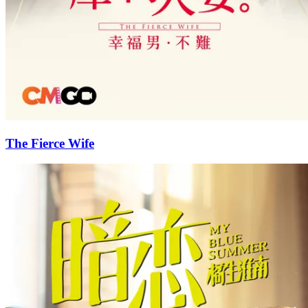
The Fierce Wife