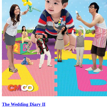
The Wedding Diary II