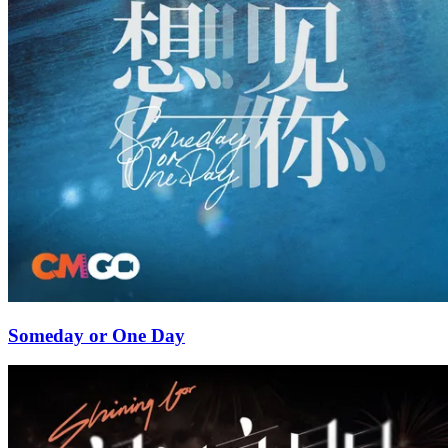
Someday or One Day