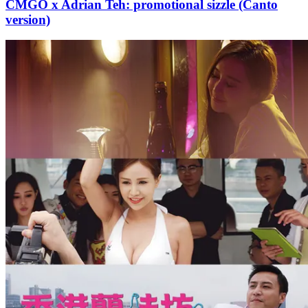
CMGO x Adrian Teh: promotional sizzle (Canto
version)