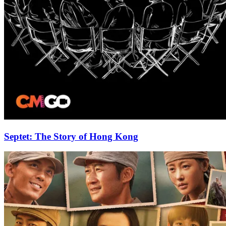
Septet: The Story of Hong Kong