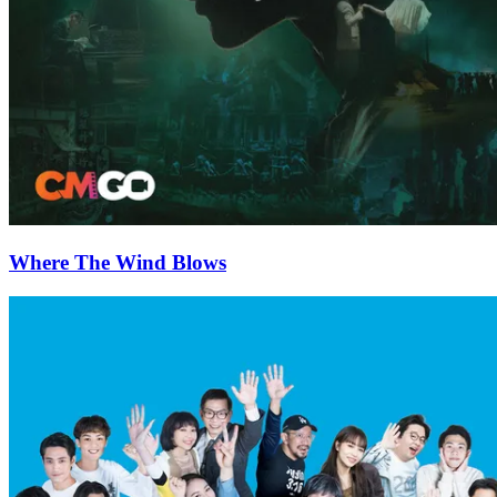
Where The Wind Blows