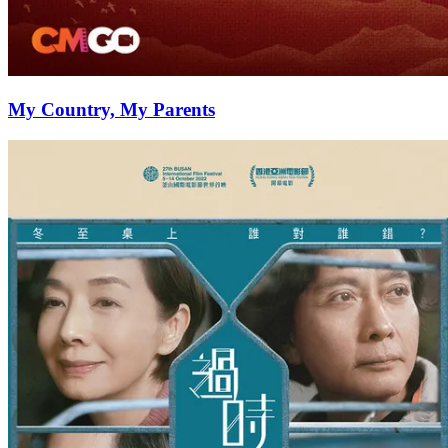
My Country, My Parents