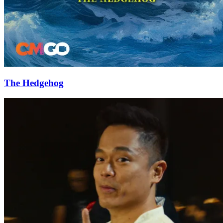
The Hedgehog