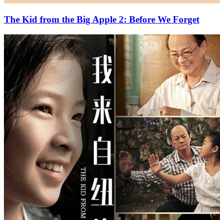
The Kid from the Big Apple 2: Before We Forget