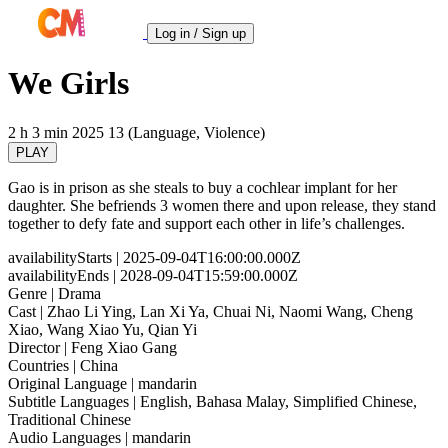
Log in / Sign up
We Girls
2 h 3 min
2025
13 (Language, Violence)
PLAY
Gao is in prison as she steals to buy a cochlear implant for her
daughter. She befriends 3 women there and upon release, they stand
together to defy fate and support each other in life’s challenges.
availabilityStarts
| 2025-09-04T16:00:00.000Z
availabilityEnds
| 2028-09-04T15:59:00.000Z
Genre
| Drama
Cast
| Zhao Li Ying, Lan Xi Ya, Chuai Ni, Naomi Wang, Cheng
Xiao, Wang Xiao Yu, Qian Yi
Director
| Feng Xiao Gang
Countries
| China
Original Language
| mandarin
Subtitle Languages
| English, Bahasa Malay, Simplified Chinese,
Traditional Chinese
Audio Languages
| mandarin