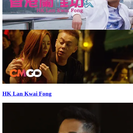
HK Lan Kwai Fong