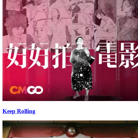
Keep Rolling