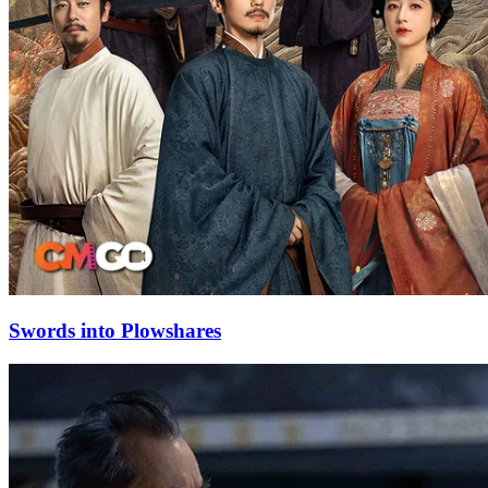
Swords into Plowshares