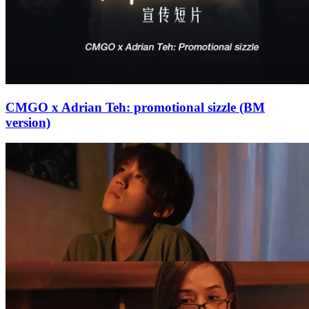
CMGO x Adrian Teh: promotional sizzle (BM
version)