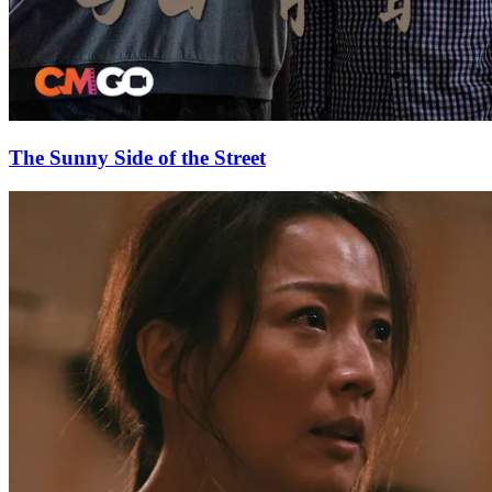
The Sunny Side of the Street