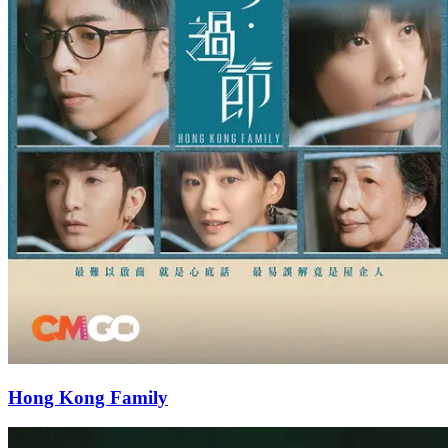
Hong Kong Family