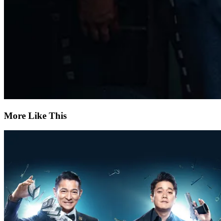
More Like This