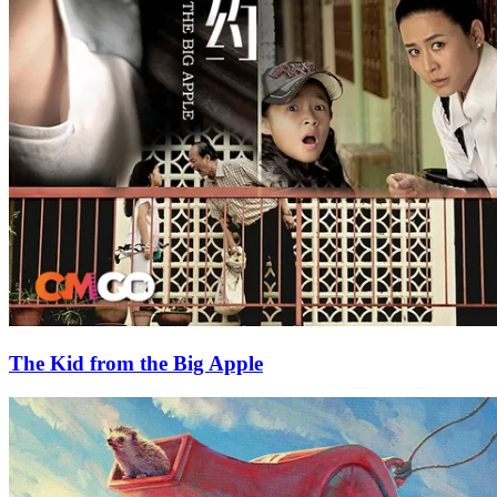
The Kid from the Big Apple