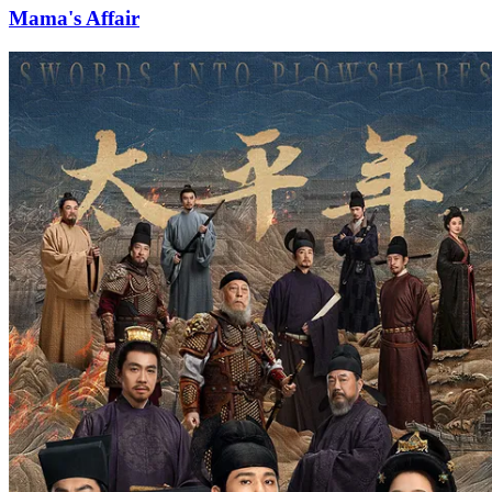
Mama's Affair