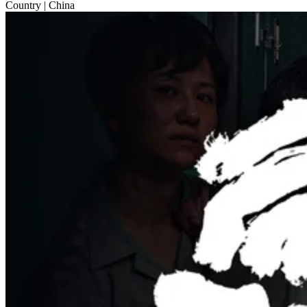
Country
| China