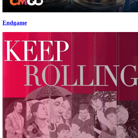
Endgame