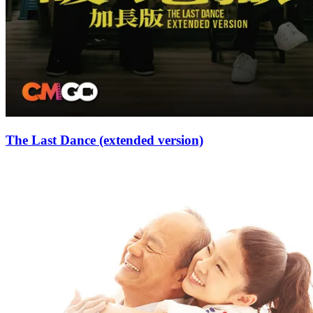
The Last Dance (extended version)