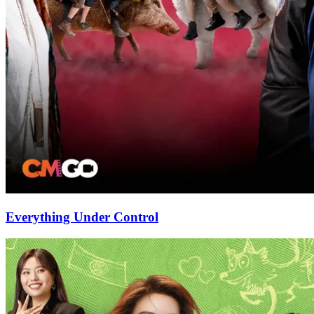
Everything Under Control