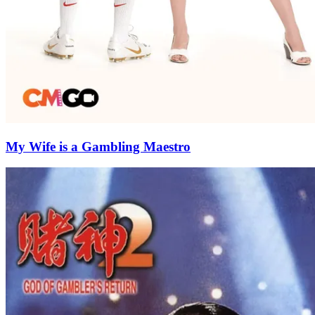
My Wife is a Gambling Maestro