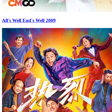
All's Well End's Well 2009