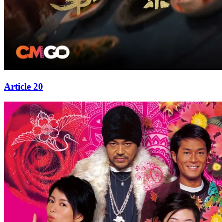
Article 20