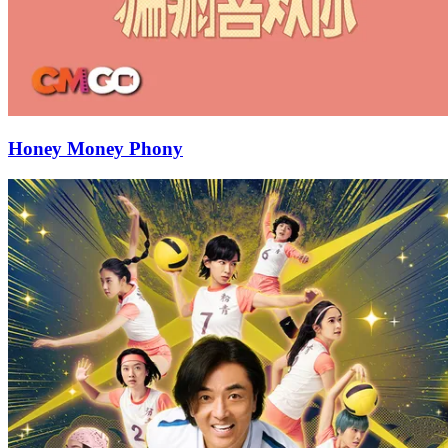
Honey Money Phony