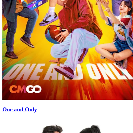
One and Only