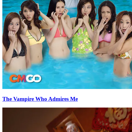
The Vampire Who Admires Me