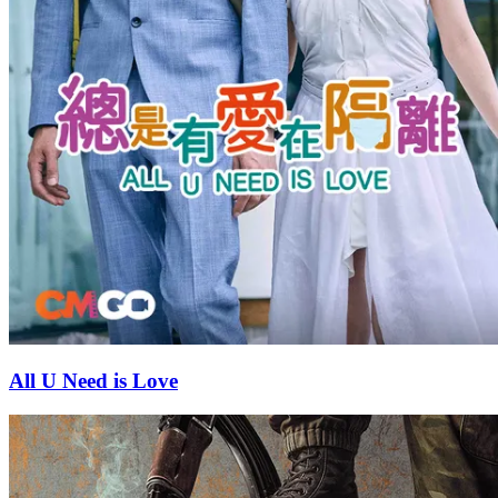
All U Need is Love