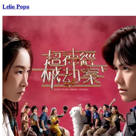
Lelio Popo