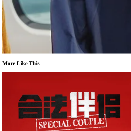
More Like This