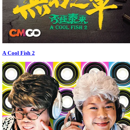
A Cool Fish 2