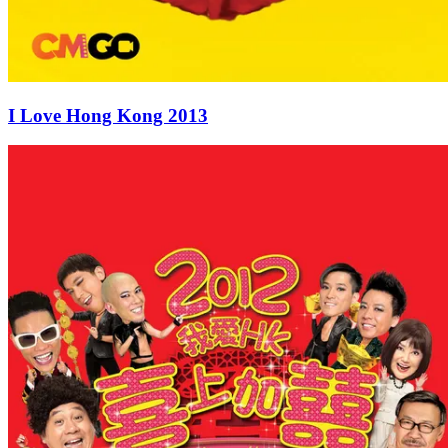
I Love Hong Kong 2013