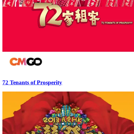
72 Tenants of Prosperity