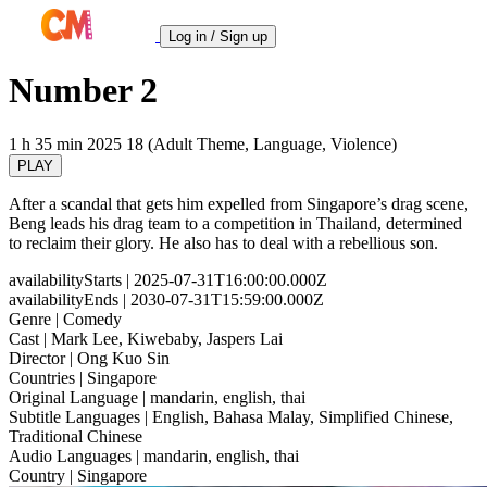
Log in / Sign up
Number 2
1 h 35 min
2025
18 (Adult Theme, Language, Violence)
PLAY
After a scandal that gets him expelled from Singapore’s drag scene,
Beng leads his drag team to a competition in Thailand, determined
to reclaim their glory. He also has to deal with a rebellious son.
availabilityStarts
| 2025-07-31T16:00:00.000Z
availabilityEnds
| 2030-07-31T15:59:00.000Z
Genre
| Comedy
Cast
| Mark Lee, Kiwebaby, Jaspers Lai
Director
| Ong Kuo Sin
Countries
| Singapore
Original Language
| mandarin, english, thai
Subtitle Languages
| English, Bahasa Malay, Simplified Chinese,
Traditional Chinese
Audio Languages
| mandarin, english, thai
Country
| Singapore