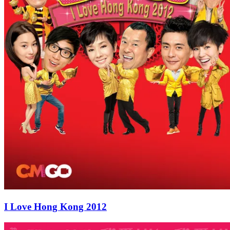
I Love Hong Kong 2012