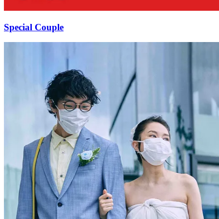
Special Couple