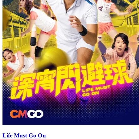
Life Must Go On