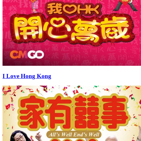
I Love Hong Kong