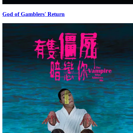
God of Gamblers' Return