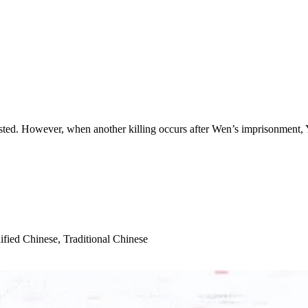
ed. However, when another killing occurs after Wen’s imprisonment, Yan b
ified Chinese, Traditional Chinese