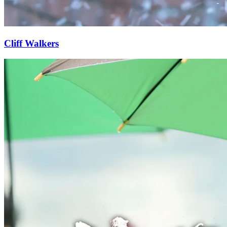
Cliff Walkers