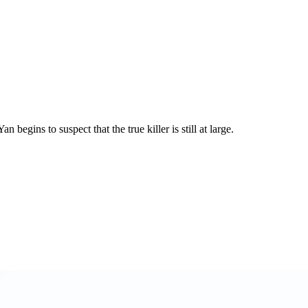
egins to suspect that the true killer is still at large.