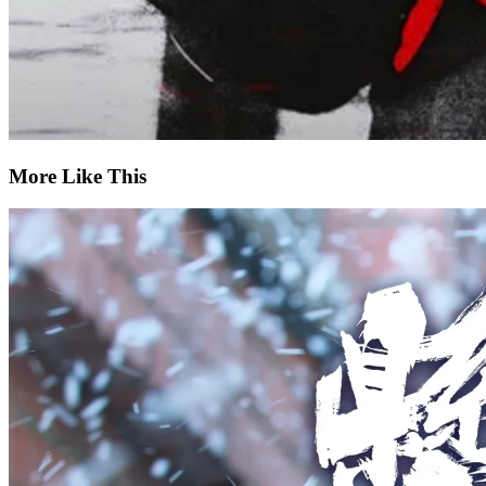
More Like This