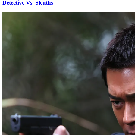
Detective Vs. Sleuths