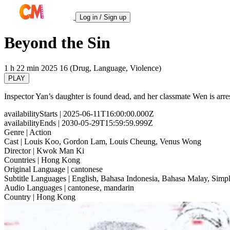
Log in / Sign up
Beyond the Sin
1 h 22 min
2025
16 (Drug, Language, Violence)
PLAY
Inspector Yan’s daughter is found dead, and her classmate Wen is arrest
availabilityStarts
| 2025-06-11T16:00:00.000Z
availabilityEnds
| 2030-05-29T15:59:59.999Z
Genre
| Action
Cast
| Louis Koo, Gordon Lam, Louis Cheung, Venus Wong
Director
| Kwok Man Ki
Countries
| Hong Kong
Original Language
| cantonese
Subtitle Languages
| English, Bahasa Indonesia, Bahasa Malay, Simpl
Audio Languages
| cantonese, mandarin
Country
| Hong Kong