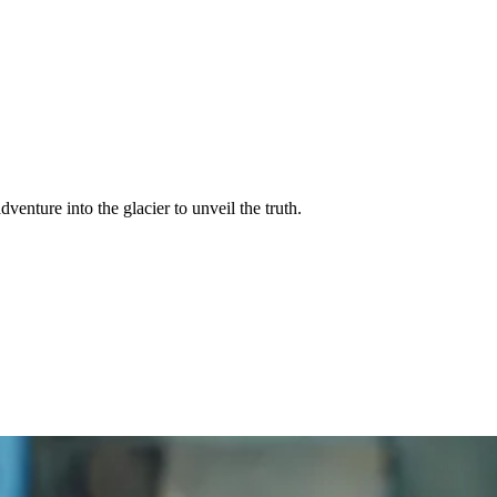
venture into the glacier to unveil the truth.