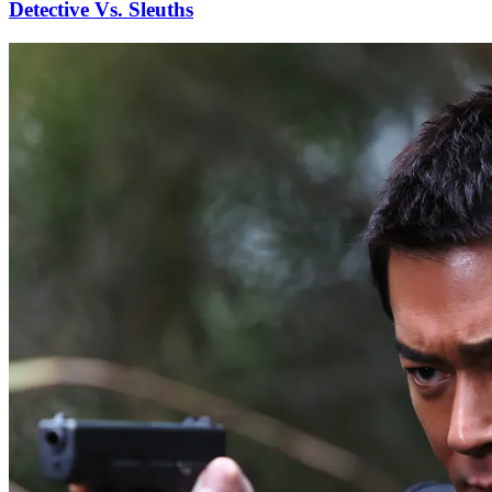
Detective Vs. Sleuths