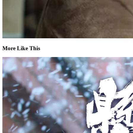
More Like This