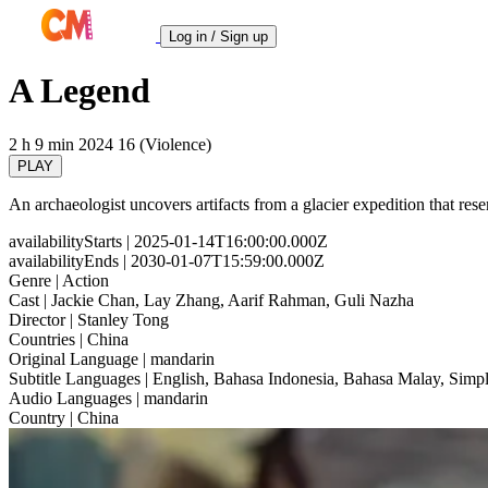
Log in / Sign up
A Legend
2 h 9 min
2024
16 (Violence)
PLAY
An archaeologist uncovers artifacts from a glacier expedition that resem
availabilityStarts
| 2025-01-14T16:00:00.000Z
availabilityEnds
| 2030-01-07T15:59:00.000Z
Genre
| Action
Cast
| Jackie Chan, Lay Zhang, Aarif Rahman, Guli Nazha
Director
| Stanley Tong
Countries
| China
Original Language
| mandarin
Subtitle Languages
| English, Bahasa Indonesia, Bahasa Malay, Simpl
Audio Languages
| mandarin
Country
| China