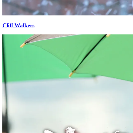
Cliff Walkers