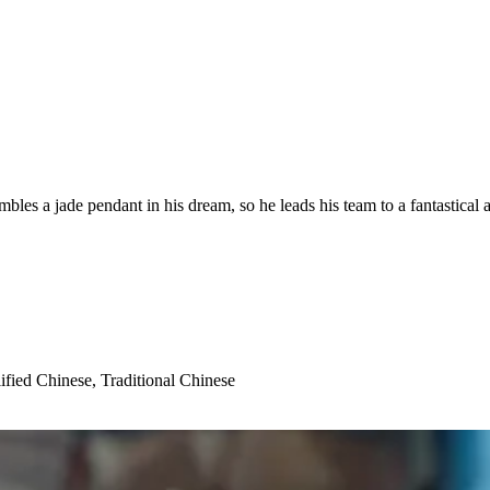
bles a jade pendant in his dream, so he leads his team to a fantastical ad
ified Chinese, Traditional Chinese