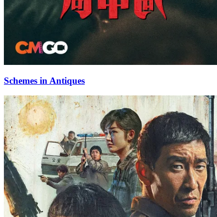
Schemes in Antiques