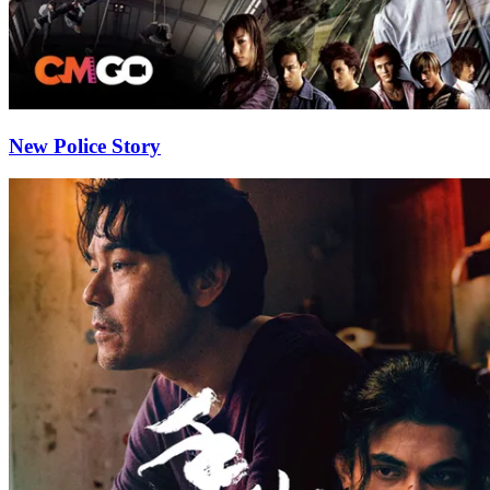
New Police Story