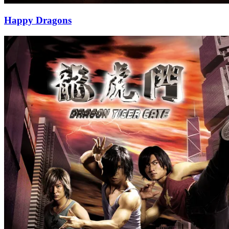
Happy Dragons