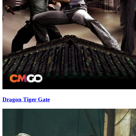
Dragon Tiger Gate