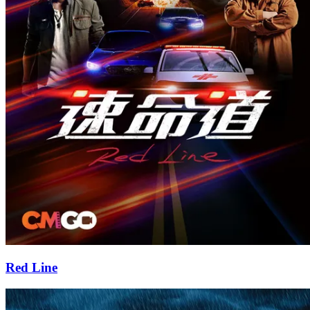
Red Line