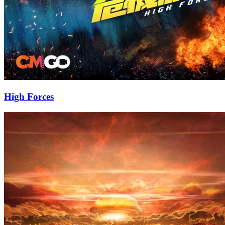
High Forces