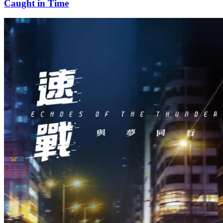
Caught in Time