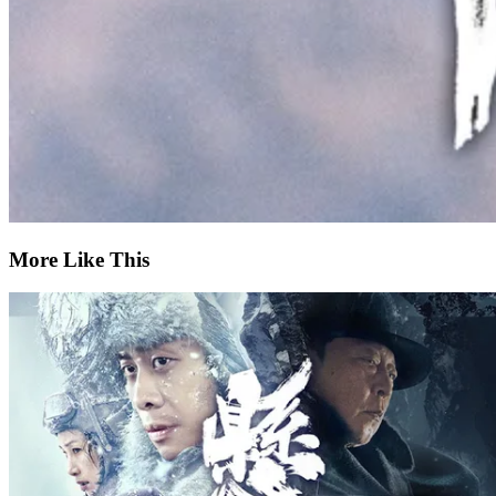
More Like This