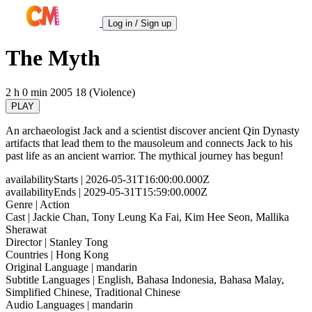
Log in / Sign up
The Myth
2 h 0 min
2005
18 (Violence)
PLAY
An archaeologist Jack and a scientist discover ancient Qin Dynasty
artifacts that lead them to the mausoleum and connects Jack to his
past life as an ancient warrior. The mythical journey has begun!
availabilityStarts
| 2026-05-31T16:00:00.000Z
availabilityEnds
| 2029-05-31T15:59:00.000Z
Genre
| Action
Cast
| Jackie Chan, Tony Leung Ka Fai, Kim Hee Seon, Mallika
Sherawat
Director
| Stanley Tong
Countries
| Hong Kong
Original Language
| mandarin
Subtitle Languages
| English, Bahasa Indonesia, Bahasa Malay,
Simplified Chinese, Traditional Chinese
Audio Languages
| mandarin