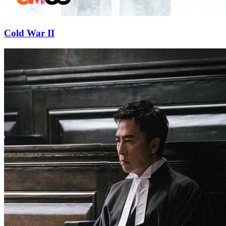
Cold War II