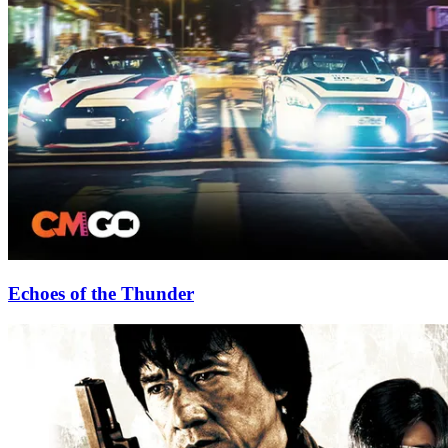
Echoes of the Thunder