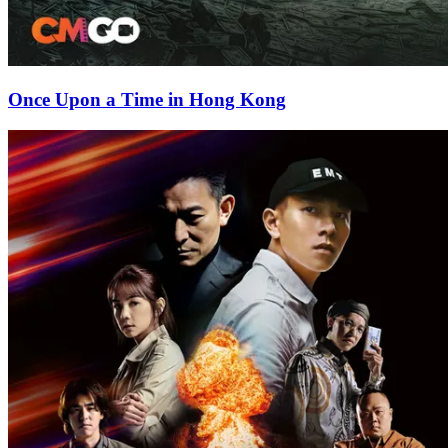
Once Upon a Time in Hong Kong