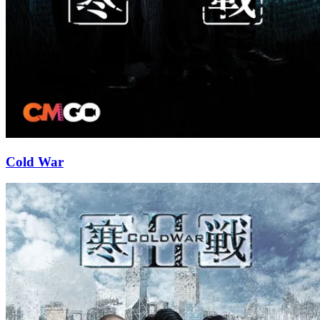
Cold War