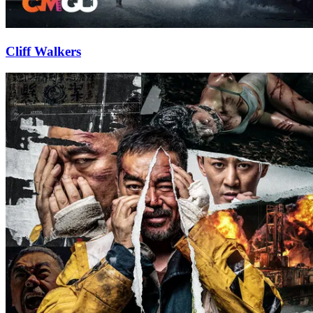
Cliff Walkers