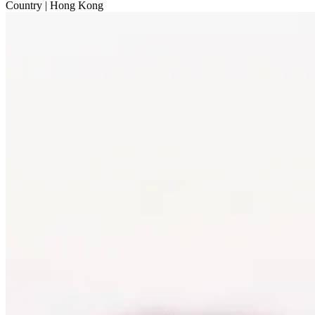
Country
| Hong Kong