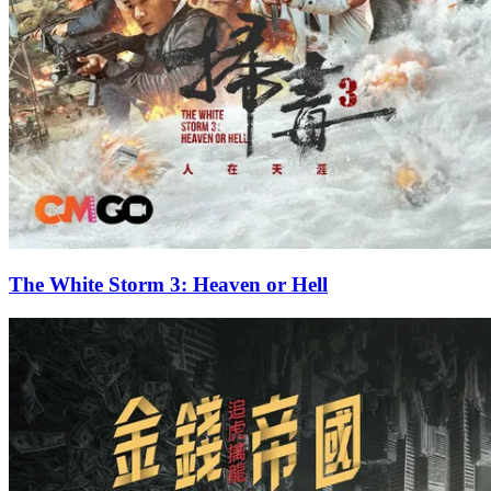
The White Storm 3: Heaven or Hell