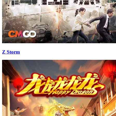
Z Storm