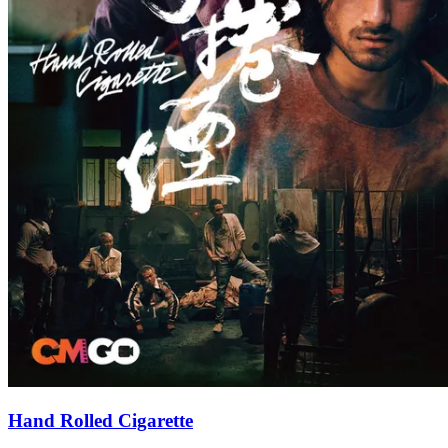
Hand Rolled Cigarette