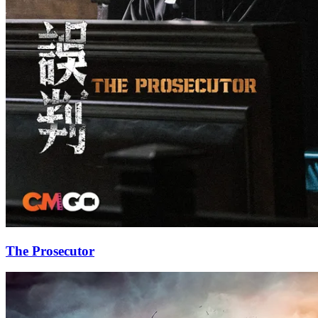
The Prosecutor