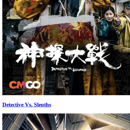
Detective Vs. Sleuths