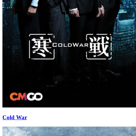
Cold War