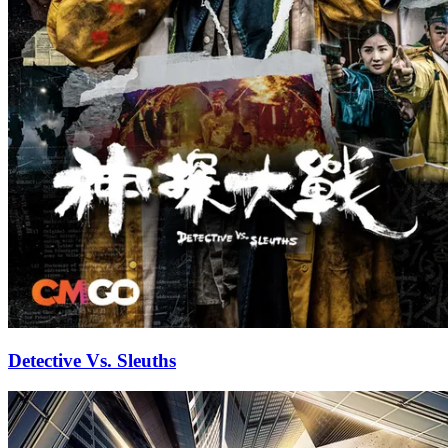
Detective Vs. Sleuths