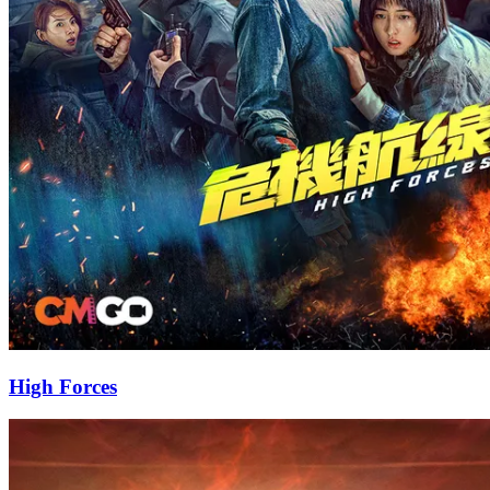
High Forces