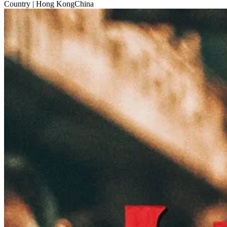
Country
| Hong KongChina