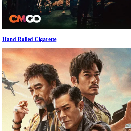
Hand Rolled Cigarette