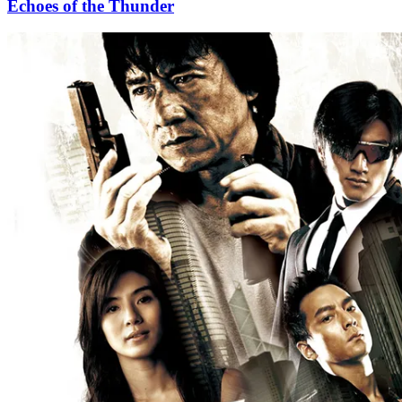
Echoes of the Thunder