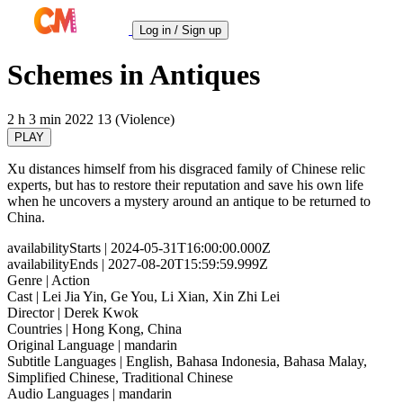
Log in / Sign up
Schemes in Antiques
2 h 3 min
2022
13 (Violence)
PLAY
Xu distances himself from his disgraced family of Chinese relic
experts, but has to restore their reputation and save his own life
when he uncovers a mystery around an antique to be returned to
China.
availabilityStarts
| 2024-05-31T16:00:00.000Z
availabilityEnds
| 2027-08-20T15:59:59.999Z
Genre
| Action
Cast
| Lei Jia Yin, Ge You, Li Xian, Xin Zhi Lei
Director
| Derek Kwok
Countries
| Hong Kong, China
Original Language
| mandarin
Subtitle Languages
| English, Bahasa Indonesia, Bahasa Malay,
Simplified Chinese, Traditional Chinese
Audio Languages
| mandarin