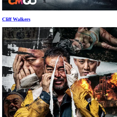
Cliff Walkers