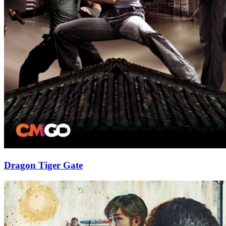
Dragon Tiger Gate