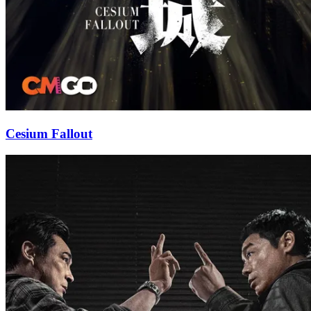
Cesium Fallout