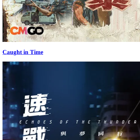
Caught in Time