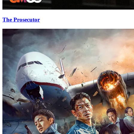
The Prosecutor