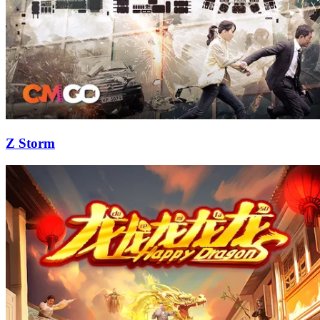
Z Storm