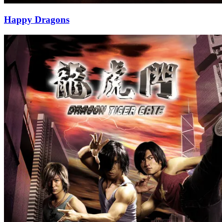
Happy Dragons