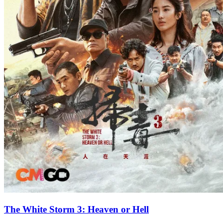
The White Storm 3: Heaven or Hell