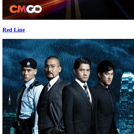
Red Line