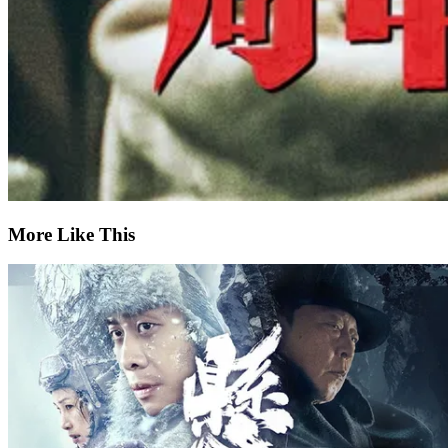
More Like This