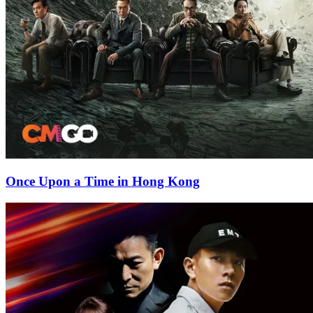
Once Upon a Time in Hong Kong