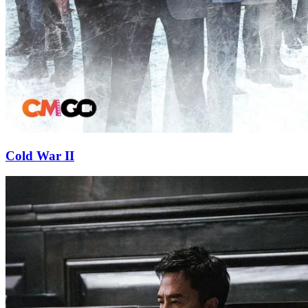
Cold War II