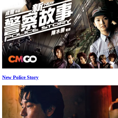
New Police Story