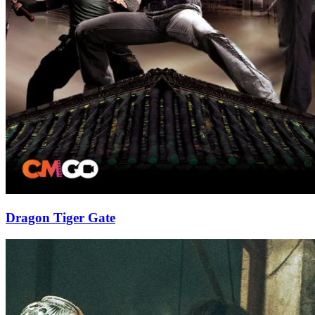
Dragon Tiger Gate