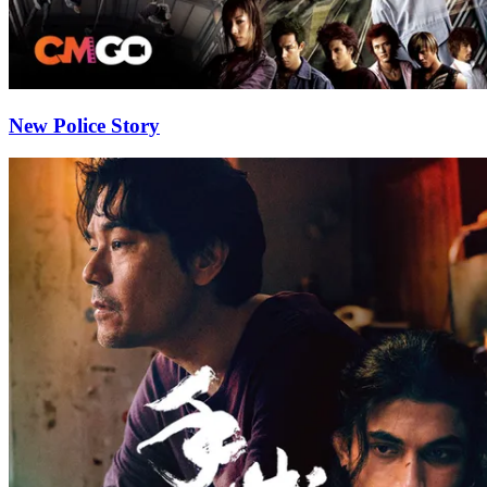
New Police Story