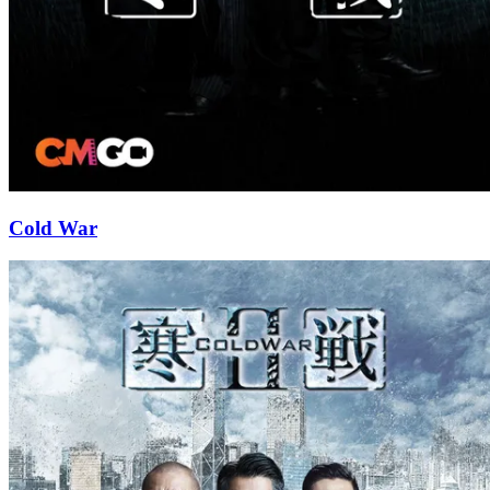
Cold War