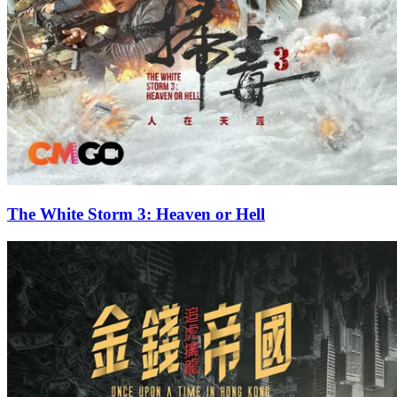
The White Storm 3: Heaven or Hell