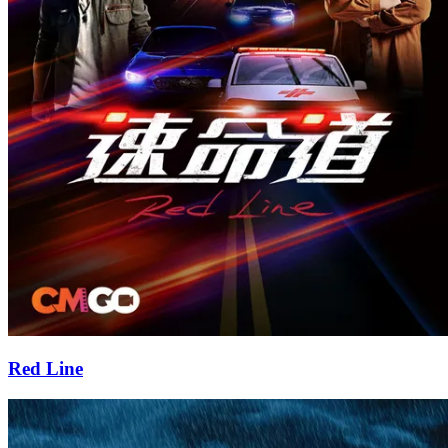
Red Line