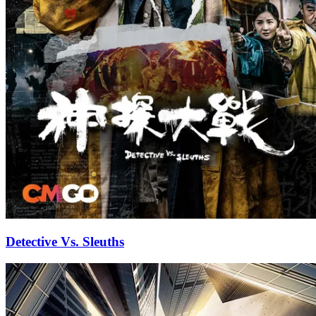
Detective Vs. Sleuths