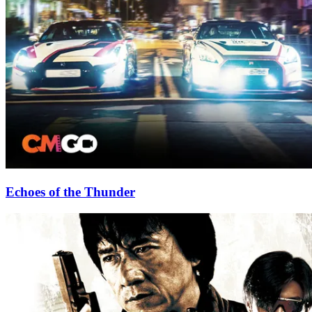
Echoes of the Thunder