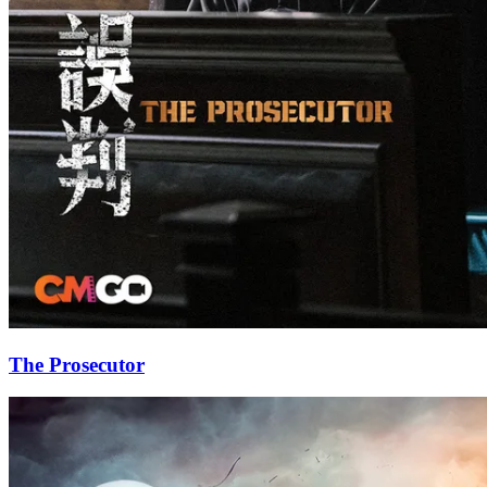
The Prosecutor