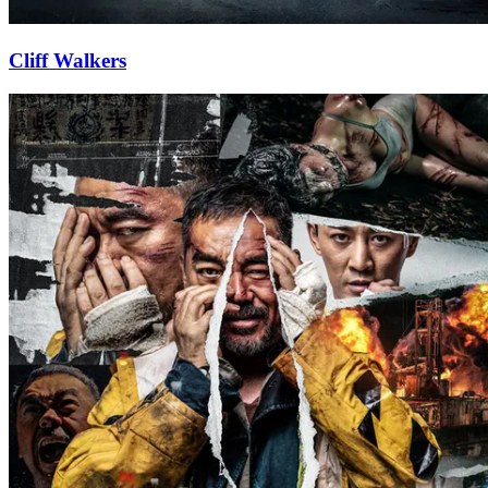
Cliff Walkers