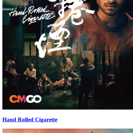
Hand Rolled Cigarette