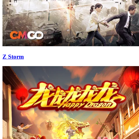
Z Storm