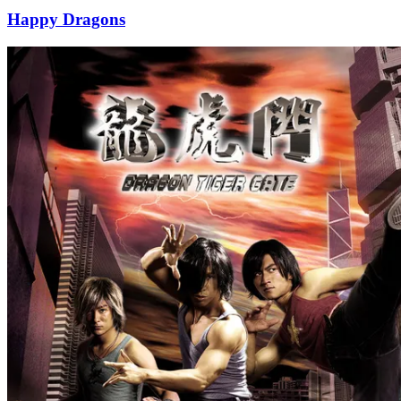
Happy Dragons