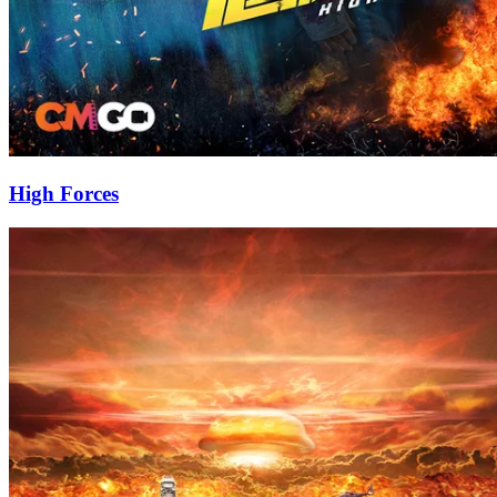
High Forces