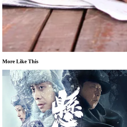
More Like This