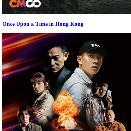
Once Upon a Time in Hong Kong