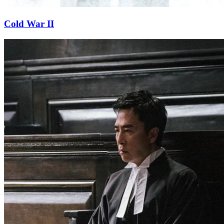
Cold War II