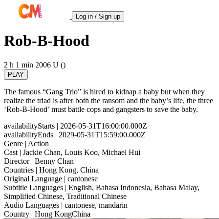
Log in / Sign up
Rob-B-Hood
2 h 1 min
2006
U ()
PLAY
The famous “Gang Trio” is hired to kidnap a baby but when they
realize the triad is after both the ransom and the baby’s life, the three
‘Rob-B-Hood’ must battle cops and gangsters to save the baby.
availabilityStarts
| 2026-05-31T16:00:00.000Z
availabilityEnds
| 2029-05-31T15:59:00.000Z
Genre
| Action
Cast
| Jackie Chan, Louis Koo, Michael Hui
Director
| Benny Chan
Countries
| Hong Kong, China
Original Language
| cantonese
Subtitle Languages
| English, Bahasa Indonesia, Bahasa Malay,
Simplified Chinese, Traditional Chinese
Audio Languages
| cantonese, mandarin
Country
| Hong KongChina