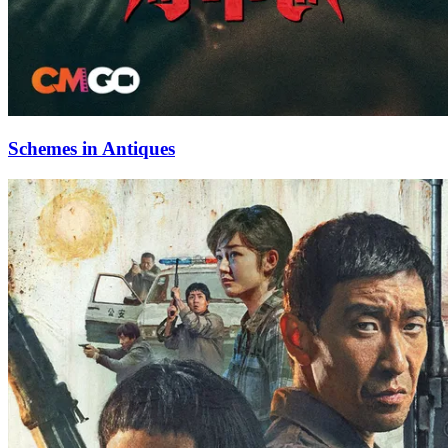
Schemes in Antiques