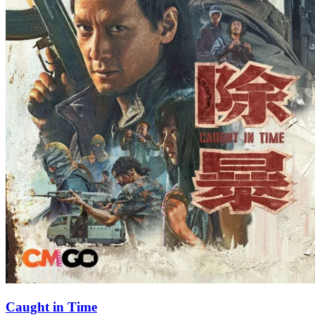
Caught in Time