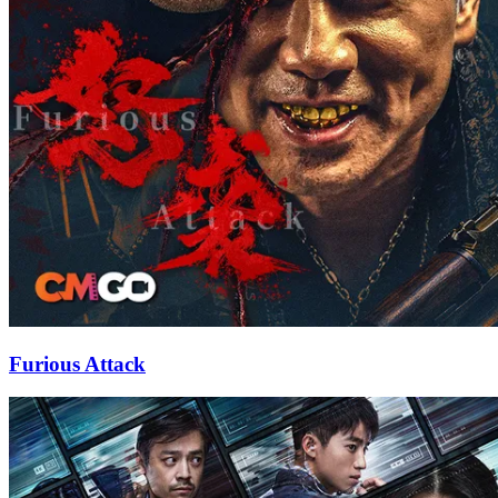
Furious Attack