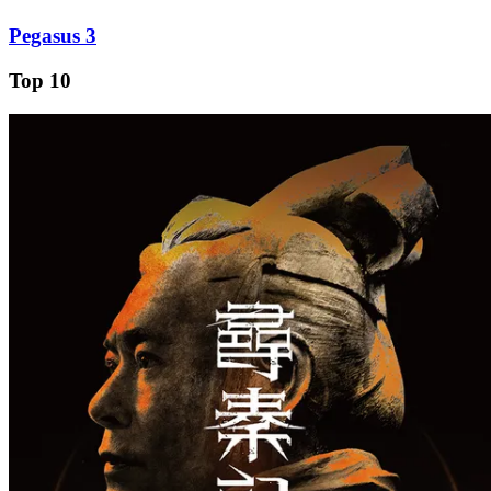
Pegasus 3
Top 10