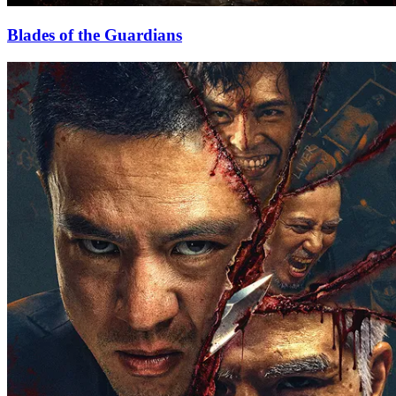
Blades of the Guardians