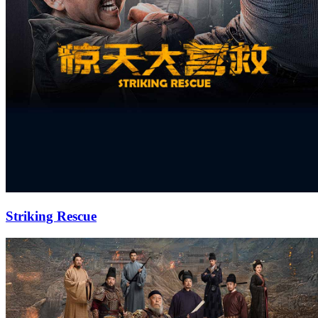
Striking Rescue