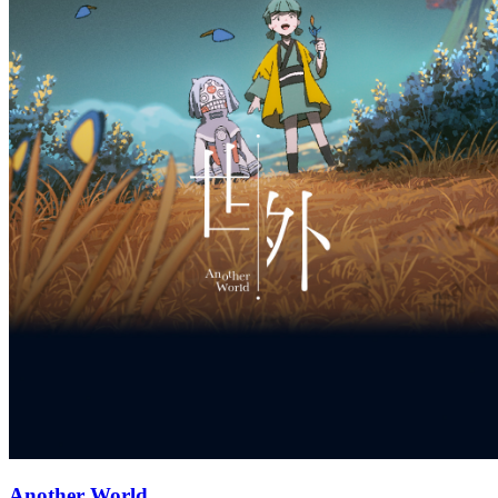
Another World