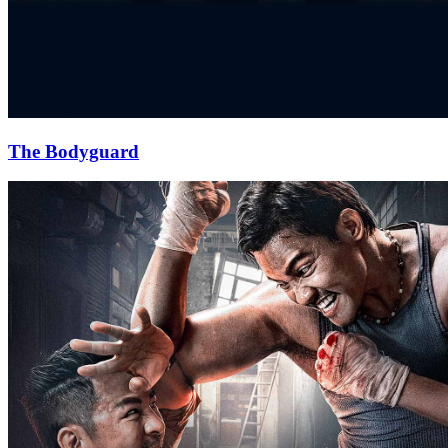
The Bodyguard