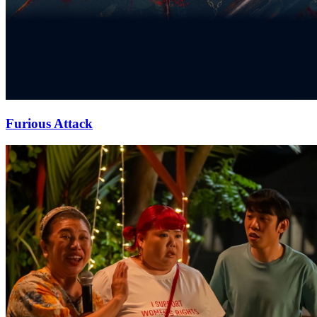
Furious Attack