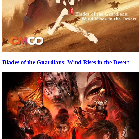
Blades of the Guardians: Wind Rises in the Desert