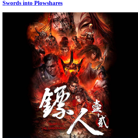
Swords into Plowshares