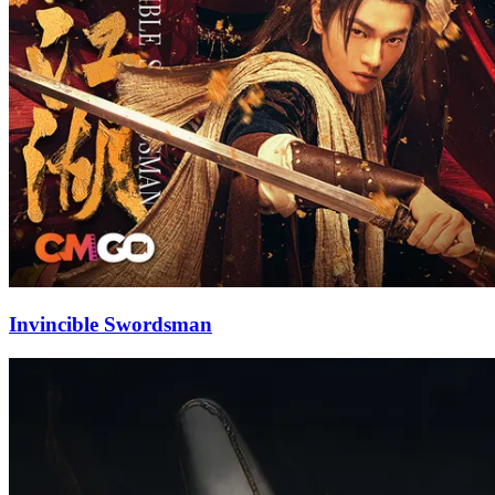
Invincible Swordsman