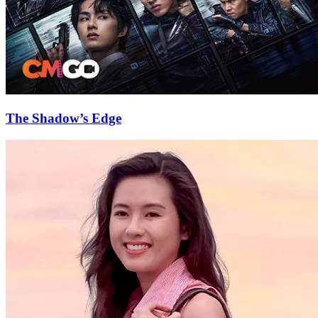
The Shadow’s Edge