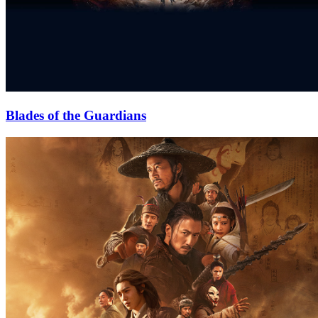
Blades of the Guardians