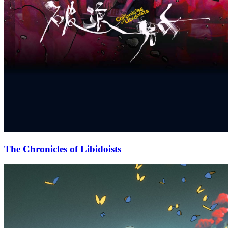
The Chronicles of Libidoists