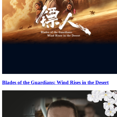
Blades of the Guardians: Wind Rises in the Desert