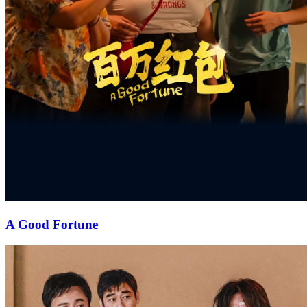
A Good Fortune