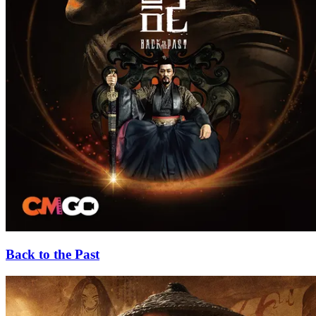
Back to the Past