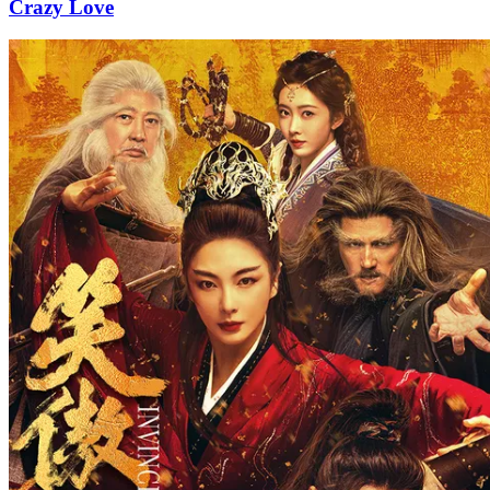
Crazy Love