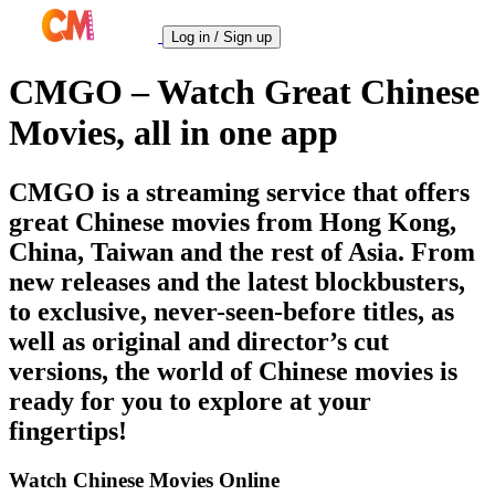
Log in / Sign up
CMGO – Watch Great Chinese
Movies, all in one app
CMGO is a streaming service that offers
great Chinese movies from Hong Kong,
China, Taiwan and the rest of Asia. From
new releases and the latest blockbusters,
to exclusive, never-seen-before titles, as
well as original and director’s cut
versions, the world of Chinese movies is
ready for you to explore at your
fingertips!
Watch Chinese Movies Online