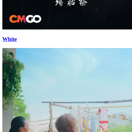
White