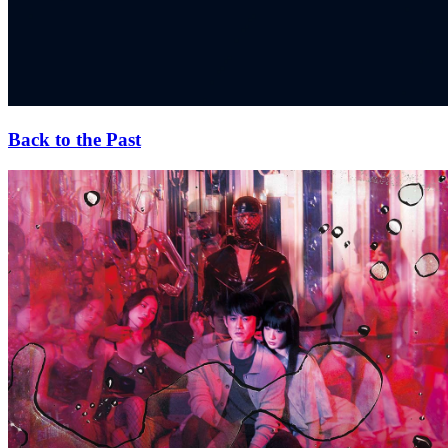
Back to the Past